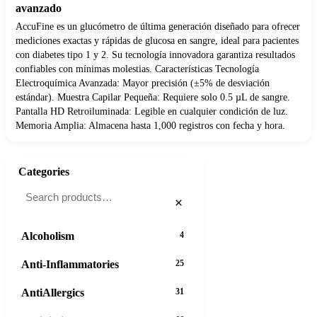
avanzado
AccuFine es un glucómetro de última generación diseñado para ofrecer
mediciones exactas y rápidas de glucosa en sangre, ideal para pacientes
con diabetes tipo 1 y 2. Su tecnología innovadora garantiza resultados
confiables con mínimas molestias. Características Tecnología
Electroquímica Avanzada: Mayor precisión (±5% de desviación
estándar). Muestra Capilar Pequeña: Requiere solo 0.5 µL de sangre.
Pantalla HD Retroiluminada: Legible en cualquier condición de luz.
Memoria Amplia: Almacena hasta 1,000 registros con fecha y hora.
Categories
×
Alcoholism
4
Anti-Inflammatories
25
AntiAllergics
31