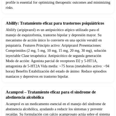
profile is essential for optimizing therapeutic outcomes and minimizing
risks.
Abilify: Tratamiento eficaz para trastornos psiquiátricos
Abilify (aripiprazol) es un antipsicótico atípico utilizado para el
manejo de esquizofrenia, trastorno bipolar y depresión mayor. Su
mecanismo de acción único lo convierte en una opción versátil en
psiquiatría. Features Principio activo: Aripiprazol Presentaciones:
Comprimidos (2 mg, 5 mg, 10 mg, 15 mg, 20 mg, 30 mg), solución
inyectable Clase terapéutica: Antipsicótico de segunda generación
Modo de acción: Agonista parcial de receptores D2 y 5-HT1A,
antagonista de 5-HT2A Vida media: ~75 horas (metabolito activo: ~94
horas) Benefits Estabilización del estado de ánimo: Reduce episodios
maníacos y depresivos en trastorno bipolar.
Acamprol – Tratamiento eficaz para el síndrome de
abstinencia alcohólica
Acamprol es un medicamento esencial en el manejo del síndrome de
abstinencia alcohólica, ayudando a reducir los síntomas y prevenir
recaídas. Su formulación con calcio acamprosato actúa sobre el sistema