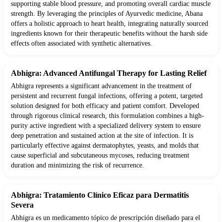
supporting stable blood pressure, and promoting overall cardiac muscle
strength. By leveraging the principles of Ayurvedic medicine, Abana
offers a holistic approach to heart health, integrating naturally sourced
ingredients known for their therapeutic benefits without the harsh side
effects often associated with synthetic alternatives.
Abhigra: Advanced Antifungal Therapy for Lasting Relief
Abhigra represents a significant advancement in the treatment of
persistent and recurrent fungal infections, offering a potent, targeted
solution designed for both efficacy and patient comfort. Developed
through rigorous clinical research, this formulation combines a high-
purity active ingredient with a specialized delivery system to ensure
deep penetration and sustained action at the site of infection. It is
particularly effective against dermatophytes, yeasts, and molds that
cause superficial and subcutaneous mycoses, reducing treatment
duration and minimizing the risk of recurrence.
Abhigra: Tratamiento Clínico Eficaz para Dermatitis
Severa
Abhigra es un medicamento tópico de prescripción diseñado para el