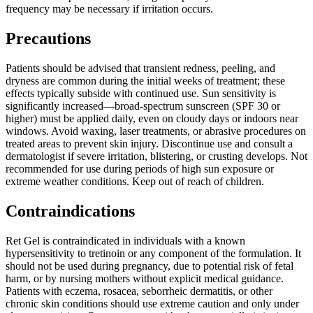
frequency may be necessary if irritation occurs.
Precautions
Patients should be advised that transient redness, peeling, and
dryness are common during the initial weeks of treatment; these
effects typically subside with continued use. Sun sensitivity is
significantly increased—broad-spectrum sunscreen (SPF 30 or
higher) must be applied daily, even on cloudy days or indoors near
windows. Avoid waxing, laser treatments, or abrasive procedures on
treated areas to prevent skin injury. Discontinue use and consult a
dermatologist if severe irritation, blistering, or crusting develops. Not
recommended for use during periods of high sun exposure or
extreme weather conditions. Keep out of reach of children.
Contraindications
Ret Gel is contraindicated in individuals with a known
hypersensitivity to tretinoin or any component of the formulation. It
should not be used during pregnancy, due to potential risk of fetal
harm, or by nursing mothers without explicit medical guidance.
Patients with eczema, rosacea, seborrheic dermatitis, or other
chronic skin conditions should use extreme caution and only under