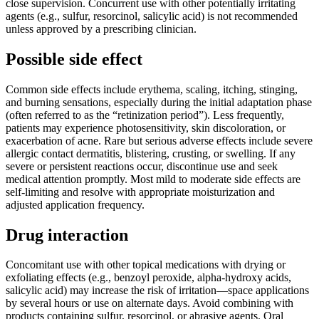
close supervision. Concurrent use with other potentially irritating
agents (e.g., sulfur, resorcinol, salicylic acid) is not recommended
unless approved by a prescribing clinician.
Possible side effect
Common side effects include erythema, scaling, itching, stinging,
and burning sensations, especially during the initial adaptation phase
(often referred to as the “retinization period”). Less frequently,
patients may experience photosensitivity, skin discoloration, or
exacerbation of acne. Rare but serious adverse effects include severe
allergic contact dermatitis, blistering, crusting, or swelling. If any
severe or persistent reactions occur, discontinue use and seek
medical attention promptly. Most mild to moderate side effects are
self-limiting and resolve with appropriate moisturization and
adjusted application frequency.
Drug interaction
Concomitant use with other topical medications with drying or
exfoliating effects (e.g., benzoyl peroxide, alpha-hydroxy acids,
salicylic acid) may increase the risk of irritation—space applications
by several hours or use on alternate days. Avoid combining with
products containing sulfur, resorcinol, or abrasive agents. Oral