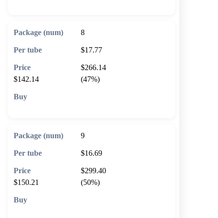
8
$17.77
$266.14
$142.14
(47%)
🛒 Add to cart
9
$16.69
$299.40
$150.21
(50%)
🛒 Add to cart