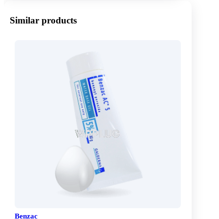
Similar products
Benzac