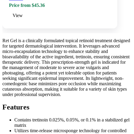
Price from $45.36
View
Ret Gel is a clinically formulated topical retinoid treatment designed
for targeted dermatological intervention. It leverages advanced
micro-encapsulation technology to enhance stability and
bioavailability of the active ingredient, tretinoin, ensuring consistent
therapeutic delivery. This prescription-strength gel is indicated for
the management of moderate to severe acne vulgaris and
photoaging, offering a potent yet tolerable option for patients
seeking significant epidermal improvement. Its lightweight, non-
comedogenic base minimizes pore occlusion while maximizing
cutaneous absorption, making it suitable for a variety of skin types
under professional supervision.
Features
Contains tretinoin 0.025%, 0.05%, or 0.1% in a stabilized gel
matrix
Utilizes time-release microsponge technology for controlled