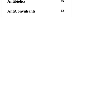
Antibiotics
66
AntiConvulsants
12
AntiDepressants
37
AntiFungals
8
AntiParasitics
11
AntiPsychotic
14
AntiVirals
27
Anxiety
16
Arthritis
29
Asthma
30
Birth Control
5
Blood Pressure
63