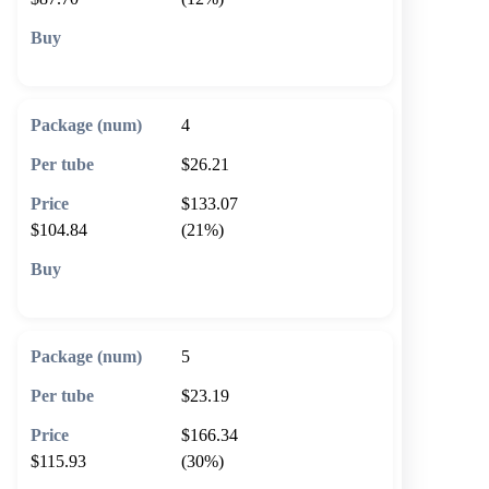
🛒 Add to cart
4
$26.21
$133.07
$104.84
(21%)
🛒 Add to cart
5
$23.19
$166.34
$115.93
(30%)