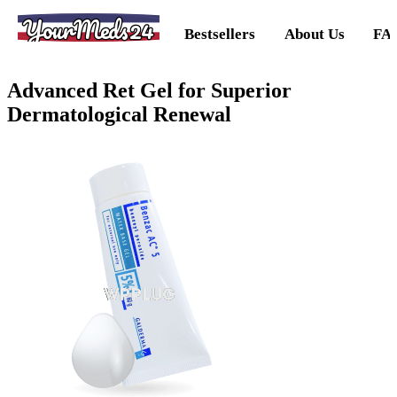
YourMeds24
Bestsellers
About Us
FA
Advanced Ret Gel for Superior
Dermatological Renewal