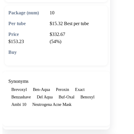
10
$15.32
Best per tube
$332.67
$153.23
(54%)
🛒 Add to cart
Synonyms
Brevoxyl
Ben-Aqua
Peroxin
Exact
Benzashave
Del Aqua
Buf-Oxal
Benoxyl
Ambi 10
Neutrogena Acne Mask
Show more