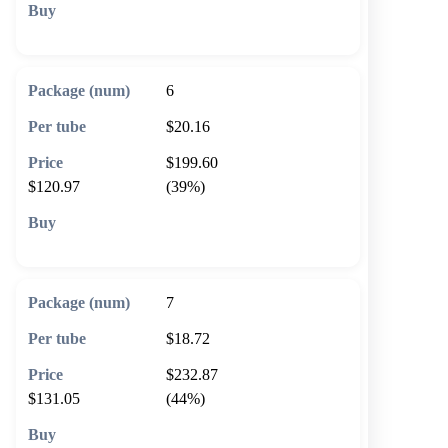
🛒 Add to cart
6
$20.16
$199.60
$120.97
(39%)
🛒 Add to cart
7
$18.72
$232.87
$131.05
(44%)
🛒 Add to cart