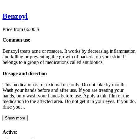
Benzoyl
Price from 66.00 $
Common use
Benzoyl treats acne or rosacea. It works by decreasing inflammation
and killing or preventing the growth of bacteria on your skin. It
belongs to a group of medications called antibiotics.
Dosage and direction
This medication is for external use only. Do not take by mouth.
Wash your hands before and after use. If you are treating your
hands, only wash your hands before use. Apply a thin film of the
medication to the affected area. Do not get it in your eyes. If you do,
rinse you…
Show more
Active: