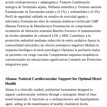
acción cardioprotectora y adaptogénica. Features Combinación
sinérgica de Terminalia arjuna, Withania somnifera y Ocimum sanctum
Estandarizado en flavonoides totales (≥0.1%) y withanólidos (≥0.3%)
Perfil de seguridad validado en estudios de toxicidad aguda y
subcrónica Formulación libre de estatinas sintéticas Certificado GMP
(Buenas Prácticas de Manufactura) Presentación en comprimidos
recubiertos de liberación sostenida Benefits Favorece el mantenimiento
de niveles saludables de colesterol LDL y HDL Contribuye a la
protección endotelial mediante reducción de estrés oxidativo Apoya la
contractilidad miocárdica sin efectos inotrópicos negativos Modula la
respuesta fisiológica al estrés psicológico Optimiza la perfusión tisular
en pacientes con riesgo vascular Complementa esquemas terapéuticos
convencionales sin interacciones significativas Common use Protocolos
integrativos para:
Abana: Natural Cardiovascular Support for Optimal Heart
Health
Abana is a clinically-studied, polyherbal formulation designed to
support cardiovascular wellness through a synergistic blend of time-
tested botanicals. It functions as a cardioprotective and hypolipidemic
agent, aiding in the maintenance of healthy cholesterol levels,