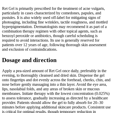
Ret Gel is primarily prescribed for the treatment of acne vulgaris,
particularly in cases characterized by comedones, papules, and
pustules. It is also widely used off-label for mitigating signs of
photoaging, including fine wrinkles, tactile roughness, and mottled
hyperpigmentation. Dermatologists may recommend it as part of a
combination therapy regimen with other topical agents, such as
benzoyl peroxide or antibiotics, though careful scheduling is
required to avoid interactions. Its use is generally reserved for
patients over 12 years of age, following thorough skin assessment
and exclusion of contraindications.
Dosage and direction
Apply a pea-sized amount of Ret Gel once daily, preferably in the
evening, to thoroughly cleansed and dried skin. Dispense the gel
onto fingertips and dot evenly across the forehead, cheeks, chin, and
nose before gently massaging into a thin layer. Avoid the eye area,
lips, nasolabial folds, and any areas of broken skin or mucous
membranes. Initiate therapy with the lowest concentration (0.025%)
to assess tolerance, gradually increasing as directed by a healthcare
provider. Patients should allow the gel to fully absorb for 20–30
minutes before applying additional skincare products. Consistent use
is critical for optimal results, though temporary reduction in