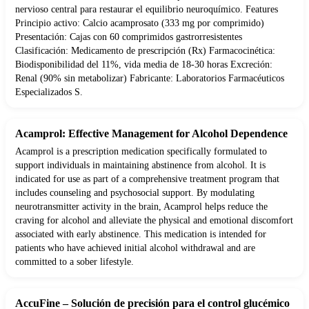
nervioso central para restaurar el equilibrio neuroquímico. Features
Principio activo: Calcio acamprosato (333 mg por comprimido)
Presentación: Cajas con 60 comprimidos gastrorresistentes
Clasificación: Medicamento de prescripción (Rx) Farmacocinética:
Biodisponibilidad del 11%, vida media de 18-30 horas Excreción:
Renal (90% sin metabolizar) Fabricante: Laboratorios Farmacéuticos
Especializados S.
Acamprol: Effective Management for Alcohol Dependence
Acamprol is a prescription medication specifically formulated to
support individuals in maintaining abstinence from alcohol. It is
indicated for use as part of a comprehensive treatment program that
includes counseling and psychosocial support. By modulating
neurotransmitter activity in the brain, Acamprol helps reduce the
craving for alcohol and alleviate the physical and emotional discomfort
associated with early abstinence. This medication is intended for
patients who have achieved initial alcohol withdrawal and are
committed to a sober lifestyle.
AccuFine – Solución de precisión para el control glucémico