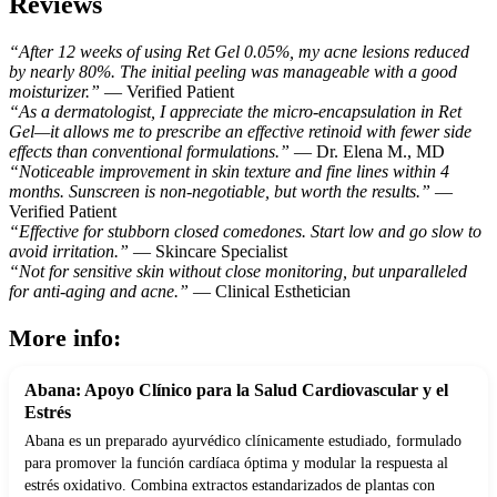
Reviews
“After 12 weeks of using Ret Gel 0.05%, my acne lesions reduced
by nearly 80%. The initial peeling was manageable with a good
moisturizer.”
— Verified Patient
“As a dermatologist, I appreciate the micro-encapsulation in Ret
Gel—it allows me to prescribe an effective retinoid with fewer side
effects than conventional formulations.”
— Dr. Elena M., MD
“Noticeable improvement in skin texture and fine lines within 4
months. Sunscreen is non-negotiable, but worth the results.”
—
Verified Patient
“Effective for stubborn closed comedones. Start low and go slow to
avoid irritation.”
— Skincare Specialist
“Not for sensitive skin without close monitoring, but unparalleled
for anti-aging and acne.”
— Clinical Esthetician
More info:
Abana: Apoyo Clínico para la Salud Cardiovascular y el
Estrés
Abana es un preparado ayurvédico clínicamente estudiado, formulado
para promover la función cardíaca óptima y modular la respuesta al
estrés oxidativo. Combina extractos estandarizados de plantas con