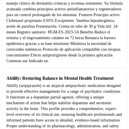
manejo clínico de dermatitis crónicas y eccemas resistentes. Su fórmula
avanzada combina principios activos antiinflamatorios y regeneradores
para un control prolongado de los síntomas. Features Principio activo:
Clobetasol propionato 0.05% Excipientes: Vaselina hipoalergénica,
aceite de parafina Presentación: Crema en tubo de 30 g Vida útil: 24
meses Registro sanitario: HGM-ES-2023-5A Benefits Reduce el
eritema y el engrosamiento cutáneo en 72 horas Restaura la barrera
epidérmica gracias a su base emoliente Minimiza la necesidad de
corticoides sistémicos Protocolo de aplicación compatible con terapias
concomitantes Efecto antipruriginoso desde la primera aplicación
Common use Indicado en:
Abilify: Restoring Balance in Mental Health Treatment
Abilify (aripiprazole) is an atypical antipsychotic medication designed
to provide effective management for a range of psychiatric conditions.
It functions as a dopamine partial agonist, offering a unique
mechanism of action that helps stabilize dopamine and serotonin
activity in the brain. This profile provides a comprehensive, expert-
level overview of its clinical use, ensuring healthcare professionals and
informed patients have access to detailed, evidence-based information.
Proper understanding of its pharmacology, administration, and safety