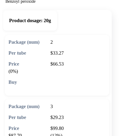
Benzoyl peroxide
Product dosage:
20g
2
$33.27
$66.53
(0%)
🛒 Add to cart
3
$29.23
$99.80
$87.70
(12%)