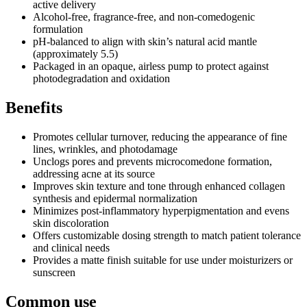
active delivery
Alcohol-free, fragrance-free, and non-comedogenic
formulation
pH-balanced to align with skin’s natural acid mantle
(approximately 5.5)
Packaged in an opaque, airless pump to protect against
photodegradation and oxidation
Benefits
Promotes cellular turnover, reducing the appearance of fine
lines, wrinkles, and photodamage
Unclogs pores and prevents microcomedone formation,
addressing acne at its source
Improves skin texture and tone through enhanced collagen
synthesis and epidermal normalization
Minimizes post-inflammatory hyperpigmentation and evens
skin discoloration
Offers customizable dosing strength to match patient tolerance
and clinical needs
Provides a matte finish suitable for use under moisturizers or
sunscreen
Common use