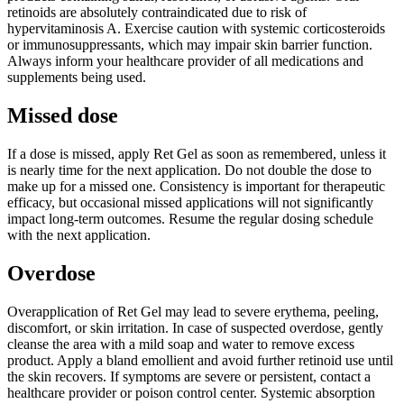
retinoids are absolutely contraindicated due to risk of
hypervitaminosis A. Exercise caution with systemic corticosteroids
or immunosuppressants, which may impair skin barrier function.
Always inform your healthcare provider of all medications and
supplements being used.
Missed dose
If a dose is missed, apply Ret Gel as soon as remembered, unless it
is nearly time for the next application. Do not double the dose to
make up for a missed one. Consistency is important for therapeutic
efficacy, but occasional missed applications will not significantly
impact long-term outcomes. Resume the regular dosing schedule
with the next application.
Overdose
Overapplication of Ret Gel may lead to severe erythema, peeling,
discomfort, or skin irritation. In case of suspected overdose, gently
cleanse the area with a mild soap and water to remove excess
product. Apply a bland emollient and avoid further retinoid use until
the skin recovers. If symptoms are severe or persistent, contact a
healthcare provider or poison control center. Systemic absorption