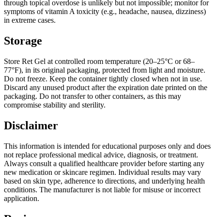
through topical overdose is unlikely but not impossible; monitor for
symptoms of vitamin A toxicity (e.g., headache, nausea, dizziness)
in extreme cases.
Storage
Store Ret Gel at controlled room temperature (20–25°C or 68–
77°F), in its original packaging, protected from light and moisture.
Do not freeze. Keep the container tightly closed when not in use.
Discard any unused product after the expiration date printed on the
packaging. Do not transfer to other containers, as this may
compromise stability and sterility.
Disclaimer
This information is intended for educational purposes only and does
not replace professional medical advice, diagnosis, or treatment.
Always consult a qualified healthcare provider before starting any
new medication or skincare regimen. Individual results may vary
based on skin type, adherence to directions, and underlying health
conditions. The manufacturer is not liable for misuse or incorrect
application.