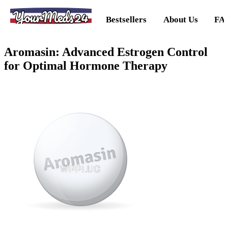
YourMeds24
Bestsellers
About Us
FA
Aromasin: Advanced Estrogen Control
for Optimal Hormone Therapy