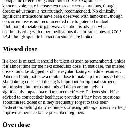
therapeutic effect. Drugs that inhibit CYP 3A4, such as
ketoconazole, may increase exemestane concentrations, though
dosage adjustment is not routinely recommended. No clinically
significant interactions have been observed with tamoxifen, though
concurrent use is not recommended due to potential mutual
inhibition of metabolic pathways. Caution is advised when
coadministering with other medications that are substrates of CYP
3A4, though specific interaction studies are limited.
Missed dose
If a dose is missed, it should be taken as soon as remembered, unless
it is almost time for the next scheduled dose. In that case, the missed
dose should be skipped, and the regular dosing schedule resumed.
Patients should not take a double dose to make up for a missed dose.
Maintaining consistent dosing is important for optimal estrogen
suppression, but occasional missed doses are unlikely to
significantly impact overall treatment efficacy. Patients should be
advised to contact their healthcare provider if they have questions
about missed doses or if they frequently forget to take their
medication. Setting daily reminders or using pill organizers may help
improve adherence to the prescribed regimen.
Overdose