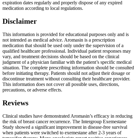
expiration dates regularly and properly dispose of any expired
medication according to local regulations.
Disclaimer
This information is provided for educational purposes only and is
not intended as medical advice. Aromasin is a prescription
medication that should be used only under the supervision of a
qualified healthcare professional. Individual patient responses may
vary, and treatment decisions should be based on the clinical
judgment of a physician familiar with the patient’s specific medical
situation. The complete prescribing information should be consulted
before initiating therapy. Patients should not adjust their dosage or
discontinue treatment without consulting their healthcare provider.
This information does not cover all possible uses, directions,
precautions, or adverse effects.
Reviews
Clinical studies have demonstrated Aromasin’s efficacy in reducing
the risk of breast cancer recurrence. The Intergroup Exemestane
Study showed a significant improvement in disease-free survival
when patients were switched to exemestane after 2-3 years of