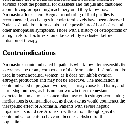
advised about the potential for dizziness and fatigue and cautioned
about driving or operating machinery until they know how
Aromasin affects them. Regular monitoring of lipid profiles is
recommended, as changes in cholesterol levels have been observed.
Patients should be informed about the possibility of hot flashes and
other menopausal symptoms. Those with a history of osteoporosis or
at high risk for fractures should be carefully evaluated before
initiation of therapy.
Contraindications
Aromasin is contraindicated in patients with known hypersensitivity
to exemestane or any component of the formulation. It should not be
used in premenopausal women, as it does not inhibit ovarian
estrogen production and may not be effective. The medication is
contraindicated in pregnant women, as it may cause fetal harm, and
in nursing mothers, as it is not known whether exemestane is
excreted in human milk. Concomitant use with estrogen-containing
medications is contraindicated, as these agents would counteract the
therapeutic effect of Aromasin. Patients with severe hepatic
impairment should use Aromasin with caution, though specific
contraindication criteria have not been established for this
population.