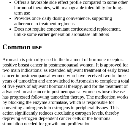
Offers a favorable side effect profile compared to some other
hormonal therapies, with manageable tolerability for long-
term use
Provides once-daily dosing convenience, supporting
adherence to treatment regimens
Does not require concomitant corticosteroid replacement,
unlike some earlier generation aromatase inhibitors
Common use
Aromasin is primarily used in the treatment of hormone receptor-
positive breast cancer in postmenopausal women. It is approved for
two main indications: as extended adjuvant treatment of early breast
cancer in postmenopausal women who have received two to three
years of tamoxifen and are switched to Aromasin to complete a total
of five years of adjuvant hormonal therapy, and for the treatment of
advanced breast cancer in postmenopausal women whose disease
has progressed following tamoxifen therapy. The medication works
by blocking the enzyme aromatase, which is responsible for
converting androgens into estrogens in peripheral tissues. This
action significantly reduces circulating estrogen levels, thereby
depriving estrogen-dependent cancer cells of the hormonal
stimulation needed for growth and proliferation.