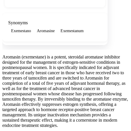
Synonyms
Exemestano
Aromasine
Exemestanum
Aromasin (exemestane) is a potent, steroidal aromatase inhibitor
designed for the management of estrogen-sensitive conditions in
postmenopausal women. It is specifically indicated for adjuvant
treatment of early breast cancer in those who have received two to
three years of tamoxifen and are switched to Aromasin for
completion of a total of five years of adjuvant hormonal therapy, as
well as for the treatment of advanced breast cancer in
postmenopausal women whose disease has progressed following
tamoxifen therapy. By irreversibly binding to the aromatase enzyme,
Aromasin effectively suppresses estrogen synthesis, offering a
targeted approach to hormone receptor-positive breast cancer
management. Its unique inactivation mechanism provides a
sustained therapeutic effect, making it a cornerstone in modern
endocrine treatment strategies.