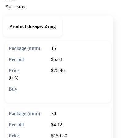
Exemestane
Product dosage:
25mg
15
$5.03
$75.40
(0%)
🛒 Add to cart
30
$4.12
$150.80