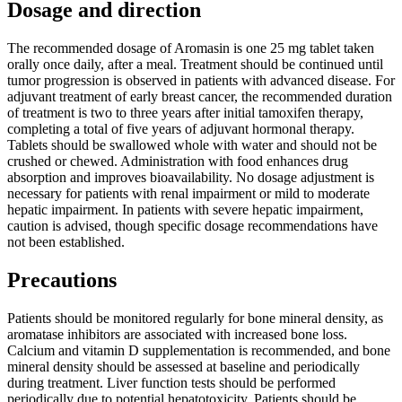
Dosage and direction
The recommended dosage of Aromasin is one 25 mg tablet taken
orally once daily, after a meal. Treatment should be continued until
tumor progression is observed in patients with advanced disease. For
adjuvant treatment of early breast cancer, the recommended duration
of treatment is two to three years after initial tamoxifen therapy,
completing a total of five years of adjuvant hormonal therapy.
Tablets should be swallowed whole with water and should not be
crushed or chewed. Administration with food enhances drug
absorption and improves bioavailability. No dosage adjustment is
necessary for patients with renal impairment or mild to moderate
hepatic impairment. In patients with severe hepatic impairment,
caution is advised, though specific dosage recommendations have
not been established.
Precautions
Patients should be monitored regularly for bone mineral density, as
aromatase inhibitors are associated with increased bone loss.
Calcium and vitamin D supplementation is recommended, and bone
mineral density should be assessed at baseline and periodically
during treatment. Liver function tests should be performed
periodically due to potential hepatotoxicity. Patients should be