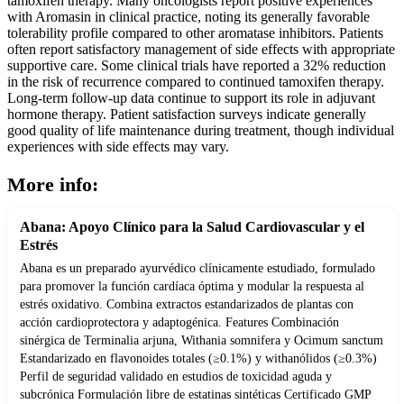
tamoxifen therapy. Many oncologists report positive experiences
with Aromasin in clinical practice, noting its generally favorable
tolerability profile compared to other aromatase inhibitors. Patients
often report satisfactory management of side effects with appropriate
supportive care. Some clinical trials have reported a 32% reduction
in the risk of recurrence compared to continued tamoxifen therapy.
Long-term follow-up data continue to support its role in adjuvant
hormone therapy. Patient satisfaction surveys indicate generally
good quality of life maintenance during treatment, though individual
experiences with side effects may vary.
More info:
Abana: Apoyo Clínico para la Salud Cardiovascular y el
Estrés
Abana es un preparado ayurvédico clínicamente estudiado, formulado
para promover la función cardíaca óptima y modular la respuesta al
estrés oxidativo. Combina extractos estandarizados de plantas con
acción cardioprotectora y adaptogénica. Features Combinación
sinérgica de Terminalia arjuna, Withania somnifera y Ocimum sanctum
Estandarizado en flavonoides totales (≥0.1%) y withanólidos (≥0.3%)
Perfil de seguridad validado en estudios de toxicidad aguda y
subcrónica Formulación libre de estatinas sintéticas Certificado GMP