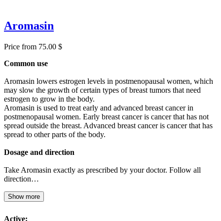
Aromasin
Price from 75.00 $
Common use
Aromasin lowers estrogen levels in postmenopausal women, which
may slow the growth of certain types of breast tumors that need
estrogen to grow in the body.
Aromasin is used to treat early and advanced breast cancer in
postmenopausal women. Early breast cancer is cancer that has not
spread outside the breast. Advanced breast cancer is cancer that has
spread to other parts of the body.
Dosage and direction
Take Aromasin exactly as prescribed by your doctor. Follow all
direction…
Show more
Active: