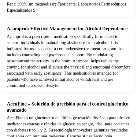
Renal (90% sin metabolizar) Fabricante: Laboratorios Farmacéuticos
Especializados S.
Acamprol: Effective Management for Alcohol Dependence
Acamprol is a prescription medication specifically formulated to
support individuals in maintaining abstinence from alcohol. It is
indicated for use as part of a comprehensive treatment program that
includes counseling and psychosocial support. By modulating
neurotransmitter activity in the brain, Acamprol helps reduce the
craving for alcohol and alleviate the physical and emotional discomfort
associated with early abstinence. This medication is intended for
patients who have achieved initial alcohol withdrawal and are
committed to a sober lifestyle.
AccuFine – Solución de precisión para el control glucémico
avanzado
AccuFine es un glucómetro de última generación diseñado para ofrecer
mediciones exactas y rápidas de glucosa en sangre, ideal para pacientes
con diabetes tipo 1 y 2. Su tecnología innovadora garantiza resultados
confiables con mínimas molestias. Características Tecnología