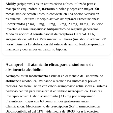
Abilify (aripiprazol) es un antipsicótico atípico utilizado para el
manejo de esquizofrenia, trastorno bipolar y depresión mayor. Su
mecanismo de acción único lo convierte en una opción versátil en
psiquiatría. Features Principio activo: Aripiprazol Presentaciones:
Comprimidos (2 mg, 5 mg, 10 mg, 15 mg, 20 mg, 30 mg), solución
inyectable Clase terapéutica: Antipsicótico de segunda generación
Modo de acción: Agonista parcial de receptores D2 y 5-HT1A,
antagonista de 5-HT2A Vida media: ~75 horas (metabolito activo: ~94
horas) Benefits Estabilización del estado de ánimo: Reduce episodios
maníacos y depresivos en trastorno bipolar.
Acamprol – Tratamiento eficaz para el síndrome de
abstinencia alcohólica
Acamprol es un medicamento esencial en el manejo del síndrome de
abstinencia alcohólica, ayudando a reducir los síntomas y prevenir
recaídas. Su formulación con calcio acamprosato actúa sobre el sistema
nervioso central para restaurar el equilibrio neuroquímico. Features
Principio activo: Calcio acamprosato (333 mg por comprimido)
Presentación: Cajas con 60 comprimidos gastrorresistentes
Clasificación: Medicamento de prescripción (Rx) Farmacocinética:
Biodisponibilidad del 11%, vida media de 18-30 horas Excreción: