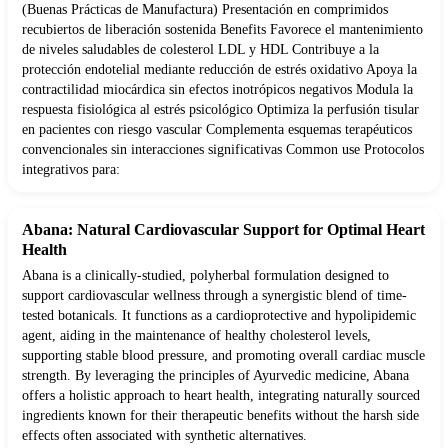
(Buenas Prácticas de Manufactura) Presentación en comprimidos
recubiertos de liberación sostenida Benefits Favorece el mantenimiento
de niveles saludables de colesterol LDL y HDL Contribuye a la
protección endotelial mediante reducción de estrés oxidativo Apoya la
contractilidad miocárdica sin efectos inotrópicos negativos Modula la
respuesta fisiológica al estrés psicológico Optimiza la perfusión tisular
en pacientes con riesgo vascular Complementa esquemas terapéuticos
convencionales sin interacciones significativas Common use Protocolos
integrativos para:
Abana: Natural Cardiovascular Support for Optimal Heart
Health
Abana is a clinically-studied, polyherbal formulation designed to
support cardiovascular wellness through a synergistic blend of time-
tested botanicals. It functions as a cardioprotective and hypolipidemic
agent, aiding in the maintenance of healthy cholesterol levels,
supporting stable blood pressure, and promoting overall cardiac muscle
strength. By leveraging the principles of Ayurvedic medicine, Abana
offers a holistic approach to heart health, integrating naturally sourced
ingredients known for their therapeutic benefits without the harsh side
effects often associated with synthetic alternatives.