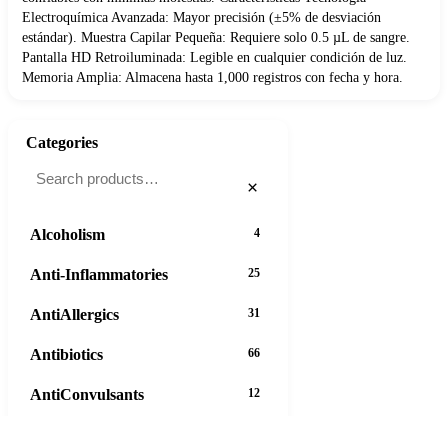
Electroquímica Avanzada: Mayor precisión (±5% de desviación
estándar). Muestra Capilar Pequeña: Requiere solo 0.5 µL de sangre.
Pantalla HD Retroiluminada: Legible en cualquier condición de luz.
Memoria Amplia: Almacena hasta 1,000 registros con fecha y hora.
Categories
×
Alcoholism
4
Anti-Inflammatories
25
AntiAllergics
31
Antibiotics
66
AntiConvulsants
12
AntiDepressants
37