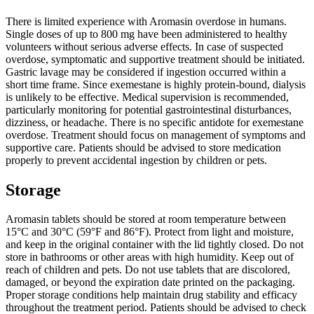
There is limited experience with Aromasin overdose in humans.
Single doses of up to 800 mg have been administered to healthy
volunteers without serious adverse effects. In case of suspected
overdose, symptomatic and supportive treatment should be initiated.
Gastric lavage may be considered if ingestion occurred within a
short time frame. Since exemestane is highly protein-bound, dialysis
is unlikely to be effective. Medical supervision is recommended,
particularly monitoring for potential gastrointestinal disturbances,
dizziness, or headache. There is no specific antidote for exemestane
overdose. Treatment should focus on management of symptoms and
supportive care. Patients should be advised to store medication
properly to prevent accidental ingestion by children or pets.
Storage
Aromasin tablets should be stored at room temperature between
15°C and 30°C (59°F and 86°F). Protect from light and moisture,
and keep in the original container with the lid tightly closed. Do not
store in bathrooms or other areas with high humidity. Keep out of
reach of children and pets. Do not use tablets that are discolored,
damaged, or beyond the expiration date printed on the packaging.
Proper storage conditions help maintain drug stability and efficacy
throughout the treatment period. Patients should be advised to check