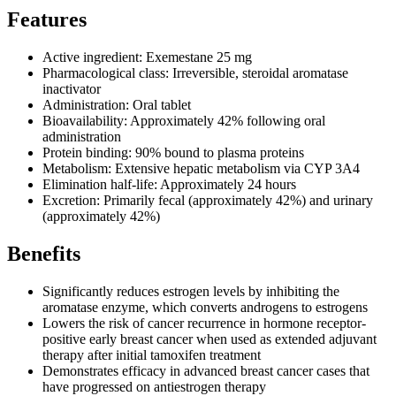
Features
Active ingredient: Exemestane 25 mg
Pharmacological class: Irreversible, steroidal aromatase
inactivator
Administration: Oral tablet
Bioavailability: Approximately 42% following oral
administration
Protein binding: 90% bound to plasma proteins
Metabolism: Extensive hepatic metabolism via CYP 3A4
Elimination half-life: Approximately 24 hours
Excretion: Primarily fecal (approximately 42%) and urinary
(approximately 42%)
Benefits
Significantly reduces estrogen levels by inhibiting the
aromatase enzyme, which converts androgens to estrogens
Lowers the risk of cancer recurrence in hormone receptor-
positive early breast cancer when used as extended adjuvant
therapy after initial tamoxifen treatment
Demonstrates efficacy in advanced breast cancer cases that
have progressed on antiestrogen therapy