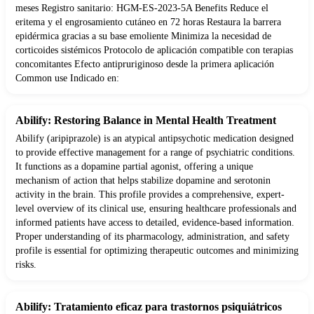
meses Registro sanitario: HGM-ES-2023-5A Benefits Reduce el
eritema y el engrosamiento cutáneo en 72 horas Restaura la barrera
epidérmica gracias a su base emoliente Minimiza la necesidad de
corticoides sistémicos Protocolo de aplicación compatible con terapias
concomitantes Efecto antipruriginoso desde la primera aplicación
Common use Indicado en:
Abilify: Restoring Balance in Mental Health Treatment
Abilify (aripiprazole) is an atypical antipsychotic medication designed
to provide effective management for a range of psychiatric conditions.
It functions as a dopamine partial agonist, offering a unique
mechanism of action that helps stabilize dopamine and serotonin
activity in the brain. This profile provides a comprehensive, expert-
level overview of its clinical use, ensuring healthcare professionals and
informed patients have access to detailed, evidence-based information.
Proper understanding of its pharmacology, administration, and safety
profile is essential for optimizing therapeutic outcomes and minimizing
risks.
Abilify: Tratamiento eficaz para trastornos psiquiátricos