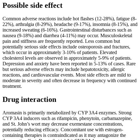
Possible side effect
Common adverse reactions include hot flashes (12-28%), fatigue (8-
22%), arthralgia (8-29%), headache (9-17%), insomnia (8-15%), and
increased sweating (6-16%). Gastrointestinal disturbances such as
nausea (9-18%) and diarrhea (4-11%) may occur. Musculoskeletal
pain and stiffness are frequently reported. Less common but
potentially serious side effects include osteoporosis and fractures,
which occur in approximately 3-10% of patients. Elevated
cholesterol levels are observed in approximately 5-9% of patients.
Depression and anxiety have been reported in 5-13% of cases. Rare
but serious adverse effects may include hepatotoxicity, allergic
reactions, and cardiovascular events. Most side effects are mild to
moderate in severity and often decrease in frequency with continued
treatment.
Drug interaction
Aromasin is primarily metabolized by CYP 3A4 enzymes. Strong
CYP 3A4 inducers such as rifampicin, phenytoin, carbamazepine,
and St. John’s wort may decrease exemestane concentrations,
potentially reducing efficacy. Concomitant use with estrogen-
containing therapies is contraindicated as it may antagonize the