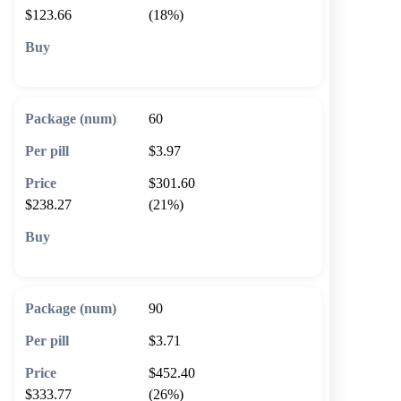
$123.66
(18%)
🛒 Add to cart
60
$3.97
$301.60
$238.27
(21%)
🛒 Add to cart
90
$3.71
$452.40
$333.77
(26%)