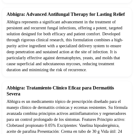
Abhigra: Advanced Antifungal Therapy for Lasting Relief
Abhigra represents a significant advancement in the treatment of
persistent and recurrent fungal infections, offering a potent, targeted
solution designed for both efficacy and patient comfort. Developed
through rigorous clinical research, this formulation combines a high-
purity active ingredient with a specialized delivery system to ensure
deep penetration and sustained action at the site of infection. It is
particularly effective against dermatophytes, yeasts, and molds that
cause superficial and subcutaneous mycoses, reducing treatment
duration and minimizing the risk of recurrence.
Abhigra: Tratamiento Clínico Eficaz para Dermatitis
Severa
Abhigra es un medicamento tópico de prescripción diseñado para el
manejo clínico de dermatitis crónicas y eccemas resistentes. Su fórmula
avanzada combina principios activos antiinflamatorios y regeneradores
para un control prolongado de los síntomas. Features Principio activo:
Clobetasol propionato 0.05% Excipientes: Vaselina hipoalergénica,
aceite de parafina Presentación: Crema en tubo de 30 g Vida útil: 24