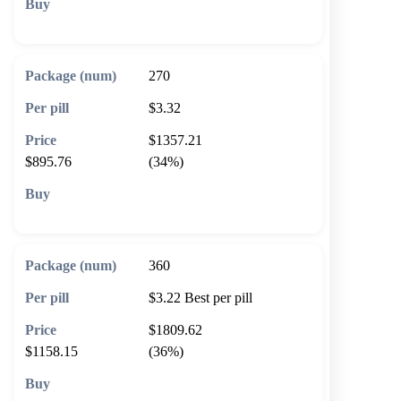
🛒 Add to cart
270
$3.32
$1357.21
$895.76
(34%)
🛒 Add to cart
360
$3.22
Best per pill
$1809.62
$1158.15
(36%)
🛒 Add to cart