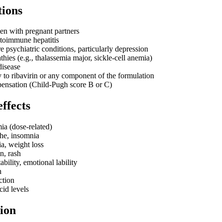
tions
n with pregnant partners
utoimmune hepatitis
e psychiatric conditions, particularly depression
ies (e.g., thalassemia major, sickle-cell anemia)
disease
y to ribavirin or any component of the formulation
ensation (Child-Pugh score B or C)
effects
a (dose-related)
he, insomnia
a, weight loss
in, rash
ability, emotional lability
h
ction
cid levels
ion