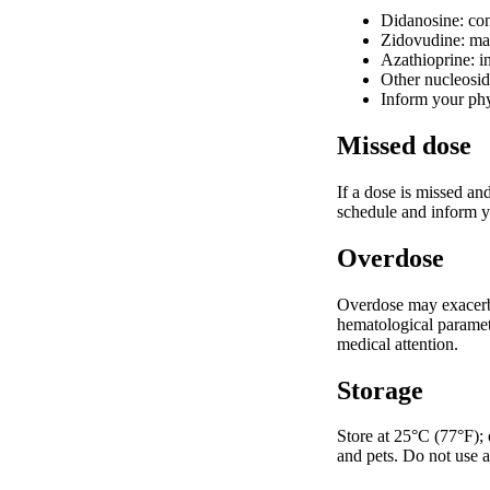
Didanosine: cont
Zidovudine: may
Azathioprine: i
Other nucleoside
Inform your phy
Missed dose
If a dose is missed an
schedule and inform yo
Overdose
Overdose may exacerba
hematological paramet
medical attention.
Storage
Store at 25°C (77°F);
and pets. Do not use a