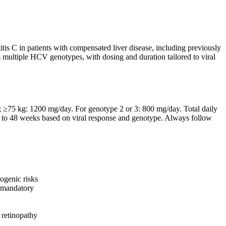
itis C in patients with compensated liver disease, including previously
oss multiple HCV genotypes, with dosing and duration tailored to viral
 ≥75 kg: 1200 mg/day. For genotype 2 or 3: 800 mg/day. Total daily
24 to 48 weeks based on viral response and genotype. Always follow
ogenic risks
s mandatory
 retinopathy