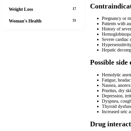
Contraindica
Weight Loss
17
Pregnancy or me
Woman's Health
55
Patients with a
History of sever
Hemoglobinopath
Severe cardiac 
Hypersensitivit
Hepatic decomp
Possible side 
Hemolytic anemi
Fatigue, headac
Nausea, anorexi
Pruritus, dry sk
Depression, irrit
Dyspnea, coug
Thyroid dysfun
Increased uric a
Drug interact