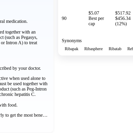
$5.07
$517.92
90
Best per
$456.34
ral medication.
cap
(12%)
d together with an
uct (such as Pegasys,
Synonyms
or Intron A) to treat
Ribapak
Ribasphere
Ribatab
Reb
cribed by your doctor.
ective when used alone to
 must be used together with
roduct (such as Peg-Intron
 chronic hepatitis C.
with food.
rly to get the most bene…