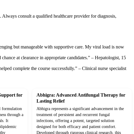
. Always consult a qualified healthcare provider for diagnosis,
enging but manageable with supportive care. My viral load is now
id chance at clearance in appropriate candidates.” – Hepatologist, 15
elped complete the course successfully.” – Clinical nurse specialist
Support for
Abhigra: Advanced Antifungal Therapy for
Lasting Relief
l formulation
Abhigra represents a significant advancement in the
ness through a
treatment of persistent and recurrent fungal
ls. It
infections, offering a potent, targeted solution
olipidemic
designed for both efficacy and patient comfort.
lthy
Developed through rigorous clinical research, this