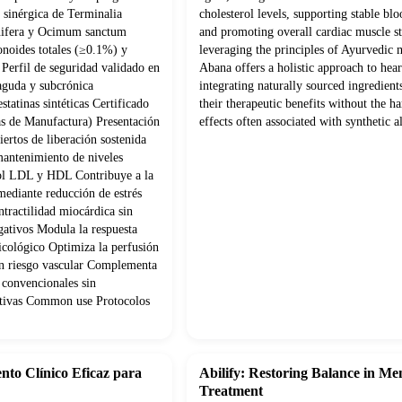
sinérgica de Terminalia
cholesterol levels, supporting stable blo
nifera y Ocimum sanctum
and promoting overall cardiac muscle s
onoides totales (≥0.1%) y
leveraging the principles of Ayurvedic 
Perfil de seguridad validado en
Abana offers a holistic approach to hear
 aguda y subcrónica
integrating naturally sourced ingredien
statinas sintéticas Certificado
their therapeutic benefits without the ha
s de Manufactura) Presentación
effects often associated with synthetic al
ertos de liberación sostenida
mantenimiento de niveles
rol LDL y HDL Contribuye a la
mediante reducción de estrés
tractilidad miocárdica sin
gativos Modula la respuesta
psicológico Optimiza la perfusión
con riesgo vascular Complementa
 convencionales sin
cativas Common use Protocolos
nto Clínico Eficaz para
Abilify: Restoring Balance in Me
Treatment