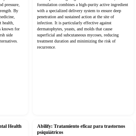
od pressure,
formulation combines a high-purity active ingredient
trength. By
with a specialized delivery system to ensure deep
medicine,
penetration and sustained action at the site of
t health,
infection. It is particularly effective against
ts known for
dermatophytes, yeasts, and molds that cause
rsh side
superficial and subcutaneous mycoses, reducing
ternatives.
treatment duration and minimizing the risk of
recurrence.
ntal Health
Abilify: Tratamiento eficaz para trastornos
psiquiátricos