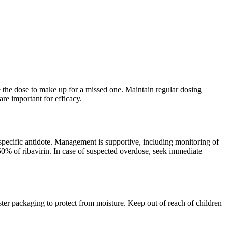
le the dose to make up for a missed one. Maintain regular dosing
re important for efficacy.
pecific antidote. Management is supportive, including monitoring of
% of ribavirin. In case of suspected overdose, seek immediate
ter packaging to protect from moisture. Keep out of reach of children