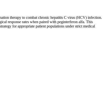
ination therapy to combat chronic hepatitis C virus (HCV) infection.
ogical response rates when paired with peginterferon alfa. This
rategy for appropriate patient populations under strict medical