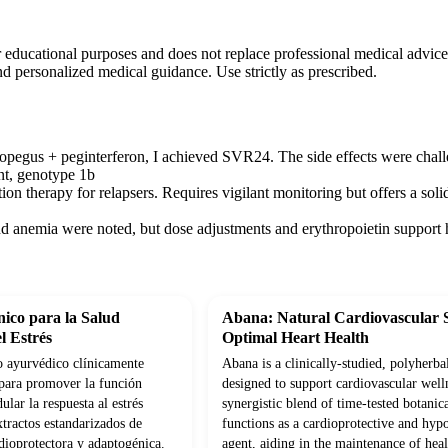
r educational purposes and does not replace professional medical advice
nd personalized medical guidance. Use strictly as prescribed.
pegus + peginterferon, I achieved SVR24. The side effects were chall
nt, genotype 1b
ion therapy for relapsers. Requires vigilant monitoring but offers a sol
nd anemia were noted, but dose adjustments and erythropoietin support h
ico para la Salud
Abana: Natural Cardiovascular 
l Estrés
Optimal Heart Health
 ayurvédico clínicamente
Abana is a clinically-studied, polyherba
para promover la función
designed to support cardiovascular well
lar la respuesta al estrés
synergistic blend of time-tested botanica
tractos estandarizados de
functions as a cardioprotective and hyp
dioprotectora y adaptogénica.
agent, aiding in the maintenance of hea