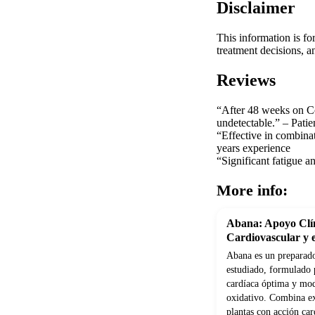
Disclaimer
This information is fo
treatment decisions, a
Reviews
“After 48 weeks on Co
undetectable.” – Patie
“Effective in combinat
years experience
“Significant fatigue a
More info:
Abana: Apoyo Clín
Cardiovascular y e
Abana es un preparado
estudiado, formulado 
cardíaca óptima y modu
oxidativo. Combina ex
plantas con acción car