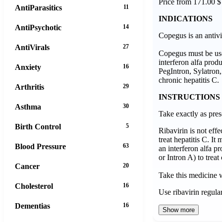
Price from 171.00 $
AntiParasitics
11
INDICATIONS
AntiPsychotic
14
Copegus is an antivi
AntiVirals
27
Copegus must be use
interferon alfa prod
Anxiety
16
PegIntron, Sylatron, 
chronic hepatitis C.
Arthritis
29
INSTRUCTIONS
Asthma
30
Take exactly as pres
Birth Control
5
Ribavirin is not eff
treat hepatitis C. It
Blood Pressure
63
an interferon alfa p
or Intron A) to treat
Cancer
20
Take this medicine 
Cholesterol
16
Use ribavirin regula
Dementias
16
Show more