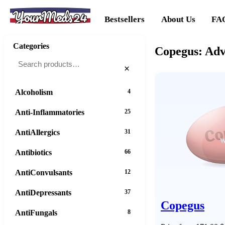
YourMeds24
Bestsellers
About Us
FA
Categories
Copegus: Adv
×
Alcoholism
4
Anti-Inflammatories
25
AntiAllergics
31
Antibiotics
66
AntiConvulsants
12
AntiDepressants
37
Copegus
AntiFungals
8