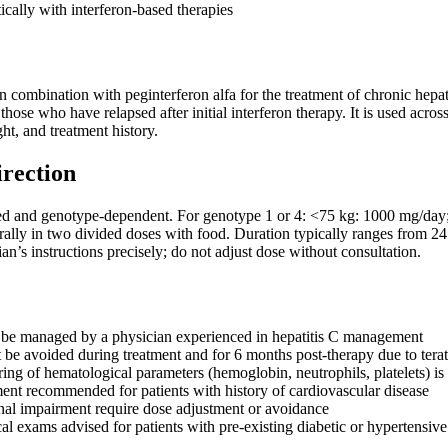
ically with interferon-based therapies
n combination with peginterferon alfa for the treatment of chronic hepat
 those who have relapsed after initial interferon therapy. It is used acr
ht, and treatment history.
irection
d and genotype-dependent. For genotype 1 or 4: <75 kg: 1000 mg/day;
orally in two divided doses with food. Duration typically ranges from 
ian’s instructions precisely; do not adjust dose without consultation.
 be managed by a physician experienced in hepatitis C management
be avoided during treatment and for 6 months post-therapy due to terat
ing of hematological parameters (hemoglobin, neutrophils, platelets) i
ent recommended for patients with history of cardiovascular disease
enal impairment require dose adjustment or avoidance
l exams advised for patients with pre-existing diabetic or hypertensive