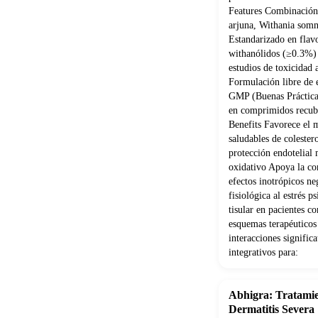
Features Combinación 
arjuna, Withania som
Estandarizado en flav
withanólidos (≥0.3%) 
estudios de toxicidad
Formulación libre de e
GMP (Buenas Práctica
en comprimidos recubi
Benefits Favorece el 
saludables de coleste
protección endotelial 
oxidativo Apoya la con
efectos inotrópicos ne
fisiológica al estrés 
tisular en pacientes 
esquemas terapéuticos
interacciones signifi
integrativos para:
Abhigra: Tratamie
Dermatitis Severa