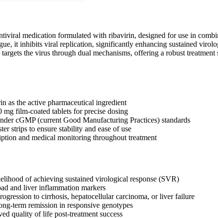
antiviral medication formulated with ribavirin, designed for use in comb
ue, it inhibits viral replication, significantly enhancing sustained virol
argets the virus through dual mechanisms, offering a robust treatment st
in as the active pharmaceutical ingredient
0 mg film-coated tablets for precise dosing
nder cGMP (current Good Manufacturing Practices) standards
ter strips to ensure stability and ease of use
iption and medical monitoring throughout treatment
ikelihood of achieving sustained virological response (SVR)
oad and liver inflammation markers
ogression to cirrhosis, hepatocellular carcinoma, or liver failure
long-term remission in responsive genotypes
ed quality of life post-treatment success