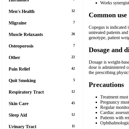
Works synergist
Men's Health
32
Common use
Migraine
7
Copegus is indicated i
untreated patients and
Muscle Relaxants
26
genotype, patient weig
Osteoporosis
7
Dosage and d
Other
22
Dosage is weight-base
dose is administered 
Pain Relief
42
the prescribing physic
Quit Smoking
5
Precautions
Respiratory Tract
12
Treatment must
Pregnancy must 
Skin Care
45
Regular monitor
Cardiac assessm
Sleep Aid
12
Patients with r
Ophthalmologica
Urinary Tract
11