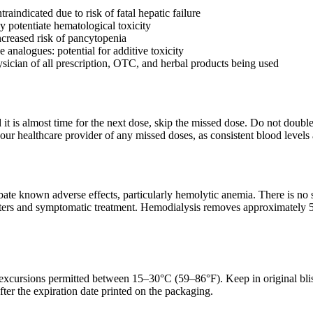
raindicated due to risk of fatal hepatic failure
 potentiate hematological toxicity
ncreased risk of pancytopenia
 analogues: potential for additive toxicity
sician of all prescription, OTC, and herbal products being used
d it is almost time for the next dose, skip the missed dose. Do not doub
ur healthcare provider of any missed doses, as consistent blood levels a
te known adverse effects, particularly hemolytic anemia. There is no s
ers and symptomatic treatment. Hemodialysis removes approximately 50
 excursions permitted between 15–30°C (59–86°F). Keep in original blis
fter the expiration date printed on the packaging.