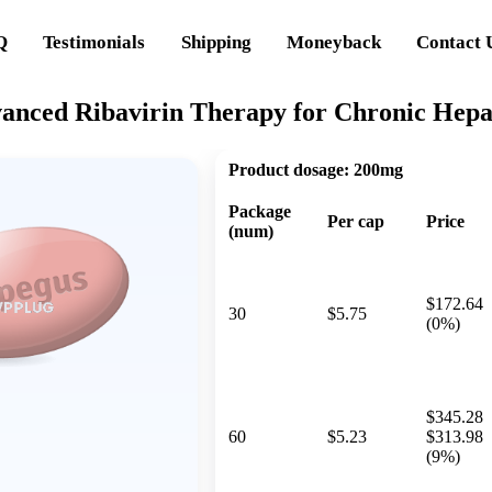
Q
Testimonials
Shipping
Moneyback
Contact 
anced Ribavirin Therapy for Chronic Hepat
Product dosage:
200mg
Package
Per cap
Price
(num)
$172.64
30
$5.75
(0%)
$345.28
60
$5.23
$313.98
(9%)