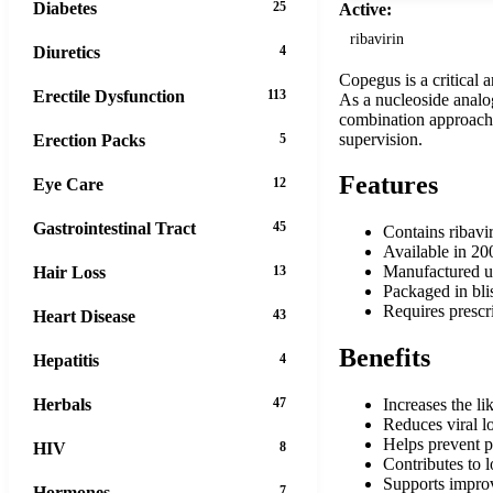
Diabetes
25
Active:
ribavirin
Diuretics
4
Copegus is a critical 
Erectile Dysfunction
113
As a nucleoside analog
combination approach t
supervision.
Erection Packs
5
Features
Eye Care
12
Gastrointestinal Tract
45
Contains ribavir
Available in 20
Manufactured u
Hair Loss
13
Packaged in blis
Requires prescr
Heart Disease
43
Benefits
Hepatitis
4
Herbals
47
Increases the l
Reduces viral l
Helps prevent pr
HIV
8
Contributes to 
Supports improv
Hormones
7