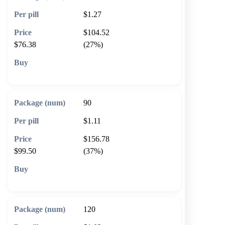
$1.27
$104.52
$76.38
(27%)
🛒 Add to cart
90
$1.11
$156.78
$99.50
(37%)
🛒 Add to cart
120