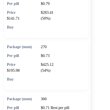
$0.79
$283.41
$141.71
(50%)
🛒 Add to cart
270
$0.73
$425.12
$195.98
(54%)
🛒 Add to cart
360
$0.71
Best per pill