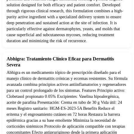
solution designed for both efficacy and patient comfort. Developed
through rigorous clinical research, this formulation combines a high-
purity active ingredient with a specialized delivery system to ensure
deep penetration and sustained action at the site of infection. It is
particularly effective against dermatophytes, yeasts, and molds that
cause superficial and subcutaneous mycoses, reducing treatment
duration and minimizing the risk of recurrence.
Abhigra: Tratamiento Clínico Eficaz para Dermatitis
Severa
Abhigra es un medicamento tópico de prescripción diseñado para el
manejo clínico de dermatitis crónicas y eccemas resistentes. Su fórmula
avanzada combina principios activos antiinflamatorios y regeneradores
para un control prolongado de los síntomas. Features Principio activo:
Clobetasol propionato 0.05% Excipientes: Vaselina hipoalergénica,
aceite de parafina Presentación: Crema en tubo de 30 g Vida útil: 24
meses Registro sanitario: HGM-ES-2023-5A Benefits Reduce el
eritema y el engrosamiento cutáneo en 72 horas Restaura la barrera
epidérmica gracias a su base emoliente Minimiza la necesidad de
corticoides sistémicos Protocolo de aplicación compatible con terapias
concomitantes Efecto antipruriginoso desde la primera aplicación