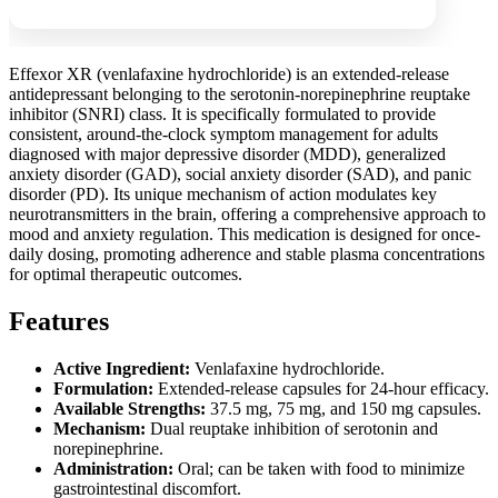
Effexor XR (venlafaxine hydrochloride) is an extended-release
antidepressant belonging to the serotonin-norepinephrine reuptake
inhibitor (SNRI) class. It is specifically formulated to provide
consistent, around-the-clock symptom management for adults
diagnosed with major depressive disorder (MDD), generalized
anxiety disorder (GAD), social anxiety disorder (SAD), and panic
disorder (PD). Its unique mechanism of action modulates key
neurotransmitters in the brain, offering a comprehensive approach to
mood and anxiety regulation. This medication is designed for once-
daily dosing, promoting adherence and stable plasma concentrations
for optimal therapeutic outcomes.
Features
Active Ingredient:
Venlafaxine hydrochloride.
Formulation:
Extended-release capsules for 24-hour efficacy.
Available Strengths:
37.5 mg, 75 mg, and 150 mg capsules.
Mechanism:
Dual reuptake inhibition of serotonin and
norepinephrine.
Administration:
Oral; can be taken with food to minimize
gastrointestinal discomfort.