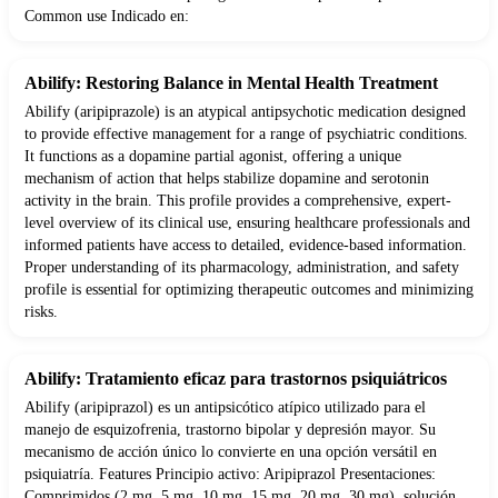
Common use Indicado en:
Abilify: Restoring Balance in Mental Health Treatment
Abilify (aripiprazole) is an atypical antipsychotic medication designed
to provide effective management for a range of psychiatric conditions.
It functions as a dopamine partial agonist, offering a unique
mechanism of action that helps stabilize dopamine and serotonin
activity in the brain. This profile provides a comprehensive, expert-
level overview of its clinical use, ensuring healthcare professionals and
informed patients have access to detailed, evidence-based information.
Proper understanding of its pharmacology, administration, and safety
profile is essential for optimizing therapeutic outcomes and minimizing
risks.
Abilify: Tratamiento eficaz para trastornos psiquiátricos
Abilify (aripiprazol) es un antipsicótico atípico utilizado para el
manejo de esquizofrenia, trastorno bipolar y depresión mayor. Su
mecanismo de acción único lo convierte en una opción versátil en
psiquiatría. Features Principio activo: Aripiprazol Presentaciones:
Comprimidos (2 mg, 5 mg, 10 mg, 15 mg, 20 mg, 30 mg), solución