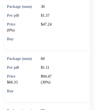
30
$1.57
$47.24
(0%)
🛒 Add to cart
60
$1.11
$94.47
$66.33
(30%)
🛒 Add to cart