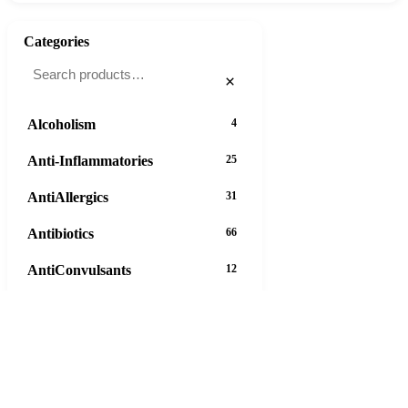
Categories
×
Alcoholism
4
Anti-Inflammatories
25
AntiAllergics
31
Antibiotics
66
AntiConvulsants
12
AntiDepressants
37
AntiFungals
8
AntiParasitics
11