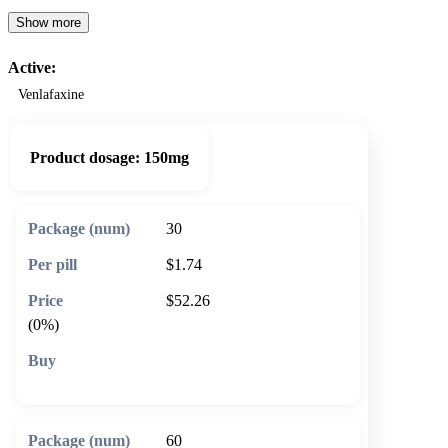
Show more
Active:
Venlafaxine
Product dosage:
150mg
30
$1.74
$52.26
(0%)
🛒 Add to cart
60