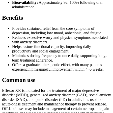
Bioavailability:
Approximately 92–100% following oral
administration.
Benefits
Provides sustained relief from the core symptoms of
depression, including low mood, anhedonia, and fatigue.
Reduces excessive worry and physical symptoms associated
with anxiety disorders.
Helps restore functional capacity, improving daily
productivity and social engagement.
Minimizes dosing frequency to once daily, supporting long-
term treatment adherence.
Offers a graduated therapeutic effect, with many patients
experiencing meaningful improvement within 4–6 weeks.
Common use
Effexor XR is indicated for the treatment of major depressive
disorder (MDD), generalized anxiety disorder (GAD), social anxiety
disorder (SAD), and panic disorder (PD) in adults. It is used both in
acute-phase treatment and maintenance therapy to prevent relapse.
Off-label uses may include management of certain neuropathic pain