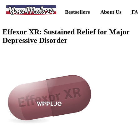
YourMeds24
Bestsellers
About Us
FA
Effexor XR: Sustained Relief for Major
Depressive Disorder