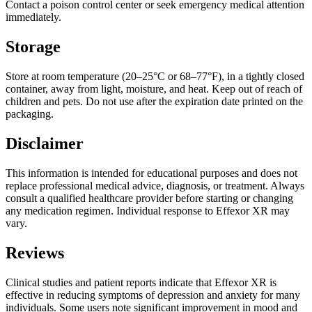
Contact a poison control center or seek emergency medical attention
immediately.
Storage
Store at room temperature (20–25°C or 68–77°F), in a tightly closed
container, away from light, moisture, and heat. Keep out of reach of
children and pets. Do not use after the expiration date printed on the
packaging.
Disclaimer
This information is intended for educational purposes and does not
replace professional medical advice, diagnosis, or treatment. Always
consult a qualified healthcare provider before starting or changing
any medication regimen. Individual response to Effexor XR may
vary.
Reviews
Clinical studies and patient reports indicate that Effexor XR is
effective in reducing symptoms of depression and anxiety for many
individuals. Some users note significant improvement in mood and