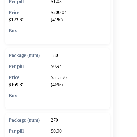
$1.03
$209.04
$123.62
(41%)
🛒 Add to cart
180
$0.94
$313.56
$169.85
(46%)
🛒 Add to cart
270
$0.90