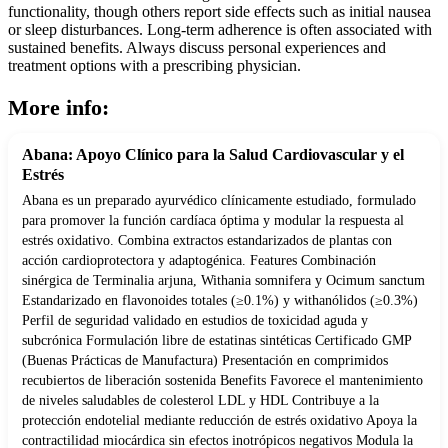
functionality, though others report side effects such as initial nausea
or sleep disturbances. Long-term adherence is often associated with
sustained benefits. Always discuss personal experiences and
treatment options with a prescribing physician.
More info:
Abana: Apoyo Clínico para la Salud Cardiovascular y el
Estrés
Abana es un preparado ayurvédico clínicamente estudiado, formulado
para promover la función cardíaca óptima y modular la respuesta al
estrés oxidativo. Combina extractos estandarizados de plantas con
acción cardioprotectora y adaptogénica. Features Combinación
sinérgica de Terminalia arjuna, Withania somnifera y Ocimum sanctum
Estandarizado en flavonoides totales (≥0.1%) y withanólidos (≥0.3%)
Perfil de seguridad validado en estudios de toxicidad aguda y
subcrónica Formulación libre de estatinas sintéticas Certificado GMP
(Buenas Prácticas de Manufactura) Presentación en comprimidos
recubiertos de liberación sostenida Benefits Favorece el mantenimiento
de niveles saludables de colesterol LDL y HDL Contribuye a la
protección endotelial mediante reducción de estrés oxidativo Apoya la
contractilidad miocárdica sin efectos inotrópicos negativos Modula la