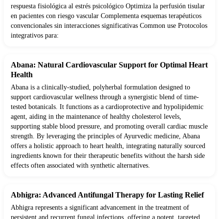
respuesta fisiológica al estrés psicológico Optimiza la perfusión tisular
en pacientes con riesgo vascular Complementa esquemas terapéuticos
convencionales sin interacciones significativas Common use Protocolos
integrativos para:
Abana: Natural Cardiovascular Support for Optimal Heart
Health
Abana is a clinically-studied, polyherbal formulation designed to
support cardiovascular wellness through a synergistic blend of time-
tested botanicals. It functions as a cardioprotective and hypolipidemic
agent, aiding in the maintenance of healthy cholesterol levels,
supporting stable blood pressure, and promoting overall cardiac muscle
strength. By leveraging the principles of Ayurvedic medicine, Abana
offers a holistic approach to heart health, integrating naturally sourced
ingredients known for their therapeutic benefits without the harsh side
effects often associated with synthetic alternatives.
Abhigra: Advanced Antifungal Therapy for Lasting Relief
Abhigra represents a significant advancement in the treatment of
persistent and recurrent fungal infections, offering a potent, targeted