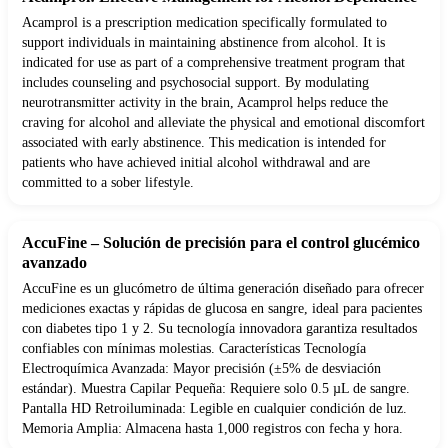
Acamprol is a prescription medication specifically formulated to
support individuals in maintaining abstinence from alcohol. It is
indicated for use as part of a comprehensive treatment program that
includes counseling and psychosocial support. By modulating
neurotransmitter activity in the brain, Acamprol helps reduce the
craving for alcohol and alleviate the physical and emotional discomfort
associated with early abstinence. This medication is intended for
patients who have achieved initial alcohol withdrawal and are
committed to a sober lifestyle.
AccuFine – Solución de precisión para el control glucémico
avanzado
AccuFine es un glucómetro de última generación diseñado para ofrecer
mediciones exactas y rápidas de glucosa en sangre, ideal para pacientes
con diabetes tipo 1 y 2. Su tecnología innovadora garantiza resultados
confiables con mínimas molestias. Características Tecnología
Electroquímica Avanzada: Mayor precisión (±5% de desviación
estándar). Muestra Capilar Pequeña: Requiere solo 0.5 µL de sangre.
Pantalla HD Retroiluminada: Legible en cualquier condición de luz.
Memoria Amplia: Almacena hasta 1,000 registros con fecha y hora.