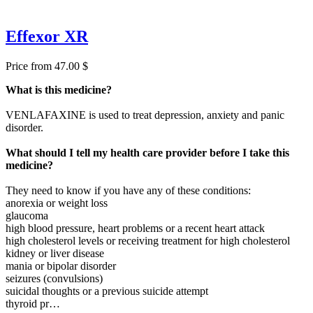
Effexor XR
Price from 47.00 $
What is this medicine?
VENLAFAXINE is used to treat depression, anxiety and panic
disorder.
What should I tell my health care provider before I take this
medicine?
They need to know if you have any of these conditions:
anorexia or weight loss
glaucoma
high blood pressure, heart problems or a recent heart attack
high cholesterol levels or receiving treatment for high cholesterol
kidney or liver disease
mania or bipolar disorder
seizures (convulsions)
suicidal thoughts or a previous suicide attempt
thyroid pr…