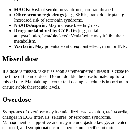
MAOIs:
Risk of serotonin syndrome; contraindicated.
Other serotonergic drugs
(e.g., SSRIs, tramadol, triptans):
Increased risk of serotonin syndrome.
NSAIDs/aspirin:
May increase bleeding risk.
Drugs metabolized by CYP2D6
(e.g., certain
antipsychotics, beta-blockers): Venlafaxine may inhibit their
metabolism.
Warfarin:
May potentiate anticoagulant effect; monitor INR.
Missed dose
If a dose is missed, take it as soon as remembered unless it is close to
the time of the next dose. Do not double the dose to make up for a
missed one. Maintaining a consistent dosing schedule is important to
ensure stable therapeutic levels.
Overdose
Symptoms of overdose may include dizziness, sedation, tachycardia,
changes in ECG intervals, seizures, or serotonin syndrome.
Management is supportive and may include gastric lavage, activated
charcoal, and symptomatic care. There is no specific antidote.