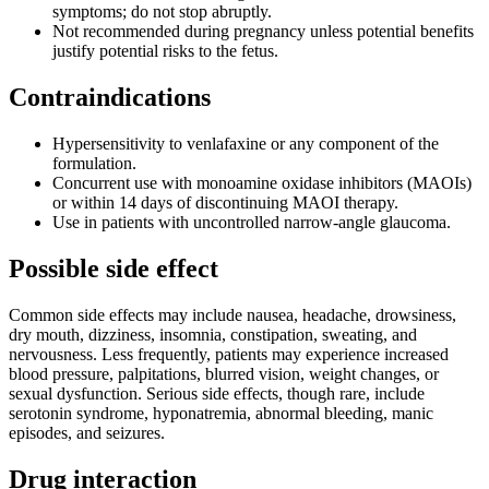
symptoms; do not stop abruptly.
Not recommended during pregnancy unless potential benefits
justify potential risks to the fetus.
Contraindications
Hypersensitivity to venlafaxine or any component of the
formulation.
Concurrent use with monoamine oxidase inhibitors (MAOIs)
or within 14 days of discontinuing MAOI therapy.
Use in patients with uncontrolled narrow-angle glaucoma.
Possible side effect
Common side effects may include nausea, headache, drowsiness,
dry mouth, dizziness, insomnia, constipation, sweating, and
nervousness. Less frequently, patients may experience increased
blood pressure, palpitations, blurred vision, weight changes, or
sexual dysfunction. Serious side effects, though rare, include
serotonin syndrome, hyponatremia, abnormal bleeding, manic
episodes, and seizures.
Drug interaction