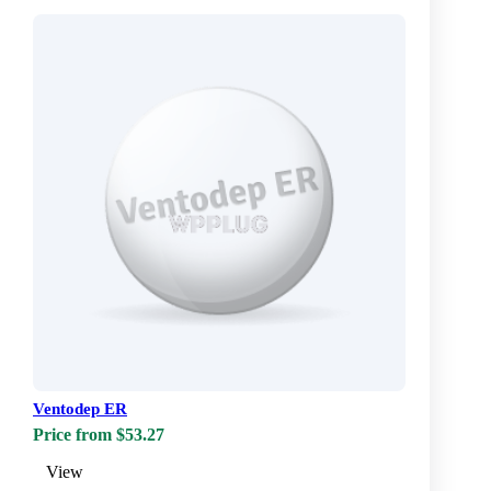
Ventodep ER
Price from $53.27
View