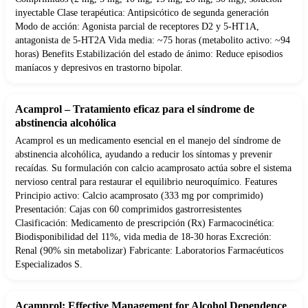
inyectable Clase terapéutica: Antipsicótico de segunda generación
Modo de acción: Agonista parcial de receptores D2 y 5-HT1A,
antagonista de 5-HT2A Vida media: ~75 horas (metabolito activo: ~94
horas) Benefits Estabilización del estado de ánimo: Reduce episodios
maníacos y depresivos en trastorno bipolar.
Acamprol – Tratamiento eficaz para el síndrome de
abstinencia alcohólica
Acamprol es un medicamento esencial en el manejo del síndrome de
abstinencia alcohólica, ayudando a reducir los síntomas y prevenir
recaídas. Su formulación con calcio acamprosato actúa sobre el sistema
nervioso central para restaurar el equilibrio neuroquímico. Features
Principio activo: Calcio acamprosato (333 mg por comprimido)
Presentación: Cajas con 60 comprimidos gastrorresistentes
Clasificación: Medicamento de prescripción (Rx) Farmacocinética:
Biodisponibilidad del 11%, vida media de 18-30 horas Excreción:
Renal (90% sin metabolizar) Fabricante: Laboratorios Farmacéuticos
Especializados S.
Acamprol: Effective Management for Alcohol Dependence