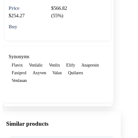
$566.82
$254.27
(55%)
🛒 Add to cart
Synonyms
Flavix
Venlalic
Venlix
Elify
Anapresin
Faxiprol
Axyven
Valax
Quilarex
Venlasan
Show more
Similar products