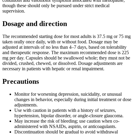
conditions and vasomotor symptoms associated with menopause,
though these should only be pursued under strict medical
supervision.
Dosage and direction
The recommended starting dose for most adults is 37.5 mg or 75 mg
taken orally once daily, with or without food. Dosage may be
adjusted at intervals of no less than 4–7 days, based on tolerability
and therapeutic response. The maximum recommended dose is 225
mg per day. Capsules should be swallowed whole; they must not be
divided, crushed, chewed, or dissolved. Dosage adjustments are
necessary in patients with hepatic or renal impairment.
Precautions
Monitor for worsening depression, suicidality, or unusual
changes in behavior, especially during initial treatment or dose
adjustments.
Use with caution in patients with a history of seizures,
hypertension, bipolar disorder, or angle-closure glaucoma.
May increase the risk of bleeding; use caution when co-
administered with NSAIDs, aspirin, or anticoagulants.
Discontinuation should be gradual to avoid withdrawal