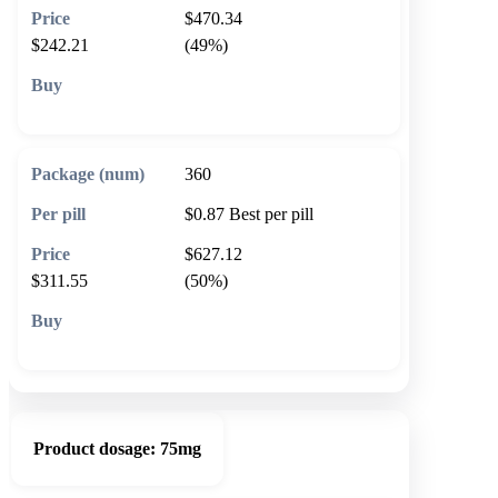
$470.34
$242.21
(49%)
🛒 Add to cart
360
$0.87
Best per pill
$627.12
$311.55
(50%)
🛒 Add to cart
Product dosage:
75mg