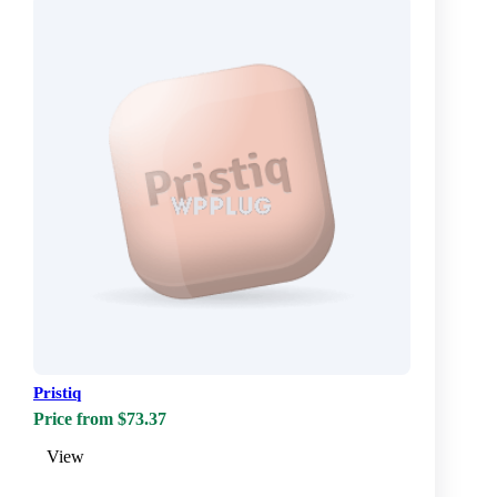
Pristiq
Price from $73.37
View