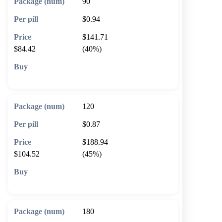
90
$0.94
$141.71
$84.42
(40%)
🛒 Add to cart
120
$0.87
$188.94
$104.52
(45%)
🛒 Add to cart
180