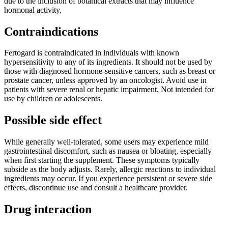
due to the inclusion of botanical extracts that may influence
hormonal activity.
Contraindications
Fertogard is contraindicated in individuals with known
hypersensitivity to any of its ingredients. It should not be used by
those with diagnosed hormone-sensitive cancers, such as breast or
prostate cancer, unless approved by an oncologist. Avoid use in
patients with severe renal or hepatic impairment. Not intended for
use by children or adolescents.
Possible side effect
While generally well-tolerated, some users may experience mild
gastrointestinal discomfort, such as nausea or bloating, especially
when first starting the supplement. These symptoms typically
subside as the body adjusts. Rarely, allergic reactions to individual
ingredients may occur. If you experience persistent or severe side
effects, discontinue use and consult a healthcare provider.
Drug interaction