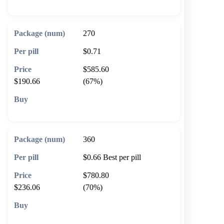
270
$0.71
$585.60
$190.66
(67%)
🛒 Add to cart
360
$0.66
Best per pill
$780.80
$236.06
(70%)
🛒 Add to cart