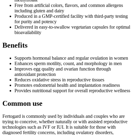
Free from artificial colors, flavors, and common allergens
including gluten and dairy
Produced in a GMP-certified facility with third-party testing
for purity and potency
Delivered in easy-to-swallow vegetarian capsules for optimal
bioavailability
Benefits
Supports hormonal balance and regular ovulation in women
Enhances sperm motility, count, and morphology in men
Improves egg quality and ovarian function through
antioxidant protection
Reduces oxidative stress in reproductive tissues
Promotes endometrial health and implantation readiness
Provides nutritional support for overall reproductive wellness
Common use
Fertogard is commonly used by individuals and couples who are
trying to conceive, whether naturally or with assisted reproductive
technologies such as IVF or IUI. It is suitable for those with
diagnosed fertility concerns, including ovulatory disorders,