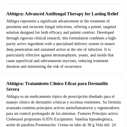
Abhigra: Advanced Antifungal Therapy for Lasting Relief
Abhigra represents a significant advancement in the treatment of
persistent and recurrent fungal infections, offering a potent, targeted
solution designed for both efficacy and patient comfort. Developed
through rigorous clinical research, this formulation combines a high-
purity active ingredient with a specialized delivery system to ensure
deep penetration and sustained action at the site of infection. It is
particularly effective against dermatophytes, yeasts, and molds that
cause superficial and subcutaneous mycoses, reducing treatment
duration and minimizing the risk of recurrence.
Abhigra: Tratamiento Clínico Eficaz para Dermatitis
Severa
Abhigra es un medicamento tópico de prescripción diseñado para el
manejo clínico de dermatitis crónicas y eccemas resistentes. Su fórmula
avanzada combina principios activos antiinflamatorios y regeneradores
para un control prolongado de los síntomas. Features Principio activo:
Clobetasol propionato 0.05% Excipientes: Vaselina hipoalergénica,
aceite de parafina Presentación: Crema en tubo de 30 g Vida útil: 24