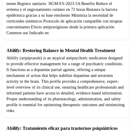
meses Registro sanitario: HGM-ES-2023-5A Benefits Reduce el
eritema y el engrosamiento cutáneo en 72 horas Restaura la barrera
epidérmica gracias a su base emoliente Minimiza la necesidad de
corticoides sistémicos Protocolo de aplicación compatible con terapias
concomitantes Efecto antipruriginoso desde la primera aplicación
Common use Indicado en:
Abilify: Restoring Balance in Mental Health Treatment
Abilify (aripiprazole) is an atypical antipsychotic medication designed
to provide effective management for a range of psychiatric conditions.
It functions as a dopamine partial agonist, offering a unique
mechanism of action that helps stabilize dopamine and serotonin
activity in the brain. This profile provides a comprehensive, expert-
level overview of its clinical use, ensuring healthcare professionals and
informed patients have access to detailed, evidence-based information.
Proper understanding of its pharmacology, administration, and safety
profile is essential for optimizing therapeutic outcomes and minimizing
risks.
Abilify: Tratamiento eficaz para trastornos psiquiátricos