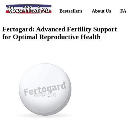
YourMeds24
Bestsellers
About Us
FA
Fertogard: Advanced Fertility Support
for Optimal Reproductive Health