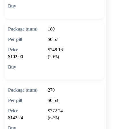
🛒 Add to cart
180
$0.57
$248.16
$102.90
(59%)
🛒 Add to cart
270
$0.53
$372.24
$142.24
(62%)