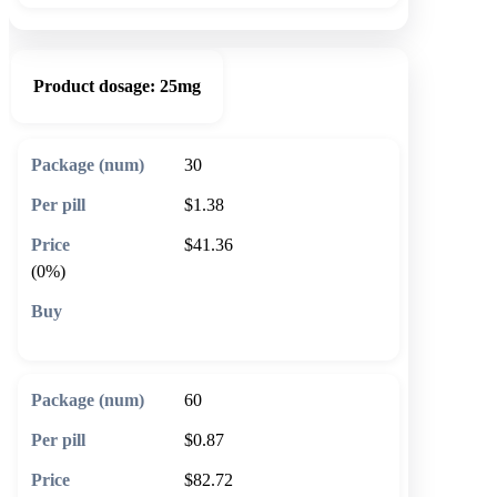
Product dosage:
25mg
30
$1.38
$41.36
(0%)
🛒 Add to cart
60
$0.87
$82.72