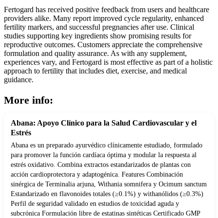
Fertogard has received positive feedback from users and healthcare
providers alike. Many report improved cycle regularity, enhanced
fertility markers, and successful pregnancies after use. Clinical
studies supporting key ingredients show promising results for
reproductive outcomes. Customers appreciate the comprehensive
formulation and quality assurance. As with any supplement,
experiences vary, and Fertogard is most effective as part of a holistic
approach to fertility that includes diet, exercise, and medical
guidance.
More info:
Abana: Apoyo Clínico para la Salud Cardiovascular y el
Estrés
Abana es un preparado ayurvédico clínicamente estudiado, formulado
para promover la función cardíaca óptima y modular la respuesta al
estrés oxidativo. Combina extractos estandarizados de plantas con
acción cardioprotectora y adaptogénica. Features Combinación
sinérgica de Terminalia arjuna, Withania somnifera y Ocimum sanctum
Estandarizado en flavonoides totales (≥0.1%) y withanólidos (≥0.3%)
Perfil de seguridad validado en estudios de toxicidad aguda y
subcrónica Formulación libre de estatinas sintéticas Certificado GMP