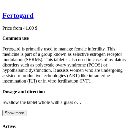
Fertogard
Price from 41.00 $
Common use
Fertogard is primarily used to manage female infertility. This
medicine is part of a group known as selective estrogen receptor
modulators (SERMs). This tablet is also used in cases of ovulatory
disorders such as polycystic ovary syndrome (PCOS) or
hypothalamic dysfunction. It assists women who are undergoing
assisted reproductive technologies (ART) like intrauterine
insemination (IUI) or in vitro fertilisation (IVF).
Dosage and direction
Swallow the tablet whole with a glass o…
Show more
Active: