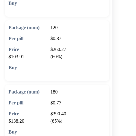
🛒 Add to cart
120
$0.87
$260.27
$103.91
(60%)
🛒 Add to cart
180
$0.77
$390.40
$138.20
(65%)
🛒 Add to cart