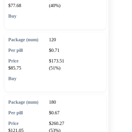
$77.68
(40%)
🛒 Add to cart
120
$0.71
$173.51
$85.75
(51%)
🛒 Add to cart
180
$0.67
$260.27
$121.05
(53%)