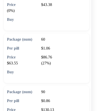
$43.38
(0%)
🛒 Add to cart
60
$1.06
$86.76
$63.55
(27%)
🛒 Add to cart
90
$0.86
$130.13