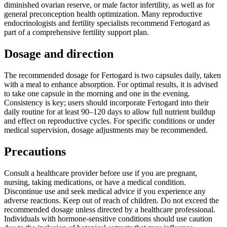
diminished ovarian reserve, or male factor infertility, as well as for
general preconception health optimization. Many reproductive
endocrinologists and fertility specialists recommend Fertogard as
part of a comprehensive fertility support plan.
Dosage and direction
The recommended dosage for Fertogard is two capsules daily, taken
with a meal to enhance absorption. For optimal results, it is advised
to take one capsule in the morning and one in the evening.
Consistency is key; users should incorporate Fertogard into their
daily routine for at least 90–120 days to allow full nutrient buildup
and effect on reproductive cycles. For specific conditions or under
medical supervision, dosage adjustments may be recommended.
Precautions
Consult a healthcare provider before use if you are pregnant,
nursing, taking medications, or have a medical condition.
Discontinue use and seek medical advice if you experience any
adverse reactions. Keep out of reach of children. Do not exceed the
recommended dosage unless directed by a healthcare professional.
Individuals with hormone-sensitive conditions should use caution