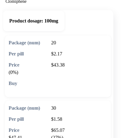
Clomiphene
Product dosage:
100mg
20
$2.17
$43.38
(0%)
🛒 Add to cart
30
$1.58
$65.07
$47.41
(27%)