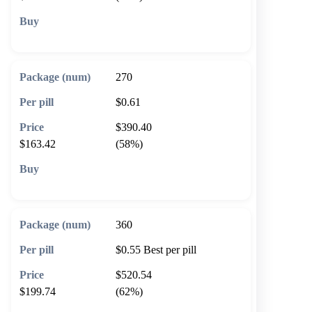
🛒 Add to cart
270
$0.61
$390.40
$163.42
(58%)
🛒 Add to cart
360
$0.55
Best per pill
$520.54
$199.74
(62%)