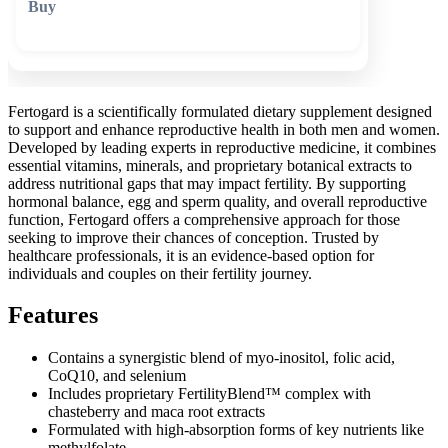
🛒 Add to cart
Fertogard is a scientifically formulated dietary supplement designed
to support and enhance reproductive health in both men and women.
Developed by leading experts in reproductive medicine, it combines
essential vitamins, minerals, and proprietary botanical extracts to
address nutritional gaps that may impact fertility. By supporting
hormonal balance, egg and sperm quality, and overall reproductive
function, Fertogard offers a comprehensive approach for those
seeking to improve their chances of conception. Trusted by
healthcare professionals, it is an evidence-based option for
individuals and couples on their fertility journey.
Features
Contains a synergistic blend of myo-inositol, folic acid,
CoQ10, and selenium
Includes proprietary FertilityBlend™ complex with
chasteberry and maca root extracts
Formulated with high-absorption forms of key nutrients like
methylfolate