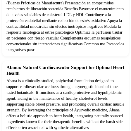
(Buenas Prácticas de Manufactura) Presentación en comprimidos
recubiertos de liberación sostenida Benefits Favorece el mantenimiento
de niveles saludables de colesterol LDL y HDL Contribuye a la
protección endotelial mediante reducción de estrés oxidativo Apoya la
contractilidad miocárdica sin efectos inotrópicos negativos Modula la
respuesta fisiológica al estrés psicológico Optimiza la perfusión tisular
en pacientes con riesgo vascular Complementa esquemas terapéuticos
convencionales sin interacciones significativas Common use Protocolos
integrativos para:
Abana: Natural Cardiovascular Support for Optimal Heart
Health
Abana is a clinically-studied, polyherbal formulation designed to
support cardiovascular wellness through a synergistic blend of time-
tested botanicals. It functions as a cardioprotective and hypolipidemic
agent, aiding in the maintenance of healthy cholesterol levels,
supporting stable blood pressure, and promoting overall cardiac muscle
strength. By leveraging the principles of Ayurvedic medicine, Abana
offers a holistic approach to heart health, integrating naturally sourced
ingredients known for their therapeutic benefits without the harsh side
effects often associated with synthetic alternatives.