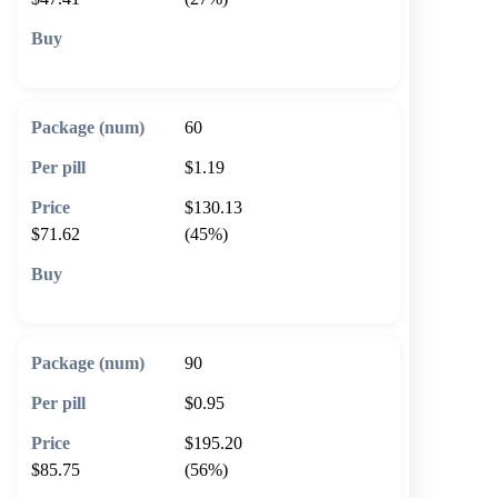
🛒 Add to cart
60
$1.19
$130.13
$71.62
(45%)
🛒 Add to cart
90
$0.95
$195.20
$85.75
(56%)