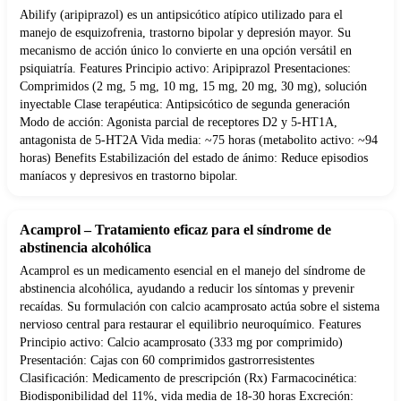
Abilify (aripiprazol) es un antipsicótico atípico utilizado para el
manejo de esquizofrenia, trastorno bipolar y depresión mayor. Su
mecanismo de acción único lo convierte en una opción versátil en
psiquiatría. Features Principio activo: Aripiprazol Presentaciones:
Comprimidos (2 mg, 5 mg, 10 mg, 15 mg, 20 mg, 30 mg), solución
inyectable Clase terapéutica: Antipsicótico de segunda generación
Modo de acción: Agonista parcial de receptores D2 y 5-HT1A,
antagonista de 5-HT2A Vida media: ~75 horas (metabolito activo: ~94
horas) Benefits Estabilización del estado de ánimo: Reduce episodios
maníacos y depresivos en trastorno bipolar.
Acamprol – Tratamiento eficaz para el síndrome de
abstinencia alcohólica
Acamprol es un medicamento esencial en el manejo del síndrome de
abstinencia alcohólica, ayudando a reducir los síntomas y prevenir
recaídas. Su formulación con calcio acamprosato actúa sobre el sistema
nervioso central para restaurar el equilibrio neuroquímico. Features
Principio activo: Calcio acamprosato (333 mg por comprimido)
Presentación: Cajas con 60 comprimidos gastrorresistentes
Clasificación: Medicamento de prescripción (Rx) Farmacocinética:
Biodisponibilidad del 11%, vida media de 18-30 horas Excreción: