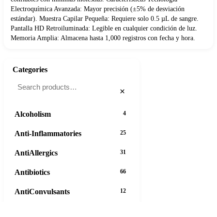
Electroquímica Avanzada: Mayor precisión (±5% de desviación
estándar). Muestra Capilar Pequeña: Requiere solo 0.5 µL de sangre.
Pantalla HD Retroiluminada: Legible en cualquier condición de luz.
Memoria Amplia: Almacena hasta 1,000 registros con fecha y hora.
Categories
×
Alcoholism
4
Anti-Inflammatories
25
AntiAllergics
31
Antibiotics
66
AntiConvulsants
12
AntiDepressants
37