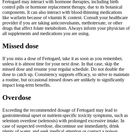
Fertogard may interact with hormone therapies, including birth
control pills or hormone replacement therapy, due to its botanical
components. It can also interact with blood-thinning medications
like warfarin because of vitamin K content. Consult your healthcare
provider if you are taking anticonvulsants, methotrexate, or other
drugs that affect folate metabolism. Always inform your physician of
all supplements and medications you are using.
Missed dose
If you miss a dose of Fertogard, take it as soon as you remember,
unless it is almost time for your next dose. In that case, skip the
missed dose and resume your regular schedule. Do not double the
dose to catch up. Consistency supports efficacy, so strive to maintain
a routine, but occasional missed doses are unlikely to significantly
impact long-term benefits.
Overdose
Exceeding the recommended dosage of Fertogard may lead to
gastrointestinal upset or nutrient-specific toxicity symptoms, such as
selenium overdose (selenosis) with prolonged excessive intake. In
case of suspected overdose, discontinue use immediately, drink
plenty of water, and seek medical attention or contact a poison