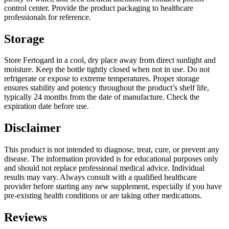
control center. Provide the product packaging to healthcare
professionals for reference.
Storage
Store Fertogard in a cool, dry place away from direct sunlight and
moisture. Keep the bottle tightly closed when not in use. Do not
refrigerate or expose to extreme temperatures. Proper storage
ensures stability and potency throughout the product’s shelf life,
typically 24 months from the date of manufacture. Check the
expiration date before use.
Disclaimer
This product is not intended to diagnose, treat, cure, or prevent any
disease. The information provided is for educational purposes only
and should not replace professional medical advice. Individual
results may vary. Always consult with a qualified healthcare
provider before starting any new supplement, especially if you have
pre-existing health conditions or are taking other medications.
Reviews