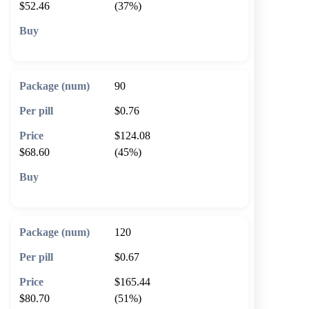
$52.46
(37%)
🛒 Add to cart
90
$0.76
$124.08
$68.60
(45%)
🛒 Add to cart
120
$0.67
$165.44
$80.70
(51%)