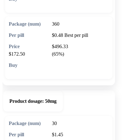
🛒 Add to cart
360
$0.48
Best per pill
$496.33
$172.50
(65%)
🛒 Add to cart
Product dosage:
50mg
30
$1.45