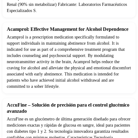
Renal (90% sin metabolizar) Fabricante: Laboratorios Farmacéuticos
Especializados S.
Acamprol: Effective Management for Alcohol Dependence
Acamprol is a prescription medication specifically formulated to
support individuals in maintaining abstinence from alcohol. It is
indicated for use as part of a comprehensive treatment program that
includes counseling and psychosocial support. By modulating
neurotransmitter activity in the brain, Acamprol helps reduce the
craving for alcohol and alleviate the physical and emotional discomfort
associated with early abstinence. This medication is intended for
patients who have achieved initial alcohol withdrawal and are
committed to a sober lifestyle.
AccuFine – Solución de precisión para el control glucémico
avanzado
AccuFine es un glucómetro de última generación diseñado para ofrecer
mediciones exactas y rápidas de glucosa en sangre, ideal para pacientes
con diabetes tipo 1 y 2. Su tecnología innovadora garantiza resultados
confiables con mínimas molestias. Características Tecnología