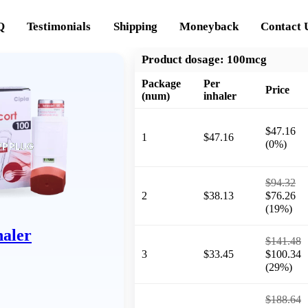
Q
Testimonials
Shipping
Moneyback
Contact 
Product dosage:
100mcg
Package
Per
Price
(num)
inhaler
$47.16
1
$47.16
(0%)
$94.32
2
$38.13
$76.26
(19%)
haler
$141.48
3
$33.45
$100.34
(29%)
$188.64