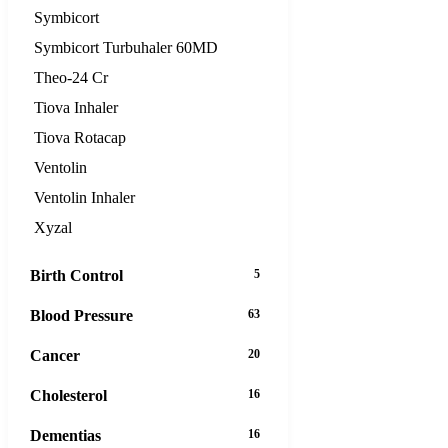
Symbicort
Symbicort Turbuhaler 60MD
Theo-24 Cr
Tiova Inhaler
Tiova Rotacap
Ventolin
Ventolin Inhaler
Xyzal
Birth Control
5
Blood Pressure
63
Cancer
20
Cholesterol
16
Dementias
16