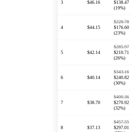
3
$46.16
$138.47
(19%)
$228.78
4
$44.15
$176.60
(23%)
$285.97
5
$42.14
$210.71
(26%)
$343.16
6
$40.14
$240.82
(30%)
$400.36
7
$38.70
$270.92
(32%)
$457.55
8
$37.13
$297.01