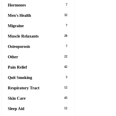
Hormones
7
Men's Health
32
Migraine
7
Muscle Relaxants
26
Osteoporosis
7
Other
22
Pain Relief
42
Quit Smoking
5
Respiratory Tract
12
Skin Care
45
Sleep Aid
12