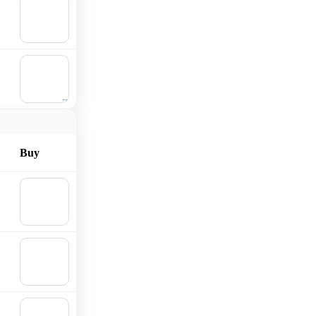
🛒
Add to
cart
🛒
Add to
cart
Buy
🛒
Add to
cart
🛒
Add to
cart
🛒