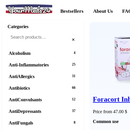
YourMeds24
Bestsellers
About Us
FA
Categories
×
Alcoholism
4
Anti-Inflammatories
25
AntiAllergics
31
Antibiotics
66
Foracort In
AntiConvulsants
12
AntiDepressants
37
Price from 47.00 $
Common use
AntiFungals
8