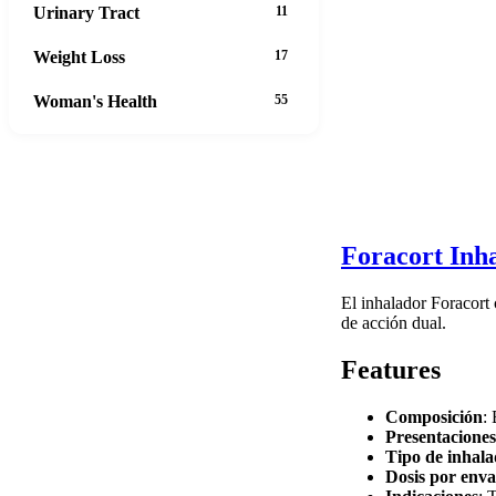
Urinary Tract
11
Weight Loss
17
Woman's Health
55
Foracort Inha
El inhalador Foracort
de acción dual.
Features
Composición
:
Presentaciones
Tipo de inhal
Dosis por enva