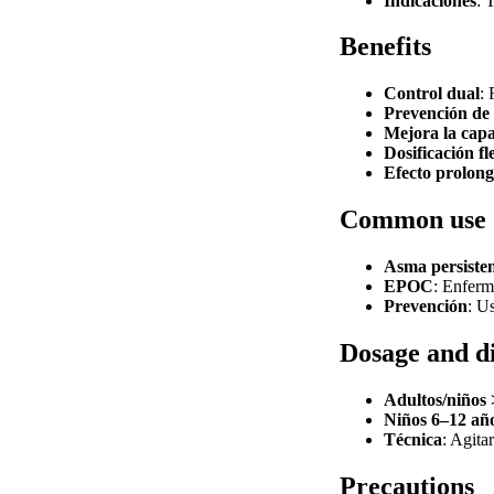
Indicaciones
: 
Benefits
Control dual
: 
Prevención de
Mejora la capa
Dosificación fl
Efecto prolon
Common use
Asma persiste
EPOC
: Enferm
Prevención
: U
Dosage and d
Adultos/niños 
Niños 6–12 añ
Técnica
: Agita
Precautions