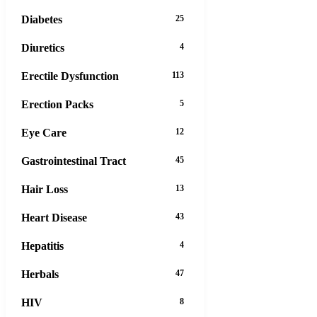
Diabetes
25
Diuretics
4
Erectile Dysfunction
113
Erection Packs
5
Eye Care
12
Gastrointestinal Tract
45
Hair Loss
13
Heart Disease
43
Hepatitis
4
Herbals
47
HIV
8