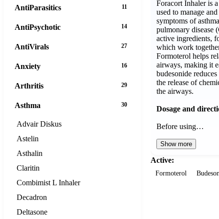
Foracort Inhaler is 
AntiParasitics
11
used to manage and 
symptoms of asthma 
AntiPsychotic
14
pulmonary disease (
active ingredients, 
AntiVirals
27
which work together
Formoterol helps rel
airways, making it e
Anxiety
16
budesonide reduces 
the release of chemi
Arthritis
29
the airways.
Asthma
30
Dosage and direct
Advair Diskus
Before using…
Astelin
Show more
Asthalin
Active:
Claritin
Formoterol
Budeson
Combimist L Inhaler
Decadron
Deltasone