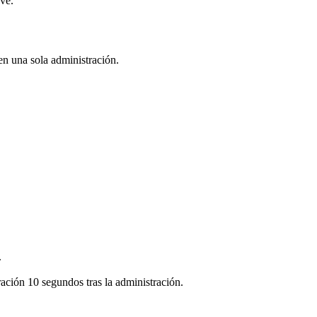
ve.
en una sola administración.
.
ración 10 segundos tras la administración.