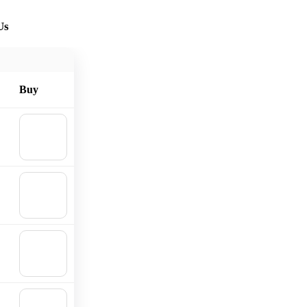
Us
Buy
🛒
Add to
cart
🛒
Add to
cart
🛒
Add to
cart
🛒