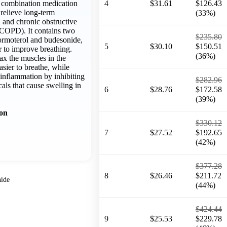
a combination medication
4
$31.61
$126.43
relieve long-term
(33%)
and chronic obstructive
COPD). It contains two
$235.80
formoterol and budesonide,
5
$30.10
$150.51
 to improve breathing.
(36%)
ax the muscles in the
asier to breathe, while
inflammation by inhibiting
$282.96
cals that cause swelling in
6
$28.76
$172.58
(39%)
ion
$330.12
7
$27.52
$192.65
(42%)
$377.28
8
$26.46
$211.72
ide
(44%)
$424.44
9
$25.53
$229.78