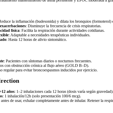
Tratamiento mantenimiento de asma persistente y EPOC moderada a gra
Reduce la inflamación (budesonida) y dilata los bronquios (formoterol) 
 exacerbaciones
: Disminuye la frecuencia de crisis respiratorias.
cidad física
: Facilita la respiración durante actividades cotidianas.
exible
: Adaptable a necesidades terapéuticas individuales.
gado
: Hasta 12 horas de alivio sintomático.
nte
: Pacientes con síntomas diarios o nocturnos frecuentes.
os con obstrucción crónica al flujo aéreo (GOLD B–D).
so regular para evitar broncoespasmos inducidos por ejercicio.
irection
>12 años
: 1–2 inhalaciones cada 12 horas (dosis varía según gravedad)
os
: 1 inhalación/12h (solo presentación 100/6 mcg).
r antes de usar, exhalar completamente antes de inhalar. Retener la respi