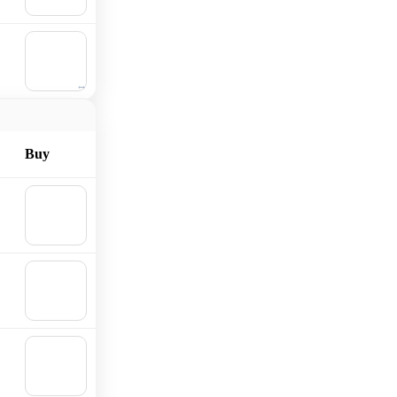
cart
🛒
Add to
cart
Buy
🛒
Add to
cart
🛒
Add to
cart
🛒
Add to
cart