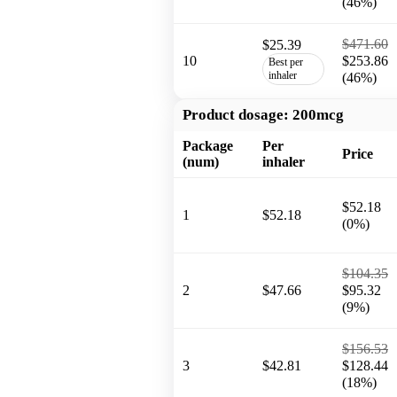
(46%)
$471.60
$25.39
10
$253.86
Best per
inhaler
(46%)
Product dosage:
200mcg
Package
Per
Price
(num)
inhaler
$52.18
1
$52.18
(0%)
$104.35
2
$47.66
$95.32
(9%)
$156.53
3
$42.81
$128.44
(18%)