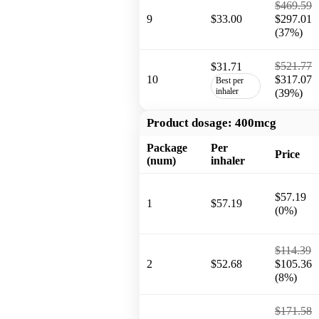
$469.59
9
$33.00
$297.01
(37%)
$521.77
$31.71
10
$317.07
Best per
inhaler
(39%)
Product dosage:
400mcg
Package
Per
Price
(num)
inhaler
$57.19
1
$57.19
(0%)
$114.39
2
$52.68
$105.36
(8%)
$171.58