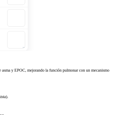
cart
🛒
Add to
cart
🛒
Add to
cart
as de asma y EPOC, mejorando la función pulmonar con un mecanismo
ista).