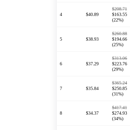
$208.71
4
$40.89
$163.55
(22%)
$260.88
5
$38.93
$194.66
(25%)
$313.06
6
$37.29
$223.76
(29%)
$365.24
7
$35.84
$250.85
(31%)
$417.41
8
$34.37
$274.93
(34%)