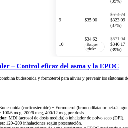
(35%)
$514.74
9
$35.90
$323.09
(37%)
$571.94
$34.62
10
$346.17
Best per
inhaler
(39%)
ler – Control eficaz del asma y la EPOC
 combina budesonida y formoterol para aliviar y prevenir los síntom
 Budesonida (corticosteroide) + Formoterol (broncodilatador beta-2 agon
: 100/6 mcg, 200/6 mcg, 400/12 mcg por dosis.
ador
: MDI (aerosol de dosis medida) o inhalador de polvo seco (DPI).
se
: 120–200 inhalaciones según presentación.