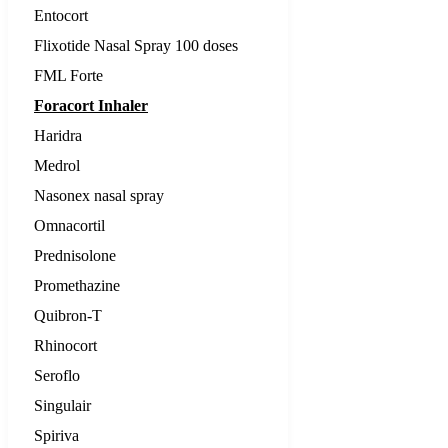
Entocort
Flixotide Nasal Spray 100 doses
FML Forte
Foracort Inhaler
Haridra
Medrol
Nasonex nasal spray
Omnacortil
Prednisolone
Promethazine
Quibron-T
Rhinocort
Seroflo
Singulair
Spiriva