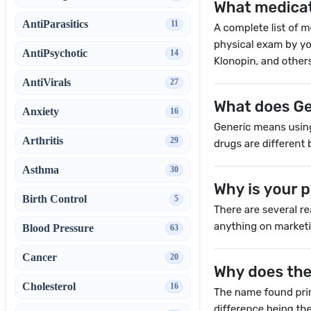
AntiParasitics
11
AntiPsychotic
14
AntiVirals
27
Anxiety
16
Arthritis
29
Asthma
30
Birth Control
5
Blood Pressure
63
Cancer
20
Cholesterol
16