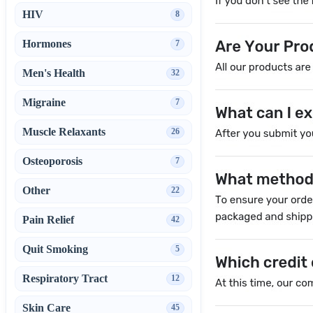
HIV
8
Hormones
7
Men's Health
32
Migraine
7
Muscle Relaxants
26
Osteoporosis
7
Other
22
Pain Relief
42
Quit Smoking
5
Respiratory Tract
12
Skin Care
45