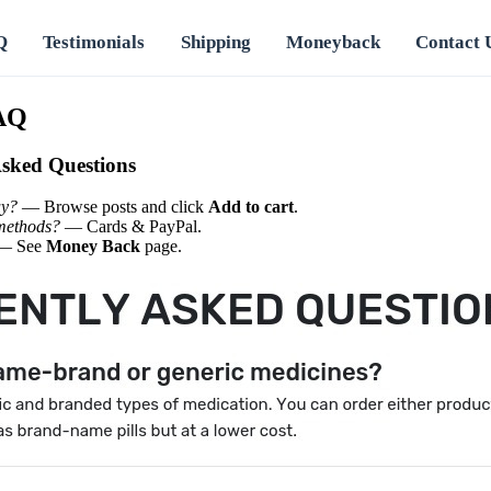
Q
Testimonials
Shipping
Moneyback
Contact 
AQ
Asked Questions
uy?
— Browse posts and click
Add to cart
.
methods?
— Cards & PayPal.
— See
Money Back
page.