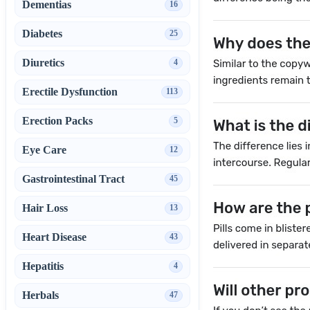
Dementias
16
Diabetes
25
Diuretics
4
Erectile Dysfunction
113
Erection Packs
5
Eye Care
12
Gastrointestinal Tract
45
Hair Loss
13
Heart Disease
43
Hepatitis
4
Herbals
47