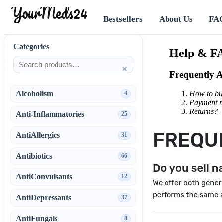
YourMeds24
Bestsellers
About Us
FA
Categories
Help & F
×
Frequently 
Alcoholism
How to b
4
Payment 
Returns?
Anti-Inflammatories
25
AntiAllergics
31
Antibiotics
66
AntiConvulsants
12
AntiDepressants
37
AntiFungals
8