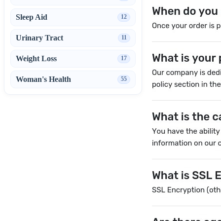
Sleep Aid
12
Urinary Tract
11
Weight Loss
17
Woman's Health
55