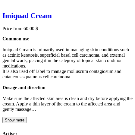
Imiquad Cream
Price from 60.00 $
Common use
Imiquad Cream is primarily used in managing skin conditions such
as actinic keratosis, superficial basal cell carcinoma, and external
genital warts, placing it in the category of topical skin condition
medications.
It is also used off-label to manage molluscum contagiosum and
cutaneous squamous cell carcinoma.
Dosage and direction
Make sure the affected skin area is clean and dry before applying the
cream. Apply a thin layer of the cream to the affected area and
gently massage…
Show more
Active: