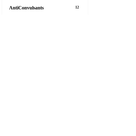
AntiConvulsants
12
AntiDepressants
37
AntiFungals
8
AntiParasitics
11
AntiPsychotic
14
AntiVirals
27
Anxiety
16
Arthritis
29
Asthma
30
Birth Control
5
Blood Pressure
63