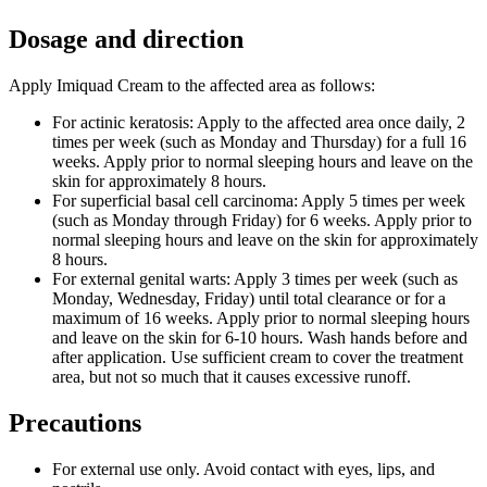
Dosage and direction
Apply Imiquad Cream to the affected area as follows:
For actinic keratosis: Apply to the affected area once daily, 2
times per week (such as Monday and Thursday) for a full 16
weeks. Apply prior to normal sleeping hours and leave on the
skin for approximately 8 hours.
For superficial basal cell carcinoma: Apply 5 times per week
(such as Monday through Friday) for 6 weeks. Apply prior to
normal sleeping hours and leave on the skin for approximately
8 hours.
For external genital warts: Apply 3 times per week (such as
Monday, Wednesday, Friday) until total clearance or for a
maximum of 16 weeks. Apply prior to normal sleeping hours
and leave on the skin for 6-10 hours. Wash hands before and
after application. Use sufficient cream to cover the treatment
area, but not so much that it causes excessive runoff.
Precautions
For external use only. Avoid contact with eyes, lips, and