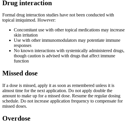
Drug interaction
Formal drug interaction studies have not been conducted with
topical imiquimod. However:
Concomitant use with other topical medications may increase
skin irritation
Use with other immunomodulators may potentiate immune
responses
No known interactions with systemically administered drugs,
though caution is advised with drugs that affect immune
function
Missed dose
If a dose is missed, apply it as soon as remembered unless it is
almost time for the next application. Do not apply double the
amount to make up for a missed dose. Resume the regular dosing
schedule. Do not increase application frequency to compensate for
missed doses.
Overdose