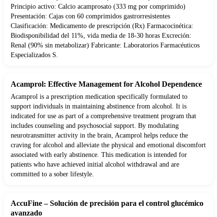
Principio activo: Calcio acamprosato (333 mg por comprimido)
Presentación: Cajas con 60 comprimidos gastrorresistentes
Clasificación: Medicamento de prescripción (Rx) Farmacocinética:
Biodisponibilidad del 11%, vida media de 18-30 horas Excreción:
Renal (90% sin metabolizar) Fabricante: Laboratorios Farmacéuticos
Especializados S.
Acamprol: Effective Management for Alcohol Dependence
Acamprol is a prescription medication specifically formulated to
support individuals in maintaining abstinence from alcohol. It is
indicated for use as part of a comprehensive treatment program that
includes counseling and psychosocial support. By modulating
neurotransmitter activity in the brain, Acamprol helps reduce the
craving for alcohol and alleviate the physical and emotional discomfort
associated with early abstinence. This medication is intended for
patients who have achieved initial alcohol withdrawal and are
committed to a sober lifestyle.
AccuFine – Solución de precisión para el control glucémico
avanzado