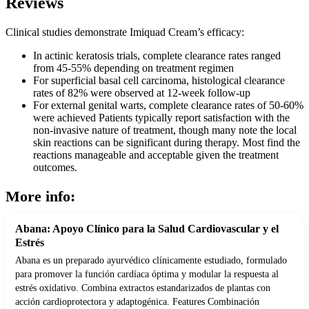
Reviews
Clinical studies demonstrate Imiquad Cream’s efficacy:
In actinic keratosis trials, complete clearance rates ranged
from 45-55% depending on treatment regimen
For superficial basal cell carcinoma, histological clearance
rates of 82% were observed at 12-week follow-up
For external genital warts, complete clearance rates of 50-60%
were achieved Patients typically report satisfaction with the
non-invasive nature of treatment, though many note the local
skin reactions can be significant during therapy. Most find the
reactions manageable and acceptable given the treatment
outcomes.
More info:
Abana: Apoyo Clínico para la Salud Cardiovascular y el
Estrés
Abana es un preparado ayurvédico clínicamente estudiado, formulado
para promover la función cardíaca óptima y modular la respuesta al
estrés oxidativo. Combina extractos estandarizados de plantas con
acción cardioprotectora y adaptogénica. Features Combinación