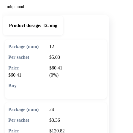
Imiquimod
Product dosage:
12.5mg
12
$5.03
$60.41
$60.41
(0%)
🛒 Add to cart
24
$3.36
$120.82