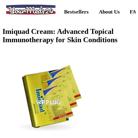
YourMeds24
Bestsellers
About Us
FA
Imiquad Cream: Advanced Topical
Immunotherapy for Skin Conditions