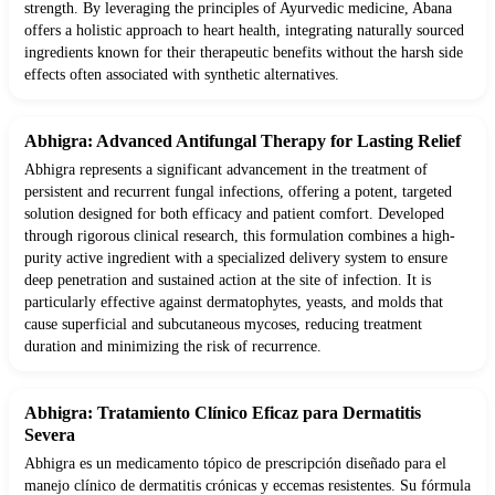
strength. By leveraging the principles of Ayurvedic medicine, Abana
offers a holistic approach to heart health, integrating naturally sourced
ingredients known for their therapeutic benefits without the harsh side
effects often associated with synthetic alternatives.
Abhigra: Advanced Antifungal Therapy for Lasting Relief
Abhigra represents a significant advancement in the treatment of
persistent and recurrent fungal infections, offering a potent, targeted
solution designed for both efficacy and patient comfort. Developed
through rigorous clinical research, this formulation combines a high-
purity active ingredient with a specialized delivery system to ensure
deep penetration and sustained action at the site of infection. It is
particularly effective against dermatophytes, yeasts, and molds that
cause superficial and subcutaneous mycoses, reducing treatment
duration and minimizing the risk of recurrence.
Abhigra: Tratamiento Clínico Eficaz para Dermatitis
Severa
Abhigra es un medicamento tópico de prescripción diseñado para el
manejo clínico de dermatitis crónicas y eccemas resistentes. Su fórmula