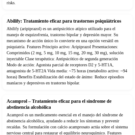
risks.
Abilify: Tratamiento eficaz para trastornos psiquiátricos
Abilify (aripiprazol) es un antipsicótico atípico utilizado para el
manejo de esquizofrenia, trastorno bipolar y depresión mayor. Su
mecanismo de acción único lo convierte en una opción versátil en
psiquiatría. Features Principio activo: Aripiprazol Presentaciones:
Comprimidos (2 mg, 5 mg, 10 mg, 15 mg, 20 mg, 30 mg), solución
inyectable Clase terapéutica: Antipsicótico de segunda generación
Modo de acción: Agonista parcial de receptores D2 y 5-HT1A,
antagonista de 5-HT2A Vida media: ~75 horas (metabolito activo: ~94
horas) Benefits Estabilización del estado de ánimo: Reduce episodios
maníacos y depresivos en trastorno bipolar.
Acamprol – Tratamiento eficaz para el síndrome de
abstinencia alcohólica
Acamprol es un medicamento esencial en el manejo del síndrome de
abstinencia alcohólica, ayudando a reducir los síntomas y prevenir
recaídas. Su formulación con calcio acamprosato actúa sobre el sistema
nervioso central para restaurar el equilibrio neuroquímico. Features