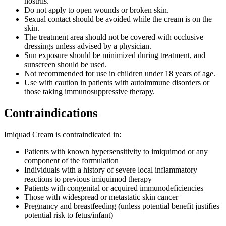
nostrils.
Do not apply to open wounds or broken skin.
Sexual contact should be avoided while the cream is on the
skin.
The treatment area should not be covered with occlusive
dressings unless advised by a physician.
Sun exposure should be minimized during treatment, and
sunscreen should be used.
Not recommended for use in children under 18 years of age.
Use with caution in patients with autoimmune disorders or
those taking immunosuppressive therapy.
Contraindications
Imiquad Cream is contraindicated in:
Patients with known hypersensitivity to imiquimod or any
component of the formulation
Individuals with a history of severe local inflammatory
reactions to previous imiquimod therapy
Patients with congenital or acquired immunodeficiencies
Those with widespread or metastatic skin cancer
Pregnancy and breastfeeding (unless potential benefit justifies
potential risk to fetus/infant)