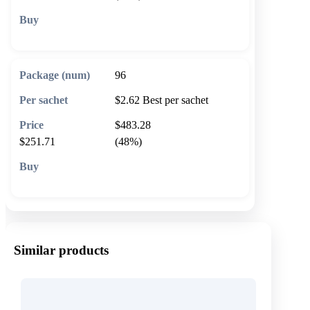
🛒 Add to cart
96
$2.62
Best per sachet
$483.28
$251.71
(48%)
🛒 Add to cart
Similar products