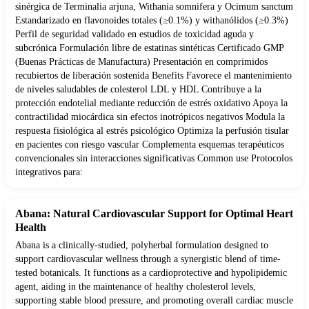
sinérgica de Terminalia arjuna, Withania somnifera y Ocimum sanctum
Estandarizado en flavonoides totales (≥0.1%) y withanólidos (≥0.3%)
Perfil de seguridad validado en estudios de toxicidad aguda y
subcrónica Formulación libre de estatinas sintéticas Certificado GMP
(Buenas Prácticas de Manufactura) Presentación en comprimidos
recubiertos de liberación sostenida Benefits Favorece el mantenimiento
de niveles saludables de colesterol LDL y HDL Contribuye a la
protección endotelial mediante reducción de estrés oxidativo Apoya la
contractilidad miocárdica sin efectos inotrópicos negativos Modula la
respuesta fisiológica al estrés psicológico Optimiza la perfusión tisular
en pacientes con riesgo vascular Complementa esquemas terapéuticos
convencionales sin interacciones significativas Common use Protocolos
integrativos para:
Abana: Natural Cardiovascular Support for Optimal Heart
Health
Abana is a clinically-studied, polyherbal formulation designed to
support cardiovascular wellness through a synergistic blend of time-
tested botanicals. It functions as a cardioprotective and hypolipidemic
agent, aiding in the maintenance of healthy cholesterol levels,
supporting stable blood pressure, and promoting overall cardiac muscle