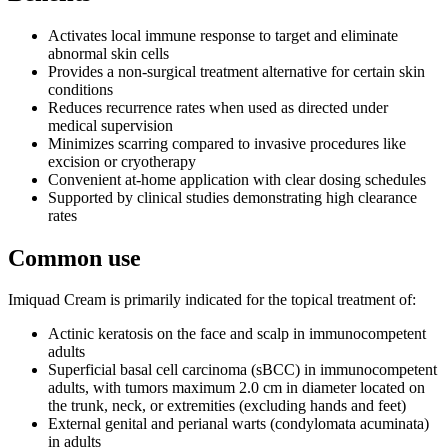
Activates local immune response to target and eliminate
abnormal skin cells
Provides a non-surgical treatment alternative for certain skin
conditions
Reduces recurrence rates when used as directed under
medical supervision
Minimizes scarring compared to invasive procedures like
excision or cryotherapy
Convenient at-home application with clear dosing schedules
Supported by clinical studies demonstrating high clearance
rates
Common use
Imiquad Cream is primarily indicated for the topical treatment of:
Actinic keratosis on the face and scalp in immunocompetent
adults
Superficial basal cell carcinoma (sBCC) in immunocompetent
adults, with tumors maximum 2.0 cm in diameter located on
the trunk, neck, or extremities (excluding hands and feet)
External genital and perianal warts (condylomata acuminata)
in adults