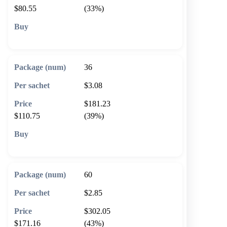
$80.55
(33%)
🛒 Add to cart
36
$3.08
$181.23
$110.75
(39%)
🛒 Add to cart
60
$2.85
$302.05
$171.16
(43%)