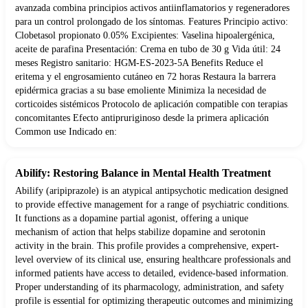
avanzada combina principios activos antiinflamatorios y regeneradores
para un control prolongado de los síntomas. Features Principio activo:
Clobetasol propionato 0.05% Excipientes: Vaselina hipoalergénica,
aceite de parafina Presentación: Crema en tubo de 30 g Vida útil: 24
meses Registro sanitario: HGM-ES-2023-5A Benefits Reduce el
eritema y el engrosamiento cutáneo en 72 horas Restaura la barrera
epidérmica gracias a su base emoliente Minimiza la necesidad de
corticoides sistémicos Protocolo de aplicación compatible con terapias
concomitantes Efecto antipruriginoso desde la primera aplicación
Common use Indicado en:
Abilify: Restoring Balance in Mental Health Treatment
Abilify (aripiprazole) is an atypical antipsychotic medication designed
to provide effective management for a range of psychiatric conditions.
It functions as a dopamine partial agonist, offering a unique
mechanism of action that helps stabilize dopamine and serotonin
activity in the brain. This profile provides a comprehensive, expert-
level overview of its clinical use, ensuring healthcare professionals and
informed patients have access to detailed, evidence-based information.
Proper understanding of its pharmacology, administration, and safety
profile is essential for optimizing therapeutic outcomes and minimizing