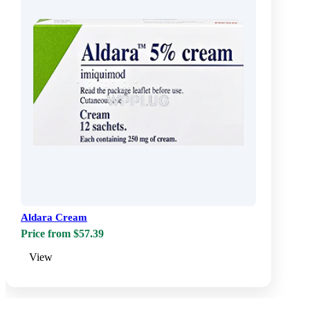
Aldara Cream
Price from $57.39
View