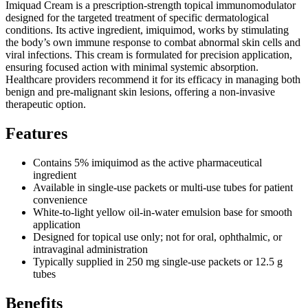
Imiquad Cream is a prescription-strength topical immunomodulator
designed for the targeted treatment of specific dermatological
conditions. Its active ingredient, imiquimod, works by stimulating
the body’s own immune response to combat abnormal skin cells and
viral infections. This cream is formulated for precision application,
ensuring focused action with minimal systemic absorption.
Healthcare providers recommend it for its efficacy in managing both
benign and pre-malignant skin lesions, offering a non-invasive
therapeutic option.
Features
Contains 5% imiquimod as the active pharmaceutical
ingredient
Available in single-use packets or multi-use tubes for patient
convenience
White-to-light yellow oil-in-water emulsion base for smooth
application
Designed for topical use only; not for oral, ophthalmic, or
intravaginal administration
Typically supplied in 250 mg single-use packets or 12.5 g
tubes
Benefits