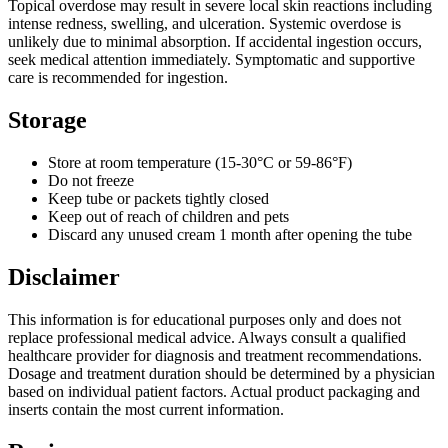
Topical overdose may result in severe local skin reactions including
intense redness, swelling, and ulceration. Systemic overdose is
unlikely due to minimal absorption. If accidental ingestion occurs,
seek medical attention immediately. Symptomatic and supportive
care is recommended for ingestion.
Storage
Store at room temperature (15-30°C or 59-86°F)
Do not freeze
Keep tube or packets tightly closed
Keep out of reach of children and pets
Discard any unused cream 1 month after opening the tube
Disclaimer
This information is for educational purposes only and does not
replace professional medical advice. Always consult a qualified
healthcare provider for diagnosis and treatment recommendations.
Dosage and treatment duration should be determined by a physician
based on individual patient factors. Actual product packaging and
inserts contain the most current information.