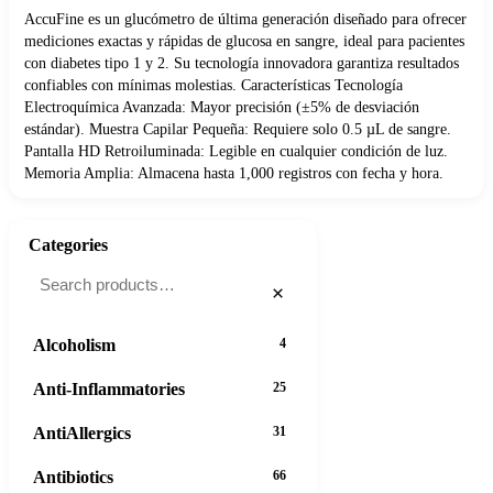
AccuFine es un glucómetro de última generación diseñado para ofrecer
mediciones exactas y rápidas de glucosa en sangre, ideal para pacientes
con diabetes tipo 1 y 2. Su tecnología innovadora garantiza resultados
confiables con mínimas molestias. Características Tecnología
Electroquímica Avanzada: Mayor precisión (±5% de desviación
estándar). Muestra Capilar Pequeña: Requiere solo 0.5 µL de sangre.
Pantalla HD Retroiluminada: Legible en cualquier condición de luz.
Memoria Amplia: Almacena hasta 1,000 registros con fecha y hora.
Categories
×
Alcoholism
4
Anti-Inflammatories
25
AntiAllergics
31
Antibiotics
66