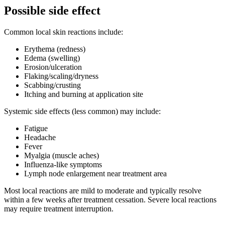
Possible side effect
Common local skin reactions include:
Erythema (redness)
Edema (swelling)
Erosion/ulceration
Flaking/scaling/dryness
Scabbing/crusting
Itching and burning at application site
Systemic side effects (less common) may include:
Fatigue
Headache
Fever
Myalgia (muscle aches)
Influenza-like symptoms
Lymph node enlargement near treatment area
Most local reactions are mild to moderate and typically resolve
within a few weeks after treatment cessation. Severe local reactions
may require treatment interruption.