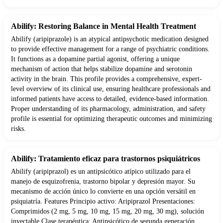
Abilify: Restoring Balance in Mental Health Treatment
Abilify (aripiprazole) is an atypical antipsychotic medication designed
to provide effective management for a range of psychiatric conditions.
It functions as a dopamine partial agonist, offering a unique
mechanism of action that helps stabilize dopamine and serotonin
activity in the brain. This profile provides a comprehensive, expert-
level overview of its clinical use, ensuring healthcare professionals and
informed patients have access to detailed, evidence-based information.
Proper understanding of its pharmacology, administration, and safety
profile is essential for optimizing therapeutic outcomes and minimizing
risks.
Abilify: Tratamiento eficaz para trastornos psiquiátricos
Abilify (aripiprazol) es un antipsicótico atípico utilizado para el
manejo de esquizofrenia, trastorno bipolar y depresión mayor. Su
mecanismo de acción único lo convierte en una opción versátil en
psiquiatría. Features Principio activo: Aripiprazol Presentaciones:
Comprimidos (2 mg, 5 mg, 10 mg, 15 mg, 20 mg, 30 mg), solución
inyectable Clase terapéutica: Antipsicótico de segunda generación