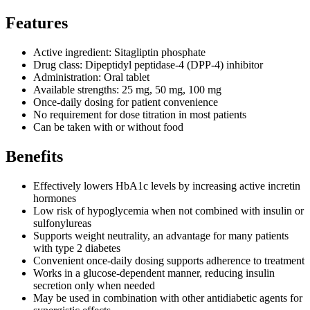
Features
Active ingredient: Sitagliptin phosphate
Drug class: Dipeptidyl peptidase-4 (DPP-4) inhibitor
Administration: Oral tablet
Available strengths: 25 mg, 50 mg, 100 mg
Once-daily dosing for patient convenience
No requirement for dose titration in most patients
Can be taken with or without food
Benefits
Effectively lowers HbA1c levels by increasing active incretin
hormones
Low risk of hypoglycemia when not combined with insulin or
sulfonylureas
Supports weight neutrality, an advantage for many patients
with type 2 diabetes
Convenient once-daily dosing supports adherence to treatment
Works in a glucose-dependent manner, reducing insulin
secretion only when needed
May be used in combination with other antidiabetic agents for