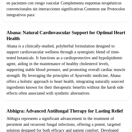
en pacientes con riesgo vascular Complementa esquemas terapéuticos
convencionales sin interacciones significativas Common use Protocolos
integrativos para:
Abana: Natural Cardiovascular Support for Optimal Heart
Health
Abana is a clinically-studied, polyherbal formulation designed to
support cardiovascular wellness through a synergistic blend of time-
tested botanicals. It functions as a cardioprotective and hypolipidemic
agent, aiding in the maintenance of healthy cholesterol levels,
supporting stable blood pressure, and promoting overall cardiac muscle
strength. By leveraging the principles of Ayurvedic medicine, Abana
offers a holistic approach to heart health, integrating naturally sourced
ingredients known for their therapeutic benefits without the harsh side
effects often associated with synthetic alternatives.
Abhigra: Advanced Antifungal Therapy for Lasting Relief
Abhigra represents a significant advancement in the treatment of
persistent and recurrent fungal infections, offering a potent, targeted
solution designed for both efficacy and patient comfort. Developed