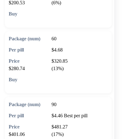
$200.53
(6%)
🛒 Add to cart
60
$4.68
$320.85
$280.74
(13%)
🛒 Add to cart
90
$4.46
Best per pill
$481.27
$401.06
(17%)