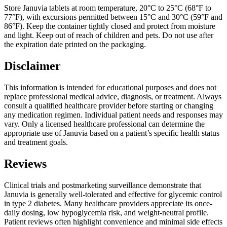
Store Januvia tablets at room temperature, 20°C to 25°C (68°F to
77°F), with excursions permitted between 15°C and 30°C (59°F and
86°F). Keep the container tightly closed and protect from moisture
and light. Keep out of reach of children and pets. Do not use after
the expiration date printed on the packaging.
Disclaimer
This information is intended for educational purposes and does not
replace professional medical advice, diagnosis, or treatment. Always
consult a qualified healthcare provider before starting or changing
any medication regimen. Individual patient needs and responses may
vary. Only a licensed healthcare professional can determine the
appropriate use of Januvia based on a patient’s specific health status
and treatment goals.
Reviews
Clinical trials and postmarketing surveillance demonstrate that
Januvia is generally well-tolerated and effective for glycemic control
in type 2 diabetes. Many healthcare providers appreciate its once-
daily dosing, low hypoglycemia risk, and weight-neutral profile.
Patient reviews often highlight convenience and minimal side effects