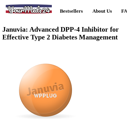
YourMeds24
Bestsellers
About Us
FA
Januvia: Advanced DPP-4 Inhibitor for
Effective Type 2 Diabetes Management