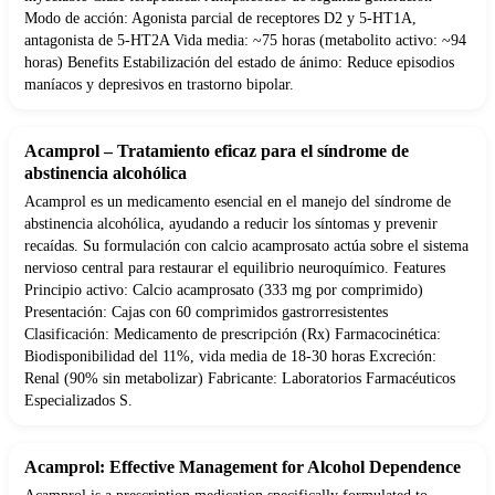
Modo de acción: Agonista parcial de receptores D2 y 5-HT1A,
antagonista de 5-HT2A Vida media: ~75 horas (metabolito activo: ~94
horas) Benefits Estabilización del estado de ánimo: Reduce episodios
maníacos y depresivos en trastorno bipolar.
Acamprol – Tratamiento eficaz para el síndrome de
abstinencia alcohólica
Acamprol es un medicamento esencial en el manejo del síndrome de
abstinencia alcohólica, ayudando a reducir los síntomas y prevenir
recaídas. Su formulación con calcio acamprosato actúa sobre el sistema
nervioso central para restaurar el equilibrio neuroquímico. Features
Principio activo: Calcio acamprosato (333 mg por comprimido)
Presentación: Cajas con 60 comprimidos gastrorresistentes
Clasificación: Medicamento de prescripción (Rx) Farmacocinética:
Biodisponibilidad del 11%, vida media de 18-30 horas Excreción:
Renal (90% sin metabolizar) Fabricante: Laboratorios Farmacéuticos
Especializados S.
Acamprol: Effective Management for Alcohol Dependence