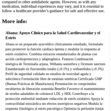
compared to other antidiabetic agents. However, as with any
medication, individual experiences may vary, and it is essential to
follow a healthcare provider’s guidance for safe and effective use.
More info:
Abana: Apoyo Clínico para la Salud Cardiovascular y el
Estrés
Abana es un preparado ayurvédico clínicamente estudiado, formulado
para promover la función cardíaca óptima y modular la respuesta al
estrés oxidativo. Combina extractos estandarizados de plantas con
acción cardioprotectora y adaptogénica. Features Combinación
sinérgica de Terminalia arjuna, Withania somnifera y Ocimum sanctum
Estandarizado en flavonoides totales (≥0.1%) y withanólidos (≥0.3%)
Perfil de seguridad validado en estudios de toxicidad aguda y
subcrónica Formulación libre de estatinas sintéticas Certificado GMP
(Buenas Prácticas de Manufactura) Presentación en comprimidos
recubiertos de liberación sostenida Benefits Favorece el mantenimiento
de niveles saludables de colesterol LDL y HDL Contribuye a la
protección endotelial mediante reducción de estrés oxidativo Apoya la
contractilidad miocárdica sin efectos inotrópicos negativos Modula la
respuesta fisiológica al estrés psicológico Optimiza la perfusión tisular