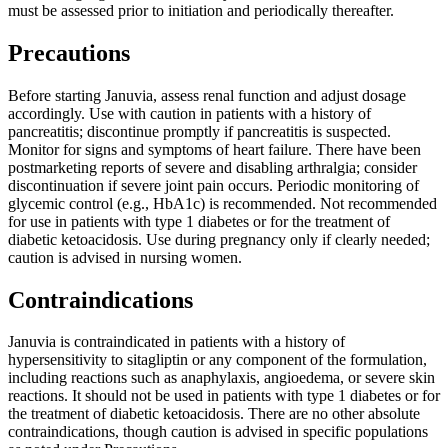
must be assessed prior to initiation and periodically thereafter.
Precautions
Before starting Januvia, assess renal function and adjust dosage
accordingly. Use with caution in patients with a history of
pancreatitis; discontinue promptly if pancreatitis is suspected.
Monitor for signs and symptoms of heart failure. There have been
postmarketing reports of severe and disabling arthralgia; consider
discontinuation if severe joint pain occurs. Periodic monitoring of
glycemic control (e.g., HbA1c) is recommended. Not recommended
for use in patients with type 1 diabetes or for the treatment of
diabetic ketoacidosis. Use during pregnancy only if clearly needed;
caution is advised in nursing women.
Contraindications
Januvia is contraindicated in patients with a history of
hypersensitivity to sitagliptin or any component of the formulation,
including reactions such as anaphylaxis, angioedema, or severe skin
reactions. It should not be used in patients with type 1 diabetes or for
the treatment of diabetic ketoacidosis. There are no other absolute
contraindications, though caution is advised in specific populations