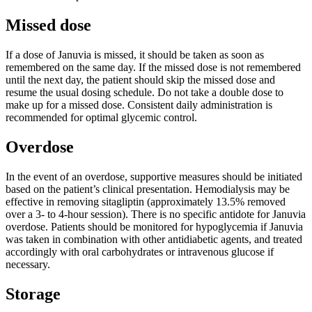
Missed dose
If a dose of Januvia is missed, it should be taken as soon as
remembered on the same day. If the missed dose is not remembered
until the next day, the patient should skip the missed dose and
resume the usual dosing schedule. Do not take a double dose to
make up for a missed dose. Consistent daily administration is
recommended for optimal glycemic control.
Overdose
In the event of an overdose, supportive measures should be initiated
based on the patient’s clinical presentation. Hemodialysis may be
effective in removing sitagliptin (approximately 13.5% removed
over a 3- to 4-hour session). There is no specific antidote for Januvia
overdose. Patients should be monitored for hypoglycemia if Januvia
was taken in combination with other antidiabetic agents, and treated
accordingly with oral carbohydrates or intravenous glucose if
necessary.
Storage