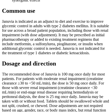
synergistic effects
Common use
Januvia is indicated as an adjunct to diet and exercise to improve
glycemic control in adults with type 2 diabetes mellitus. It is suitable
for use across a broad patient population, including those with renal
impairment (with dose adjustment). It may be prescribed as initial
pharmacotherapy or added to existing treatment regimens that
include metformin, a sulfonylurea, pioglitazone, or insulin when
additional glycemic control is needed. Januvia is not indicated for
the treatment of type 1 diabetes or diabetic ketoacidosis.
Dosage and direction
The recommended dose of Januvia is 100 mg once daily for most
patients. For patients with moderate renal impairment (creatinine
clearance ≥30 to <50 mL/min), the dose is 50 mg once daily. For
those with severe renal impairment (creatinine clearance <30
mL/min) or end-stage renal disease requiring hemodialysis or
peritoneal dialysis, the dose is 25 mg once daily. Januvia may be
taken with or without food. Tablets should be swallowed whole and
not split, crushed, or chewed. Dose adjustments are not required
based on age, gender, race, or body mass index, but renal function