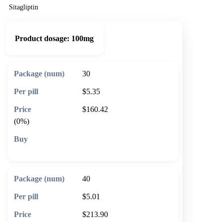
Sitagliptin
Product dosage:
100mg
30
$5.35
$160.42
(0%)
🛒 Add to cart
40
$5.01
$213.90