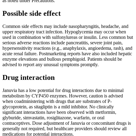
as noted under Precautions.
Possible side effect
Common side effects may include nasopharyngitis, headache, and
upper respiratory tract infection. Hypoglycemia may occur when
used in combination with sulfonylureas or insulin. Less common but
serious adverse reactions include pancreatitis, severe joint pain,
hypersensitivity reactions (e.g., anaphylaxis, angioedema, rash), and
acute renal failure. Postmarketing reports have also included hepatic
enzyme elevations and bullous pemphigoid. Patients should be
advised to report any unusual symptoms promptly.
Drug interaction
Januvia has a low potential for drug interactions due to minimal
metabolism by CYP450 enzymes. However, caution is advised
when coadministering with drugs that are substrates of P-
glycoprotein, as sitagliptin is a mild inhibitor. No clinically
significant interactions have been observed with metformin,
glyburide, simvastatin, rosiglitazone, warfarin, or oral
contraceptives. Dose adjustment of Januvia or concomitant drugs is
generally not required, but healthcare providers should review all
medications for potential interactions.