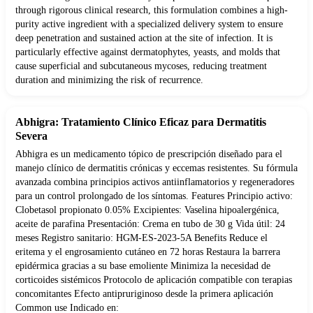
through rigorous clinical research, this formulation combines a high-
purity active ingredient with a specialized delivery system to ensure
deep penetration and sustained action at the site of infection. It is
particularly effective against dermatophytes, yeasts, and molds that
cause superficial and subcutaneous mycoses, reducing treatment
duration and minimizing the risk of recurrence.
Abhigra: Tratamiento Clínico Eficaz para Dermatitis
Severa
Abhigra es un medicamento tópico de prescripción diseñado para el
manejo clínico de dermatitis crónicas y eccemas resistentes. Su fórmula
avanzada combina principios activos antiinflamatorios y regeneradores
para un control prolongado de los síntomas. Features Principio activo:
Clobetasol propionato 0.05% Excipientes: Vaselina hipoalergénica,
aceite de parafina Presentación: Crema en tubo de 30 g Vida útil: 24
meses Registro sanitario: HGM-ES-2023-5A Benefits Reduce el
eritema y el engrosamiento cutáneo en 72 horas Restaura la barrera
epidérmica gracias a su base emoliente Minimiza la necesidad de
corticoides sistémicos Protocolo de aplicación compatible con terapias
concomitantes Efecto antipruriginoso desde la primera aplicación
Common use Indicado en: