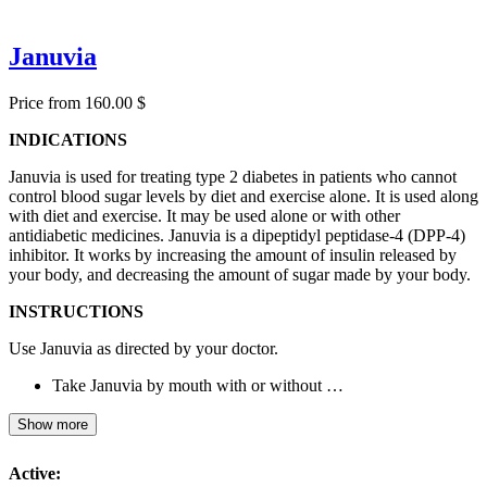
Januvia
Price from 160.00 $
INDICATIONS
Januvia is used for treating type 2 diabetes in patients who cannot
control blood sugar levels by diet and exercise alone. It is used along
with diet and exercise. It may be used alone or with other
antidiabetic medicines. Januvia is a dipeptidyl peptidase-4 (DPP-4)
inhibitor. It works by increasing the amount of insulin released by
your body, and decreasing the amount of sugar made by your body.
INSTRUCTIONS
Use Januvia as directed by your doctor.
Take Januvia by mouth with or without …
Show more
Active: