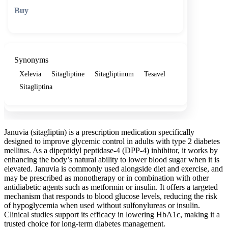
🛒 Add to cart
Synonyms
Xelevia
Sitagliptine
Sitagliptinum
Tesavel
Sitagliptina
Januvia (sitagliptin) is a prescription medication specifically
designed to improve glycemic control in adults with type 2 diabetes
mellitus. As a dipeptidyl peptidase-4 (DPP-4) inhibitor, it works by
enhancing the body’s natural ability to lower blood sugar when it is
elevated. Januvia is commonly used alongside diet and exercise, and
may be prescribed as monotherapy or in combination with other
antidiabetic agents such as metformin or insulin. It offers a targeted
mechanism that responds to blood glucose levels, reducing the risk
of hypoglycemia when used without sulfonylureas or insulin.
Clinical studies support its efficacy in lowering HbA1c, making it a
trusted choice for long-term diabetes management.