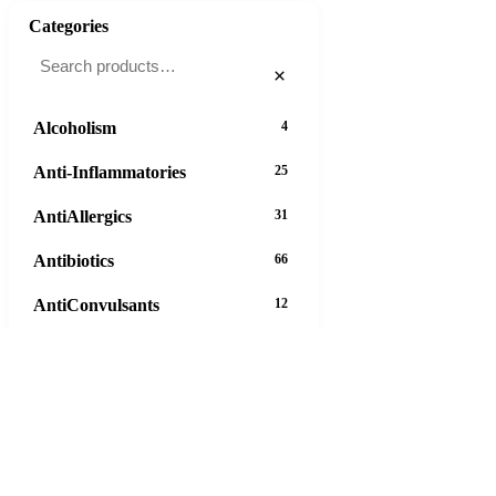
Categories
×
Alcoholism
4
Anti-Inflammatories
25
AntiAllergics
31
Antibiotics
66
AntiConvulsants
12
AntiDepressants
37
AntiFungals
8
AntiParasitics
11
AntiPsychotic
14