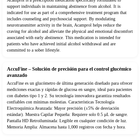
Acamprol is a prescription medication specifically formulated to
support individuals in maintaining abstinence from alcohol. It is
indicated for use as part of a comprehensive treatment program that
includes counseling and psychosocial support. By modulating
neurotransmitter activity in the brain, Acamprol helps reduce the
craving for alcohol and alleviate the physical and emotional discomfort
associated with early abstinence. This medication is intended for
patients who have achieved initial alcohol withdrawal and are
committed to a sober lifestyle.
AccuFine – Solución de precisión para el control glucémico
avanzado
AccuFine es un glucómetro de última generación diseñado para ofrecer
mediciones exactas y rápidas de glucosa en sangre, ideal para pacientes
con diabetes tipo 1 y 2. Su tecnología innovadora garantiza resultados
confiables con mínimas molestias. Características Tecnología
Electroquímica Avanzada: Mayor precisión (±5% de desviación
estándar). Muestra Capilar Pequeña: Requiere solo 0.5 µL de sangre.
Pantalla HD Retroiluminada: Legible en cualquier condición de luz.
Memoria Amplia: Almacena hasta 1,000 registros con fecha y hora.