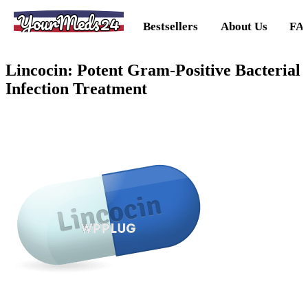
YourMeds24
Bestsellers
About Us
FA
Lincocin: Potent Gram-Positive Bacterial
Infection Treatment