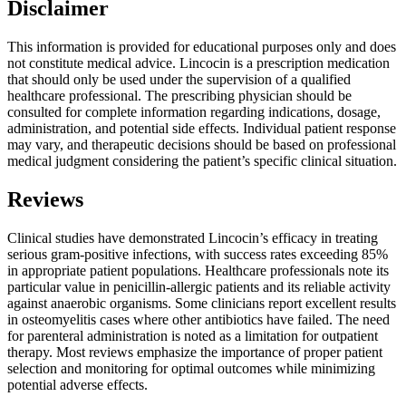
Disclaimer
This information is provided for educational purposes only and does
not constitute medical advice. Lincocin is a prescription medication
that should only be used under the supervision of a qualified
healthcare professional. The prescribing physician should be
consulted for complete information regarding indications, dosage,
administration, and potential side effects. Individual patient response
may vary, and therapeutic decisions should be based on professional
medical judgment considering the patient’s specific clinical situation.
Reviews
Clinical studies have demonstrated Lincocin’s efficacy in treating
serious gram-positive infections, with success rates exceeding 85%
in appropriate patient populations. Healthcare professionals note its
particular value in penicillin-allergic patients and its reliable activity
against anaerobic organisms. Some clinicians report excellent results
in osteomyelitis cases where other antibiotics have failed. The need
for parenteral administration is noted as a limitation for outpatient
therapy. Most reviews emphasize the importance of proper patient
selection and monitoring for optimal outcomes while minimizing
potential adverse effects.