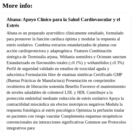
More info:
Abana: Apoyo Clínico para la Salud Cardiovascular y el
Estrés
Abana es un preparado ayurvédico clínicamente estudiado, formulado
para promover la función cardíaca óptima y modular la respuesta al
estrés oxidativo. Combina extractos estandarizados de plantas con
acción cardioprotectora y adaptogénica. Features Combinación
sinérgica de Terminalia arjuna, Withania somnifera y Ocimum sanctum
Estandarizado en flavonoides totales (≥0.1%) y withanólidos (≥0.3%)
Perfil de seguridad validado en estudios de toxicidad aguda y
subcrónica Formulación libre de estatinas sintéticas Certificado GMP
(Buenas Prácticas de Manufactura) Presentación en comprimidos
recubiertos de liberación sostenida Benefits Favorece el mantenimiento
de niveles saludables de colesterol LDL y HDL Contribuye a la
protección endotelial mediante reducción de estrés oxidativo Apoya la
contractilidad miocárdica sin efectos inotrópicos negativos Modula la
respuesta fisiológica al estrés psicológico Optimiza la perfusión tisular
en pacientes con riesgo vascular Complementa esquemas terapéuticos
convencionales sin interacciones significativas Common use Protocolos
integrativos para: