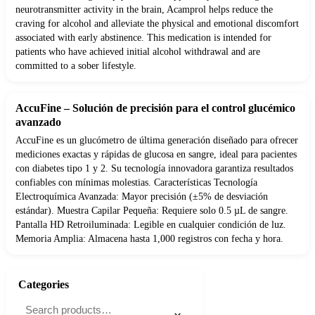
neurotransmitter activity in the brain, Acamprol helps reduce the
craving for alcohol and alleviate the physical and emotional discomfort
associated with early abstinence. This medication is intended for
patients who have achieved initial alcohol withdrawal and are
committed to a sober lifestyle.
AccuFine – Solución de precisión para el control glucémico
avanzado
AccuFine es un glucómetro de última generación diseñado para ofrecer
mediciones exactas y rápidas de glucosa en sangre, ideal para pacientes
con diabetes tipo 1 y 2. Su tecnología innovadora garantiza resultados
confiables con mínimas molestias. Características Tecnología
Electroquímica Avanzada: Mayor precisión (±5% de desviación
estándar). Muestra Capilar Pequeña: Requiere solo 0.5 µL de sangre.
Pantalla HD Retroiluminada: Legible en cualquier condición de luz.
Memoria Amplia: Almacena hasta 1,000 registros con fecha y hora.
Categories