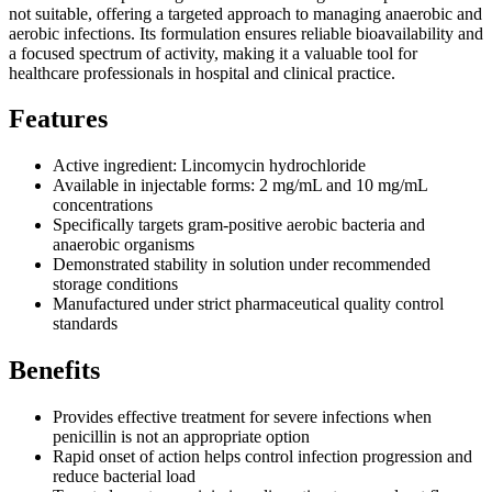
not suitable, offering a targeted approach to managing anaerobic and
aerobic infections. Its formulation ensures reliable bioavailability and
a focused spectrum of activity, making it a valuable tool for
healthcare professionals in hospital and clinical practice.
Features
Active ingredient: Lincomycin hydrochloride
Available in injectable forms: 2 mg/mL and 10 mg/mL
concentrations
Specifically targets gram-positive aerobic bacteria and
anaerobic organisms
Demonstrated stability in solution under recommended
storage conditions
Manufactured under strict pharmaceutical quality control
standards
Benefits
Provides effective treatment for severe infections when
penicillin is not an appropriate option
Rapid onset of action helps control infection progression and
reduce bacterial load