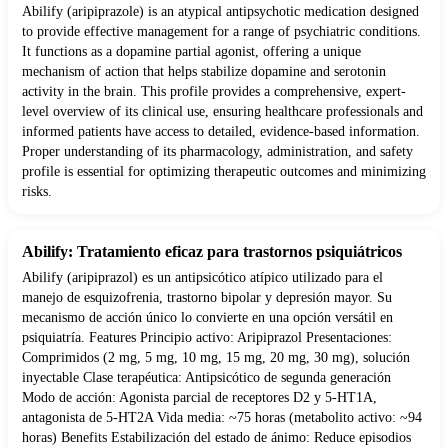
Abilify (aripiprazole) is an atypical antipsychotic medication designed
to provide effective management for a range of psychiatric conditions.
It functions as a dopamine partial agonist, offering a unique
mechanism of action that helps stabilize dopamine and serotonin
activity in the brain. This profile provides a comprehensive, expert-
level overview of its clinical use, ensuring healthcare professionals and
informed patients have access to detailed, evidence-based information.
Proper understanding of its pharmacology, administration, and safety
profile is essential for optimizing therapeutic outcomes and minimizing
risks.
Abilify: Tratamiento eficaz para trastornos psiquiátricos
Abilify (aripiprazol) es un antipsicótico atípico utilizado para el
manejo de esquizofrenia, trastorno bipolar y depresión mayor. Su
mecanismo de acción único lo convierte en una opción versátil en
psiquiatría. Features Principio activo: Aripiprazol Presentaciones:
Comprimidos (2 mg, 5 mg, 10 mg, 15 mg, 20 mg, 30 mg), solución
inyectable Clase terapéutica: Antipsicótico de segunda generación
Modo de acción: Agonista parcial de receptores D2 y 5-HT1A,
antagonista de 5-HT2A Vida media: ~75 horas (metabolito activo: ~94
horas) Benefits Estabilización del estado de ánimo: Reduce episodios