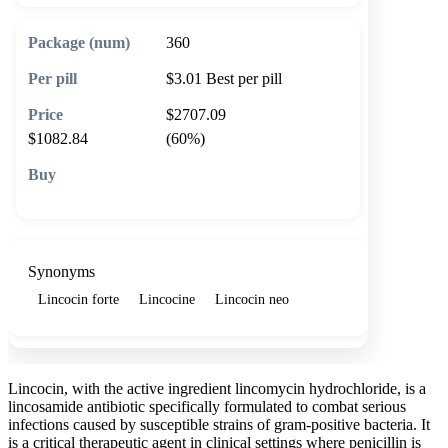
360
$3.01
Best per pill
$2707.09
$1082.84
(60%)
🛒 Add to cart
Synonyms
Lincocin forte
Lincocine
Lincocin neo
Lincocin, with the active ingredient lincomycin hydrochloride, is a
lincosamide antibiotic specifically formulated to combat serious
infections caused by susceptible strains of gram-positive bacteria. It
is a critical therapeutic agent in clinical settings where penicillin is