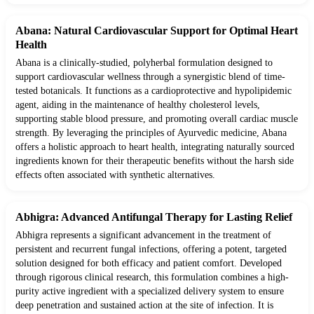
Abana: Natural Cardiovascular Support for Optimal Heart
Health
Abana is a clinically-studied, polyherbal formulation designed to
support cardiovascular wellness through a synergistic blend of time-
tested botanicals. It functions as a cardioprotective and hypolipidemic
agent, aiding in the maintenance of healthy cholesterol levels,
supporting stable blood pressure, and promoting overall cardiac muscle
strength. By leveraging the principles of Ayurvedic medicine, Abana
offers a holistic approach to heart health, integrating naturally sourced
ingredients known for their therapeutic benefits without the harsh side
effects often associated with synthetic alternatives.
Abhigra: Advanced Antifungal Therapy for Lasting Relief
Abhigra represents a significant advancement in the treatment of
persistent and recurrent fungal infections, offering a potent, targeted
solution designed for both efficacy and patient comfort. Developed
through rigorous clinical research, this formulation combines a high-
purity active ingredient with a specialized delivery system to ensure
deep penetration and sustained action at the site of infection. It is