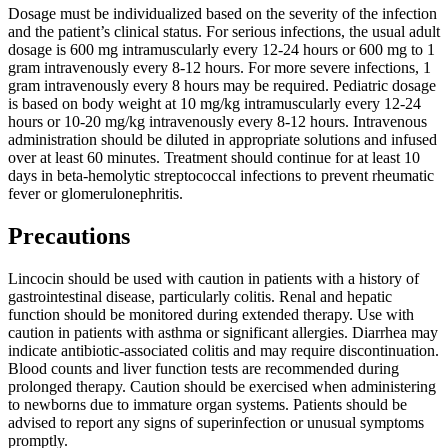
Dosage must be individualized based on the severity of the infection
and the patient’s clinical status. For serious infections, the usual adult
dosage is 600 mg intramuscularly every 12-24 hours or 600 mg to 1
gram intravenously every 8-12 hours. For more severe infections, 1
gram intravenously every 8 hours may be required. Pediatric dosage
is based on body weight at 10 mg/kg intramuscularly every 12-24
hours or 10-20 mg/kg intravenously every 8-12 hours. Intravenous
administration should be diluted in appropriate solutions and infused
over at least 60 minutes. Treatment should continue for at least 10
days in beta-hemolytic streptococcal infections to prevent rheumatic
fever or glomerulonephritis.
Precautions
Lincocin should be used with caution in patients with a history of
gastrointestinal disease, particularly colitis. Renal and hepatic
function should be monitored during extended therapy. Use with
caution in patients with asthma or significant allergies. Diarrhea may
indicate antibiotic-associated colitis and may require discontinuation.
Blood counts and liver function tests are recommended during
prolonged therapy. Caution should be exercised when administering
to newborns due to immature organ systems. Patients should be
advised to report any signs of superinfection or unusual symptoms
promptly.