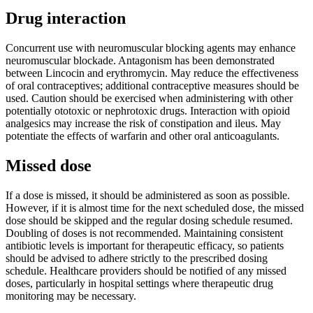
Drug interaction
Concurrent use with neuromuscular blocking agents may enhance
neuromuscular blockade. Antagonism has been demonstrated
between Lincocin and erythromycin. May reduce the effectiveness
of oral contraceptives; additional contraceptive measures should be
used. Caution should be exercised when administering with other
potentially ototoxic or nephrotoxic drugs. Interaction with opioid
analgesics may increase the risk of constipation and ileus. May
potentiate the effects of warfarin and other oral anticoagulants.
Missed dose
If a dose is missed, it should be administered as soon as possible.
However, if it is almost time for the next scheduled dose, the missed
dose should be skipped and the regular dosing schedule resumed.
Doubling of doses is not recommended. Maintaining consistent
antibiotic levels is important for therapeutic efficacy, so patients
should be advised to adhere strictly to the prescribed dosing
schedule. Healthcare providers should be notified of any missed
doses, particularly in hospital settings where therapeutic drug
monitoring may be necessary.