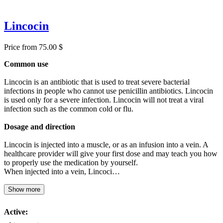
Lincocin
Price from 75.00 $
Common use
Lincocin is an antibiotic that is used to treat severe bacterial
infections in people who cannot use penicillin antibiotics. Lincocin
is used only for a severe infection. Lincocin will not treat a viral
infection such as the common cold or flu.
Dosage and direction
Lincocin is injected into a muscle, or as an infusion into a vein. A
healthcare provider will give your first dose and may teach you how
to properly use the medication by yourself.
When injected into a vein, Lincoci…
Show more
Active: