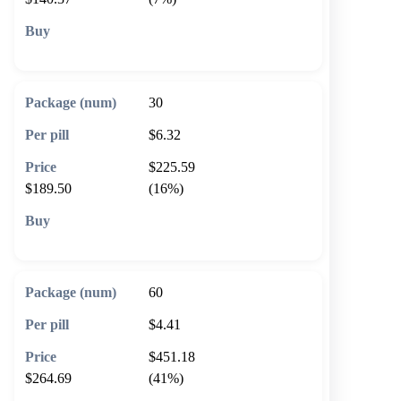
🛒 Add to cart
30
$6.32
$225.59
$189.50
(16%)
🛒 Add to cart
60
$4.41
$451.18
$264.69
(41%)