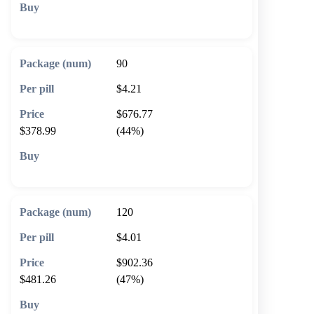
🛒 Add to cart
90
$4.21
$676.77
$378.99
(44%)
🛒 Add to cart
120
$4.01
$902.36
$481.26
(47%)
🛒 Add to cart