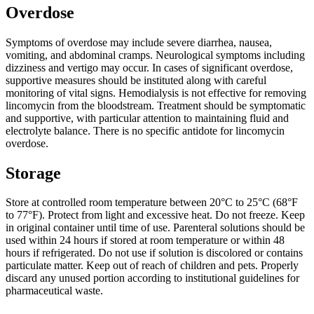
Overdose
Symptoms of overdose may include severe diarrhea, nausea,
vomiting, and abdominal cramps. Neurological symptoms including
dizziness and vertigo may occur. In cases of significant overdose,
supportive measures should be instituted along with careful
monitoring of vital signs. Hemodialysis is not effective for removing
lincomycin from the bloodstream. Treatment should be symptomatic
and supportive, with particular attention to maintaining fluid and
electrolyte balance. There is no specific antidote for lincomycin
overdose.
Storage
Store at controlled room temperature between 20°C to 25°C (68°F
to 77°F). Protect from light and excessive heat. Do not freeze. Keep
in original container until time of use. Parenteral solutions should be
used within 24 hours if stored at room temperature or within 48
hours if refrigerated. Do not use if solution is discolored or contains
particulate matter. Keep out of reach of children and pets. Properly
discard any unused portion according to institutional guidelines for
pharmaceutical waste.