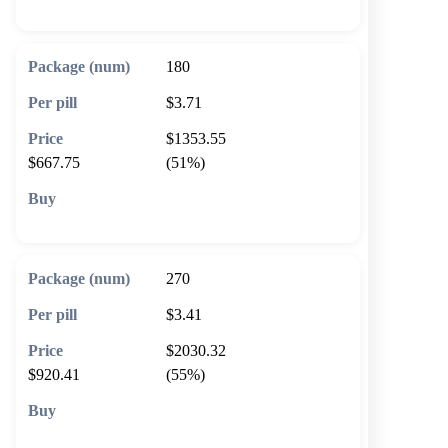
180
$3.71
$1353.55
$667.75
(51%)
🛒 Add to cart
270
$3.41
$2030.32
$920.41
(55%)
🛒 Add to cart