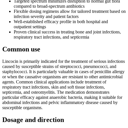
Targeted spectrum minimizes disruption to normal gut flora
compared to broad-spectrum antibiotics
Flexible dosing regimens allow for tailored treatment based on
infection severity and patient factors
Well-established efficacy profile in both hospital and
outpatient settings
Proven clinical success in treating bone and joint infections,
respiratory tract infections, and septicemia
Common use
Lincocin is primarily indicated for the treatment of serious infections
caused by susceptible strains of streptococci, pneumococci, and
staphylococci. It is particularly valuable in cases of penicillin allergy
or when the causative organisms are resistant to other antimicrobial
agents. Common clinical applications include treatment of
respiratory tract infections, skin and soft tissue infections,
septicemia, and osteomyelitis. The medication demonstrates
particular efficacy against anaerobic bacteria, making it suitable for
abdominal infections and pelvic inflammatory disease caused by
susceptible organisms.
Dosage and direction