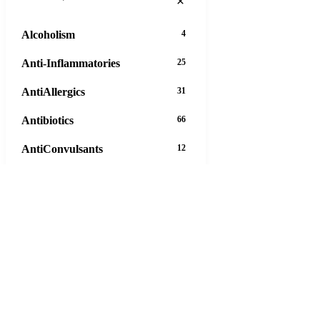
×
Alcoholism
4
Anti-Inflammatories
25
AntiAllergics
31
Antibiotics
66
AntiConvulsants
12
AntiDepressants
37
AntiFungals
8
AntiParasitics
11
AntiPsychotic
14
AntiVirals
27
16