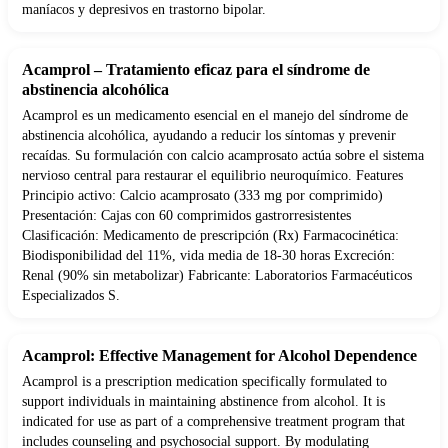
maníacos y depresivos en trastorno bipolar.
Acamprol – Tratamiento eficaz para el síndrome de
abstinencia alcohólica
Acamprol es un medicamento esencial en el manejo del síndrome de
abstinencia alcohólica, ayudando a reducir los síntomas y prevenir
recaídas. Su formulación con calcio acamprosato actúa sobre el sistema
nervioso central para restaurar el equilibrio neuroquímico. Features
Principio activo: Calcio acamprosato (333 mg por comprimido)
Presentación: Cajas con 60 comprimidos gastrorresistentes
Clasificación: Medicamento de prescripción (Rx) Farmacocinética:
Biodisponibilidad del 11%, vida media de 18-30 horas Excreción:
Renal (90% sin metabolizar) Fabricante: Laboratorios Farmacéuticos
Especializados S.
Acamprol: Effective Management for Alcohol Dependence
Acamprol is a prescription medication specifically formulated to
support individuals in maintaining abstinence from alcohol. It is
indicated for use as part of a comprehensive treatment program that
includes counseling and psychosocial support. By modulating