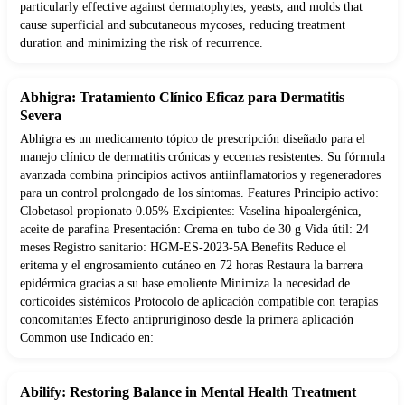
particularly effective against dermatophytes, yeasts, and molds that
cause superficial and subcutaneous mycoses, reducing treatment
duration and minimizing the risk of recurrence.
Abhigra: Tratamiento Clínico Eficaz para Dermatitis
Severa
Abhigra es un medicamento tópico de prescripción diseñado para el
manejo clínico de dermatitis crónicas y eccemas resistentes. Su fórmula
avanzada combina principios activos antiinflamatorios y regeneradores
para un control prolongado de los síntomas. Features Principio activo:
Clobetasol propionato 0.05% Excipientes: Vaselina hipoalergénica,
aceite de parafina Presentación: Crema en tubo de 30 g Vida útil: 24
meses Registro sanitario: HGM-ES-2023-5A Benefits Reduce el
eritema y el engrosamiento cutáneo en 72 horas Restaura la barrera
epidérmica gracias a su base emoliente Minimiza la necesidad de
corticoides sistémicos Protocolo de aplicación compatible con terapias
concomitantes Efecto antipruriginoso desde la primera aplicación
Common use Indicado en:
Abilify: Restoring Balance in Mental Health Treatment