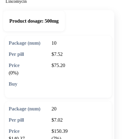
Lincomycin
Product dosage:
500mg
10
$7.52
$75.20
(0%)
🛒 Add to cart
20
$7.02
$150.39
$140.37
(7%)