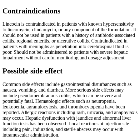
Contraindications
Lincocin is contraindicated in patients with known hypersensitivity
to lincomycin, clindamycin, or any component of the formulation. It
should not be used in patients with a history of antibiotic-associated
colitis, regional enteritis, or ulcerative colitis. Contraindicated in
patients with meningitis as penetration into cerebrospinal fluid is
poor. Should not be administered to patients with severe hepatic
impairment without careful monitoring and dosage adjustment.
Possible side effect
Common side effects include gastrointestinal disturbances such as
nausea, vomiting, and diarrhea. More serious side effects may
include pseudomembranous colitis, which can be severe and
potentially fatal. Hematologic effects such as neutropenia,
leukopenia, agranulocytosis, and thrombocytopenia have been
reported. Allergic reactions including rash, urticaria, and anaphylaxis
may occur. Hepatic dysfunction with jaundice and abnormal liver
function tests has been observed. Local reactions at injection site
including pain, induration, and sterile abscess may occur with
intramuscular administration.