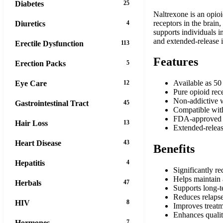
Diabetes
25
Naltrexone is an opioi
receptors in the brain
Diuretics
4
supports individuals i
and extended-release i
Erectile Dysfunction
113
Features
Erection Packs
5
Available as 50
Eye Care
12
Pure opioid rece
Non-addictive w
Gastrointestinal Tract
45
Compatible wit
FDA-approved f
Hair Loss
13
Extended-releas
Heart Disease
43
Benefits
Hepatitis
4
Significantly r
Helps maintain 
Herbals
47
Supports long-
Reduces relapse
HIV
8
Improves treatm
Enhances qualit
Hormones
7