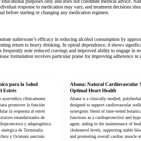
r educational purposes only and does not constitute medical advice. Nal
Individual response to medication may vary, and treatment decisions sho
nal before starting or changing any medication regimen.
nstrate naltrexone’s efficacy in reducing alcohol consumption by appr
nting return to heavy drinking. In opioid dependence, it shows signifi
ts frequently note reduced cravings and improved ability to engage in r
ease formulation receives particular praise for improving adherence in r
ico para la Salud
Abana: Natural Cardiovascular 
l Estrés
Optimal Heart Health
 ayurvédico clínicamente
Abana is a clinically-studied, polyherba
para promover la función
designed to support cardiovascular well
lar la respuesta al estrés
synergistic blend of time-tested botanica
tractos estandarizados de
functions as a cardioprotective and hyp
dioprotectora y adaptogénica.
agent, aiding in the maintenance of hea
sinérgica de Terminalia
cholesterol levels, supporting stable blo
nifera y Ocimum sanctum
and promoting overall cardiac muscle s