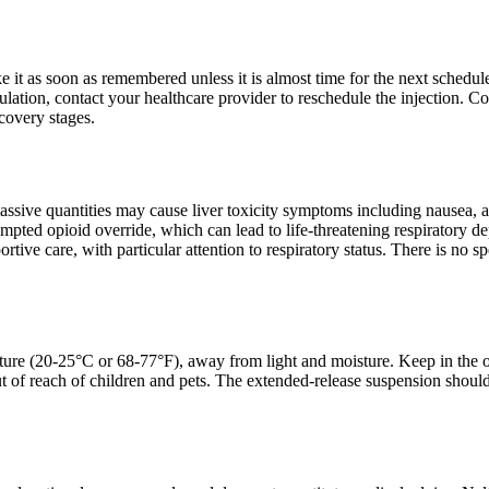
ake it as soon as remembered unless it is almost time for the next sched
lation, contact your healthcare provider to reschedule the injection. Con
ecovery stages.
assive quantities may cause liver toxicity symptoms including nausea,
empted opioid override, which can lead to life-threatening respiratory 
ive care, with particular attention to respiratory status. There is no sp
ure (20-25°C or 68-77°F), away from light and moisture. Keep in the ori
t of reach of children and pets. The extended-release suspension should