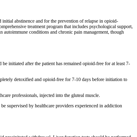
initial abstinence and for the prevention of relapse in opioid-
 comprehensive treatment program that includes psychological support,
ertain autoimmune conditions and chronic pain management, though
initiated after the patient has remained opioid-free for at least 7-
tely detoxified and opioid-free for 7-10 days before initiation to
are professionals, injected into the gluteal muscle.
be supervised by healthcare providers experienced in addiction