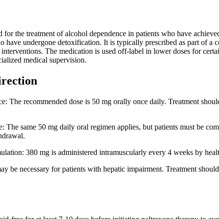
d for the treatment of alcohol dependence in patients who have achieved 
 have undergone detoxification. It is typically prescribed as part of a
l interventions. The medication is used off-label in lower doses for c
cialized medical supervision.
irection
: The recommended dose is 50 mg orally once daily. Treatment should be 
 The same 50 mg daily oral regimen applies, but patients must be comple
thdrawal.
lation: 380 mg is administered intramuscularly every 4 weeks by healthc
y be necessary for patients with hepatic impairment. Treatment should 