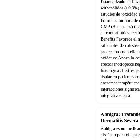
Estandarizado en flav
withanólidos (≥0.3%) 
estudios de toxicidad
Formulación libre de e
GMP (Buenas Práctica
en comprimidos recubi
Benefits Favorece el 
saludables de coleste
protección endotelial 
oxidativo Apoya la con
efectos inotrópicos ne
fisiológica al estrés 
tisular en pacientes 
esquemas terapéuticos
interacciones signifi
integrativos para:
Abhigra: Tratamie
Dermatitis Severa
Abhigra es un medicam
diseñado para el manej