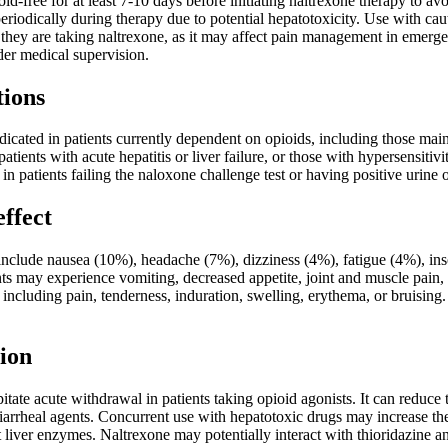
oid-free for at least 7-10 days before initiating naltrexone therapy to a
eriodically during therapy due to potential hepatotoxicity. Use with cau
hey are taking naltrexone, as it may affect pain management in emergen
der medical supervision.
tions
dicated in patients currently dependent on opioids, including those mai
patients with acute hepatitis or liver failure, or those with hypersensit
 in patients failing the naloxone challenge test or having positive urine 
effect
nclude nausea (10%), headache (7%), dizziness (4%), fatigue (4%), in
nts may experience vomiting, decreased appetite, joint and muscle pain,
ns including pain, tenderness, induration, swelling, erythema, or bruisi
ion
tate acute withdrawal in patients taking opioid agonists. It can reduce
iarrheal agents. Concurrent use with hepatotoxic drugs may increase th
t liver enzymes. Naltrexone may potentially interact with thioridazine an