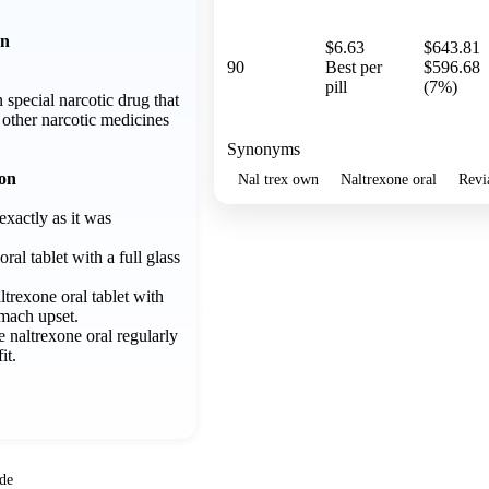
on
$6.63
$643.81
90
Best per
$596.68
pill
(7%)
 special narcotic drug that
f other narcotic medicines
Synonyms
ion
Nal trex own
Naltrexone oral
Revi
exactly as it was
ral tablet with a full glass
trexone oral tablet with
omach upset.
ke naltrexone oral regularly
it.
ide