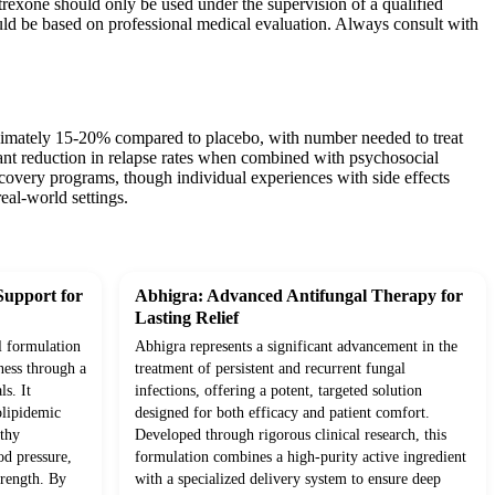
trexone should only be used under the supervision of a qualified
uld be based on professional medical evaluation. Always consult with
oximately 15-20% compared to placebo, with number needed to treat
cant reduction in relapse rates when combined with psychosocial
ecovery programs, though individual experiences with side effects
eal-world settings.
Support for
Abhigra: Advanced Antifungal Therapy for
Lasting Relief
l formulation
Abhigra represents a significant advancement in the
ness through a
treatment of persistent and recurrent fungal
ls. It
infections, offering a potent, targeted solution
olipidemic
designed for both efficacy and patient comfort.
lthy
Developed through rigorous clinical research, this
od pressure,
formulation combines a high-purity active ingredient
trength. By
with a specialized delivery system to ensure deep