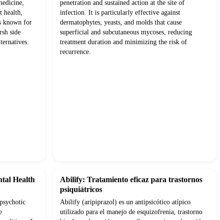
medicine,
penetration and sustained action at the site of
t health,
infection. It is particularly effective against
ts known for
dermatophytes, yeasts, and molds that cause
rsh side
superficial and subcutaneous mycoses, reducing
ternatives.
treatment duration and minimizing the risk of
recurrence.
ntal Health
Abilify: Tratamiento eficaz para trastornos
psiquiátricos
ipsychotic
Abilify (aripiprazol) es un antipsicótico atípico
e
utilizado para el manejo de esquizofrenia, trastorno