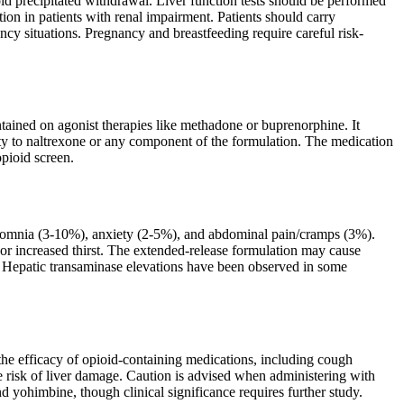
void precipitated withdrawal. Liver function tests should be performed
tion in patients with renal impairment. Patients should carry
cy situations. Pregnancy and breastfeeding require careful risk-
ntained on agonist therapies like methadone or buprenorphine. It
ivity to naltrexone or any component of the formulation. The medication
opioid screen.
somnia (3-10%), anxiety (2-5%), and abdominal pain/cramps (3%).
 or increased thirst. The extended-release formulation may cause
ng. Hepatic transaminase elevations have been observed in some
 the efficacy of opioid-containing medications, including cough
e risk of liver damage. Caution is advised when administering with
d yohimbine, though clinical significance requires further study.