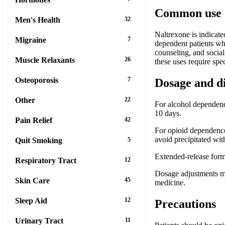
Common use
Men's Health
32
Naltrexone is indicate
Migraine
7
dependent patients who
counseling, and socia
Muscle Relaxants
26
these uses require spe
Osteoporosis
7
Dosage and d
Other
22
For alcohol dependence
10 days.
Pain Relief
42
For opioid dependence:
avoid precipitated wi
Quit Smoking
5
Extended-release formu
Respiratory Tract
12
Dosage adjustments ma
Skin Care
45
medicine.
Sleep Aid
12
Precautions
Urinary Tract
11