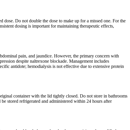
uled dose. Do not double the dose to make up for a missed one. For the
sistent dosing is important for maintaining therapeutic effects,
 abdominal pain, and jaundice. However, the primary concern with
depression despite naltrexone blockade. Management includes
ecific antidote; hemodialysis is not effective due to extensive protein
ginal container with the lid tightly closed. Do not store in bathrooms
 be stored refrigerated and administered within 24 hours after