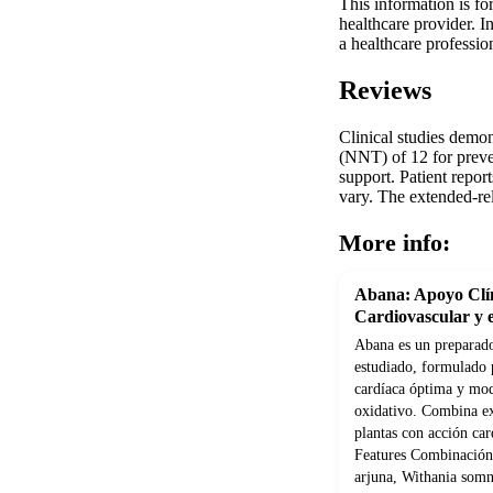
This information is fo
healthcare provider. 
a healthcare professio
Reviews
Clinical studies demo
(NNT) of 12 for preve
support. Patient repor
vary. The extended-rel
More info:
Abana: Apoyo Clín
Cardiovascular y e
Abana es un preparado
estudiado, formulado 
cardíaca óptima y modu
oxidativo. Combina ex
plantas con acción car
Features Combinación 
arjuna, Withania som