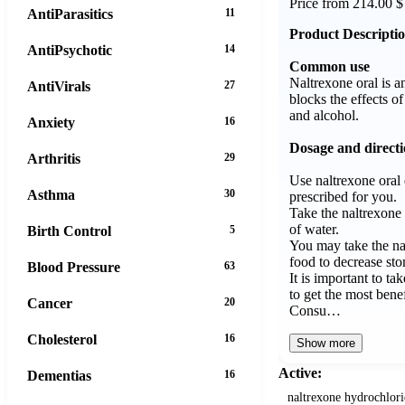
Price from 214.00 $
AntiParasitics
11
Product Descripti
AntiPsychotic
14
Common use
Naltrexone oral is an
AntiVirals
27
blocks the effects o
and alcohol.
Anxiety
16
Dosage and direct
Arthritis
29
Use naltrexone oral 
Asthma
30
prescribed for you.
Take the naltrexone o
of water.
Birth Control
5
You may take the nal
food to decrease st
Blood Pressure
63
It is important to ta
to get the most benef
Cancer
20
Consu…
Cholesterol
16
Show more
Active:
Dementias
16
naltrexone hydrochlor