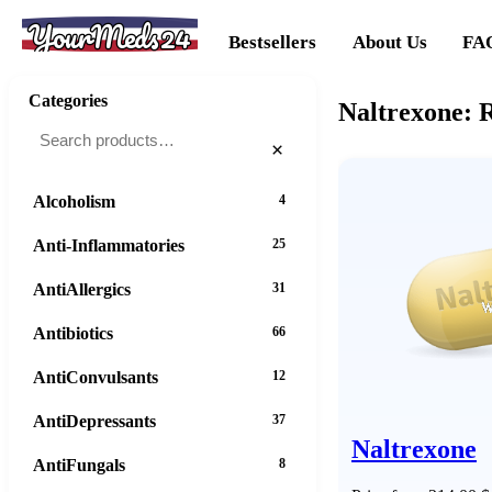
YourMeds24
Bestsellers
About Us
FA
Categories
Naltrexone: 
×
Alcoholism
4
Anti-Inflammatories
25
AntiAllergics
31
Antibiotics
66
AntiConvulsants
12
AntiDepressants
37
Naltrexone
AntiFungals
8