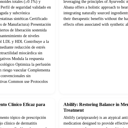
onoides totales (≥0.1%) y
leveraging the principles of Ayurvedic 
Perfil de seguridad validado en
Abana offers a holistic approach to hear
 aguda y subcrónica
integrating naturally sourced ingredien
statinas sintéticas Certificado
their therapeutic benefits without the ha
s de Manufactura) Presentación
effects often associated with synthetic al
ertos de liberación sostenida
mantenimiento de niveles
rol LDL y HDL Contribuye a la
mediante reducción de estrés
tractilidad miocárdica sin
gativos Modula la respuesta
psicológico Optimiza la perfusión
con riesgo vascular Complementa
 convencionales sin
cativas Common use Protocolos
nto Clínico Eficaz para
Abilify: Restoring Balance in Me
Treatment
ento tópico de prescripción
Abilify (aripiprazole) is an atypical ant
o clínico de dermatitis
medication designed to provide effectiv