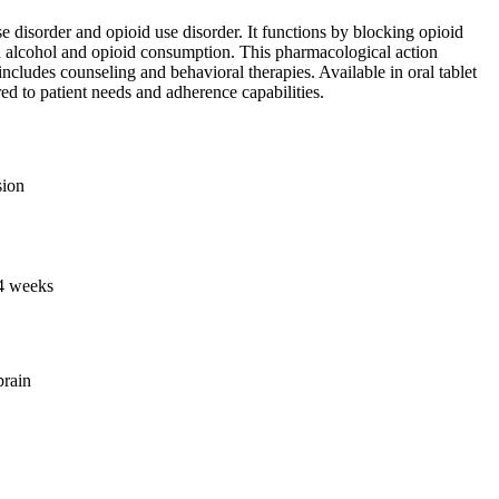
 disorder and opioid use disorder. It functions by blocking opioid
ith alcohol and opioid consumption. This pharmacological action
includes counseling and behavioral therapies. Available in oral tablet
red to patient needs and adherence capabilities.
sion
 4 weeks
brain