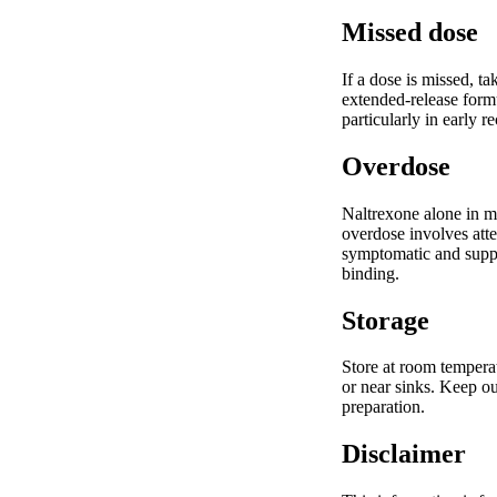
Missed dose
If a dose is missed, t
extended-release formu
particularly in early r
Overdose
Naltrexone alone in m
overdose involves att
symptomatic and support
binding.
Storage
Store at room temperat
or near sinks. Keep ou
preparation.
Disclaimer