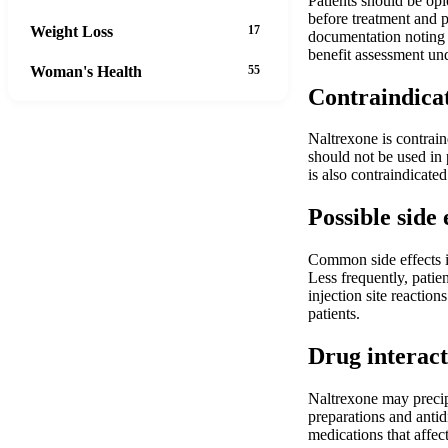
Patients should be opi
before treatment and p
Weight Loss
17
documentation noting t
benefit assessment un
Woman's Health
55
Contraindica
Naltrexone is contrain
should not be used in 
is also contraindicated
Possible side 
Common side effects i
Less frequently, patie
injection site reactio
patients.
Drug interact
Naltrexone may precipi
preparations and antid
medications that affec