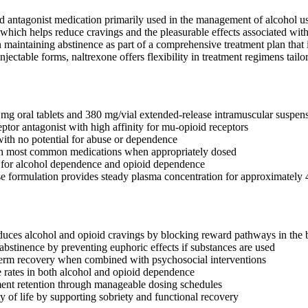
d antagonist medication primarily used in the management of alcohol use
, which helps reduce cravings and the pleasurable effects associated w
n maintaining abstinence as part of a comprehensive treatment plan that 
njectable forms, naltrexone offers flexibility in treatment regimens tailo
 mg oral tablets and 380 mg/vial extended-release intramuscular suspen
ptor antagonist with high affinity for mu-opioid receptors
ith no potential for abuse or dependence
h most common medications when appropriately dosed
or alcohol dependence and opioid dependence
e formulation provides steady plasma concentration for approximately
educes alcohol and opioid cravings by blocking reward pathways in the 
abstinence by preventing euphoric effects if substances are used
term recovery when combined with psychosocial interventions
 rates in both alcohol and opioid dependence
ent retention through manageable dosing schedules
y of life by supporting sobriety and functional recovery