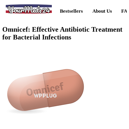
YourMeds24
Bestsellers
About Us
FA
Omnicef: Effective Antibiotic Treatment
for Bacterial Infections