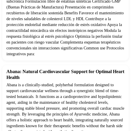
subcrónica Formulación libre de estatinas sintéticas Certificado GMP
(Buenas Prácticas de Manufactura) Presentación en comprimidos
recubiertos de liberación sostenida Benefits Favorece el mantenimiento
de niveles saludables de colesterol LDL y HDL Contribuye a la
protección endotelial mediante reducción de estrés oxidativo Apoya la
contractilidad miocárdica sin efectos inotrópicos negativos Modula la
respuesta fisiológica al estrés psicológico Optimiza la perfusión tisular
en pacientes con riesgo vascular Complementa esquemas terapéuticos
convencionales sin interacciones significativas Common use Protocolos
integrativos para:
Abana: Natural Cardiovascular Support for Optimal Heart
Health
Abana is a clinically-studied, polyherbal formulation designed to
support cardiovascular wellness through a synergistic blend of time-
tested botanicals. It functions as a cardioprotective and hypolipidemic
agent, aiding in the maintenance of healthy cholesterol levels,
supporting stable blood pressure, and promoting overall cardiac muscle
strength. By leveraging the principles of Ayurvedic medicine, Abana
offers a holistic approach to heart health, integrating naturally sourced
ingredients known for their therapeutic benefits without the harsh side