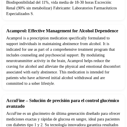
Biodisponibilidad del 11%, vida media de 18-30 horas Excreción:
Renal (90% sin metabolizar) Fabricante: Laboratorios Farmacéuticos
Especializados S.
Acamprol: Effective Management for Alcohol Dependence
Acamprol is a prescription medication specifically formulated to
support individuals in maintaining abstinence from alcohol. It is
indicated for use as part of a comprehensive treatment program that
includes counseling and psychosocial support. By modulating
neurotransmitter activity in the brain, Acamprol helps reduce the
craving for alcohol and alleviate the physical and emotional discomfort
associated with early abstinence. This medication is intended for
patients who have achieved initial alcohol withdrawal and are
committed to a sober lifestyle.
AccuFine – Solución de precisión para el control glucémico
avanzado
AccuFine es un glucómetro de última generación diseñado para ofrecer
mediciones exactas y rápidas de glucosa en sangre, ideal para pacientes
con diabetes tipo 1 y 2. Su tecnología innovadora garantiza resultados