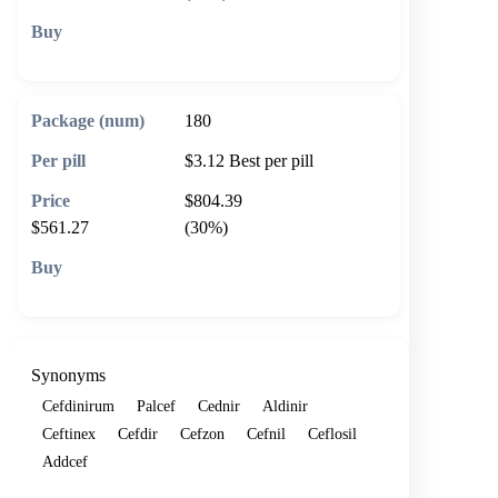
🛒 Add to cart
180
$3.12
Best per pill
$804.39
$561.27
(30%)
🛒 Add to cart
Synonyms
Cefdinirum
Palcef
Cednir
Aldinir
Ceftinex
Cefdir
Cefzon
Cefnil
Ceflosil
Addcef