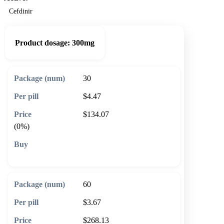
Cefdinir
Product dosage:
300mg
30
$4.47
$134.07
(0%)
🛒 Add to cart
60
$3.67
$268.13