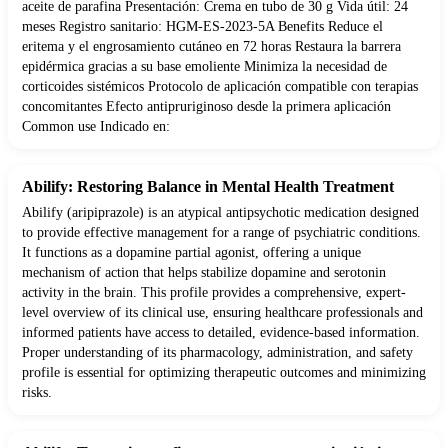
aceite de parafina Presentación: Crema en tubo de 30 g Vida útil: 24
meses Registro sanitario: HGM-ES-2023-5A Benefits Reduce el
eritema y el engrosamiento cutáneo en 72 horas Restaura la barrera
epidérmica gracias a su base emoliente Minimiza la necesidad de
corticoides sistémicos Protocolo de aplicación compatible con terapias
concomitantes Efecto antipruriginoso desde la primera aplicación
Common use Indicado en:
Abilify: Restoring Balance in Mental Health Treatment
Abilify (aripiprazole) is an atypical antipsychotic medication designed
to provide effective management for a range of psychiatric conditions.
It functions as a dopamine partial agonist, offering a unique
mechanism of action that helps stabilize dopamine and serotonin
activity in the brain. This profile provides a comprehensive, expert-
level overview of its clinical use, ensuring healthcare professionals and
informed patients have access to detailed, evidence-based information.
Proper understanding of its pharmacology, administration, and safety
profile is essential for optimizing therapeutic outcomes and minimizing
risks.