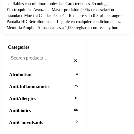
confiables con mínimas molestias. Características Tecnología
Electroquímica Avanzada: Mayor precisión (±5% de desviación
estándar). Muestra Capilar Pequeña: Requiere solo 0.5 µL de sangre.
Pantalla HD Retroiluminada: Legible en cualquier condición de luz.
Memoria Amplia: Almacena hasta 1,000 registros con fecha y hora.
Categories
×
Alcoholism
4
Anti-Inflammatories
25
AntiAllergics
31
Antibiotics
66
AntiConvulsants
12
37