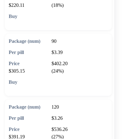
$220.11
(18%)
🛒 Add to cart
90
$3.39
$402.20
$305.15
(24%)
🛒 Add to cart
120
$3.26
$536.26
$391.19
(27%)