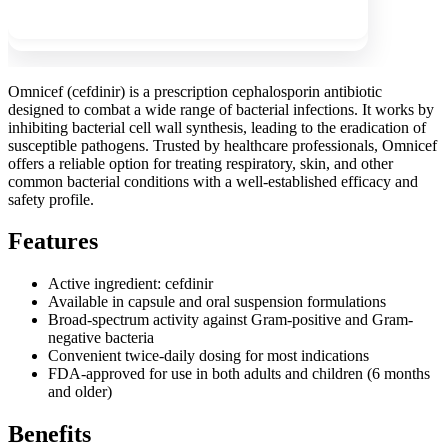
Show more
Omnicef (cefdinir) is a prescription cephalosporin antibiotic
designed to combat a wide range of bacterial infections. It works by
inhibiting bacterial cell wall synthesis, leading to the eradication of
susceptible pathogens. Trusted by healthcare professionals, Omnicef
offers a reliable option for treating respiratory, skin, and other
common bacterial conditions with a well-established efficacy and
safety profile.
Features
Active ingredient: cefdinir
Available in capsule and oral suspension formulations
Broad-spectrum activity against Gram-positive and Gram-
negative bacteria
Convenient twice-daily dosing for most indications
FDA-approved for use in both adults and children (6 months
and older)
Benefits