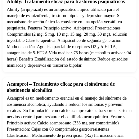
Abilify: Tratamiento eficaz para trastornos psiquiátricos
Abilify (aripiprazol) es un antipsicótico atípico utilizado para el
manejo de esquizofrenia, trastorno bipolar y depresión mayor. Su
mecanismo de acción único lo convierte en una opción versátil en
psiquiatría. Features Principio activo: Aripiprazol Presentaciones:
Comprimidos (2 mg, 5 mg, 10 mg, 15 mg, 20 mg, 30 mg), solución
inyectable Clase terapéutica: Antipsicótico de segunda generación
Modo de acción: Agonista parcial de receptores D2 y 5-HT1A,
antagonista de 5-HT2A Vida media: ~75 horas (metabolito activo: ~94
horas) Benefits Estabilización del estado de ánimo: Reduce episodios
maníacos y depresivos en trastorno bipolar.
Acamprol – Tratamiento eficaz para el síndrome de
abstinencia alcohólica
Acamprol es un medicamento esencial en el manejo del síndrome de
abstinencia alcohólica, ayudando a reducir los síntomas y prevenir
recaídas. Su formulación con calcio acamprosato actúa sobre el sistema
nervioso central para restaurar el equilibrio neuroquímico. Features
Principio activo: Calcio acamprosato (333 mg por comprimido)
Presentación: Cajas con 60 comprimidos gastrorresistentes
Clasificación: Medicamento de prescripción (Rx) Farmacocinética: