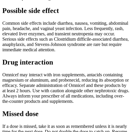
Possible side effect
Common side effects include diarrhea, nausea, vomiting, abdominal
pain, headache, and vaginal yeast infection. Less frequently, rash,
elevated liver enzymes, and transient neutropenia may occur.
Serious side effects such as Clostridium difficile-associated diarrhea,
anaphylaxis, and Stevens-Johnson syndrome are rare but require
immediate medical attention.
Drug interaction
Omnicef may interact with iron supplements, antacids containing
magnesium or aluminum, and probenecid, reducing its absorption or
efficacy. Separate administration of Omnicef and these products by
at least 2 hours. Use with caution alongside other nephrotoxic drugs.
Always inform your prescriber of all medications, including over-
the-counter products and supplements.
Missed dose
If a dose is missed, take it as soon as remembered unless it is nearly
time for the next dose. Do not double the dose to catch up. Resume