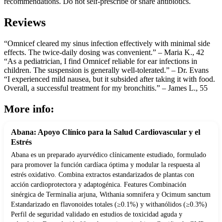
recommendations. Do not self-prescribe or share antibiotics.
Reviews
“Omnicef cleared my sinus infection effectively with minimal side
effects. The twice-daily dosing was convenient.” – Maria K., 42
“As a pediatrician, I find Omnicef reliable for ear infections in
children. The suspension is generally well-tolerated.” – Dr. Evans
“I experienced mild nausea, but it subsided after taking it with food.
Overall, a successful treatment for my bronchitis.” – James L., 55
More info:
Abana: Apoyo Clínico para la Salud Cardiovascular y el
Estrés
Abana es un preparado ayurvédico clínicamente estudiado, formulado
para promover la función cardíaca óptima y modular la respuesta al
estrés oxidativo. Combina extractos estandarizados de plantas con
acción cardioprotectora y adaptogénica. Features Combinación
sinérgica de Terminalia arjuna, Withania somnifera y Ocimum sanctum
Estandarizado en flavonoides totales (≥0.1%) y withanólidos (≥0.3%)
Perfil de seguridad validado en estudios de toxicidad aguda y