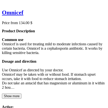
Omnicef
Price from 134.00 $
Product Description
Common use
Omnicef is used for treating mild to moderate infections caused by
certain bacteria. Omnicef is a cephalosporin antibiotic. It works by
killing sensitive bacteria.
Dosage and direction
Use Omnicef as directed by your doctor.
Omnicef may be taken with or without food. If stomach upset
occurs, take it with food to reduce stomach irritation.
Do not take an antacid that has magnesium or aluminum in it within
2 hou…
Show more
Active: