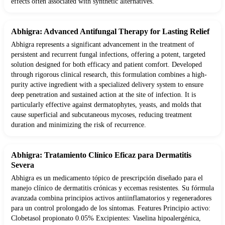
effects often associated with synthetic alternatives.
Abhigra: Advanced Antifungal Therapy for Lasting Relief
Abhigra represents a significant advancement in the treatment of
persistent and recurrent fungal infections, offering a potent, targeted
solution designed for both efficacy and patient comfort. Developed
through rigorous clinical research, this formulation combines a high-
purity active ingredient with a specialized delivery system to ensure
deep penetration and sustained action at the site of infection. It is
particularly effective against dermatophytes, yeasts, and molds that
cause superficial and subcutaneous mycoses, reducing treatment
duration and minimizing the risk of recurrence.
Abhigra: Tratamiento Clínico Eficaz para Dermatitis
Severa
Abhigra es un medicamento tópico de prescripción diseñado para el
manejo clínico de dermatitis crónicas y eccemas resistentes. Su fórmula
avanzada combina principios activos antiinflamatorios y regeneradores
para un control prolongado de los síntomas. Features Principio activo:
Clobetasol propionato 0.05% Excipientes: Vaselina hipoalergénica,