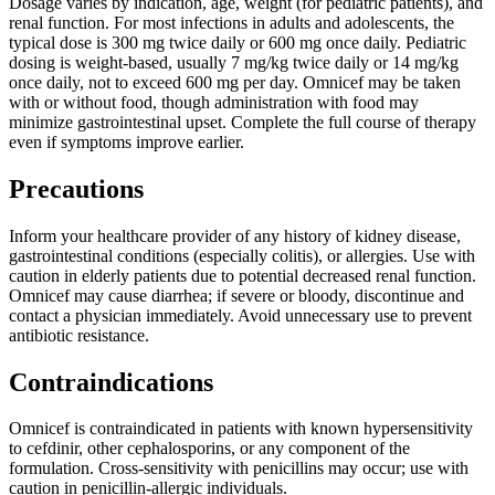
Dosage varies by indication, age, weight (for pediatric patients), and
renal function. For most infections in adults and adolescents, the
typical dose is 300 mg twice daily or 600 mg once daily. Pediatric
dosing is weight-based, usually 7 mg/kg twice daily or 14 mg/kg
once daily, not to exceed 600 mg per day. Omnicef may be taken
with or without food, though administration with food may
minimize gastrointestinal upset. Complete the full course of therapy
even if symptoms improve earlier.
Precautions
Inform your healthcare provider of any history of kidney disease,
gastrointestinal conditions (especially colitis), or allergies. Use with
caution in elderly patients due to potential decreased renal function.
Omnicef may cause diarrhea; if severe or bloody, discontinue and
contact a physician immediately. Avoid unnecessary use to prevent
antibiotic resistance.
Contraindications
Omnicef is contraindicated in patients with known hypersensitivity
to cefdinir, other cephalosporins, or any component of the
formulation. Cross-sensitivity with penicillins may occur; use with
caution in penicillin-allergic individuals.