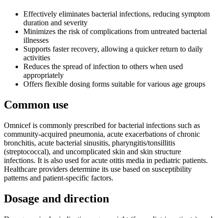
Effectively eliminates bacterial infections, reducing symptom
duration and severity
Minimizes the risk of complications from untreated bacterial
illnesses
Supports faster recovery, allowing a quicker return to daily
activities
Reduces the spread of infection to others when used
appropriately
Offers flexible dosing forms suitable for various age groups
Common use
Omnicef is commonly prescribed for bacterial infections such as
community-acquired pneumonia, acute exacerbations of chronic
bronchitis, acute bacterial sinusitis, pharyngitis/tonsillitis
(streptococcal), and uncomplicated skin and skin structure
infections. It is also used for acute otitis media in pediatric patients.
Healthcare providers determine its use based on susceptibility
patterns and patient-specific factors.
Dosage and direction