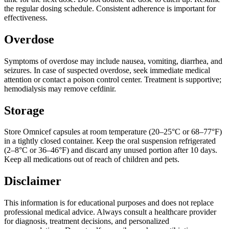
the regular dosing schedule. Consistent adherence is important for
effectiveness.
Overdose
Symptoms of overdose may include nausea, vomiting, diarrhea, and
seizures. In case of suspected overdose, seek immediate medical
attention or contact a poison control center. Treatment is supportive;
hemodialysis may remove cefdinir.
Storage
Store Omnicef capsules at room temperature (20–25°C or 68–77°F)
in a tightly closed container. Keep the oral suspension refrigerated
(2–8°C or 36–46°F) and discard any unused portion after 10 days.
Keep all medications out of reach of children and pets.
Disclaimer
This information is for educational purposes and does not replace
professional medical advice. Always consult a healthcare provider
for diagnosis, treatment decisions, and personalized