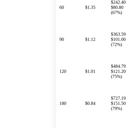
$242.40
60
$1.35
$80.80
(67%)
$363.59
90
$1.12
$101.00
(72%)
$484.79
120
$1.01
$121.20
(75%)
$727.19
180
$0.84
$151.50
(79%)