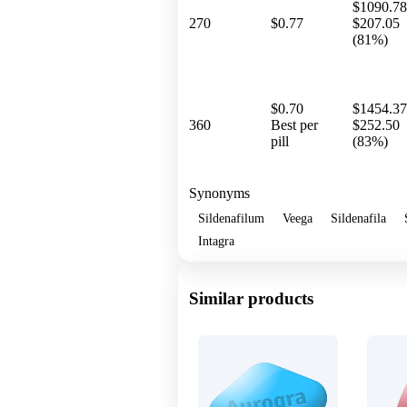
$1090.78
270
$0.77
$207.05
(81%)
$0.70
$1454.37
360
Best per
$252.50
pill
(83%)
Synonyms
Sildenafilum
Veega
Sildenafila
Intagra
Similar products