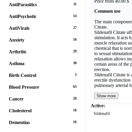
Price from 40.00 $
AntiParasitics
11
Common use
AntiPsychotic
14
The main component 
Citrate.
AntiVirals
27
Sildenafil Citrate af
stimulation. It acts
Anxiety
16
muscle relaxation us
chemical that is nor
Arthritis
29
to sexual stimulati
relaxation allows in
Asthma
30
certain areas of the 
erection.
Sildenafil Citrate is
Birth Control
5
erectile dysfunctio
pulmonary arterial
Blood Pressure
63
Show more
Cancer
20
Active:
Cholesterol
16
Sildenafil
Dementias
16