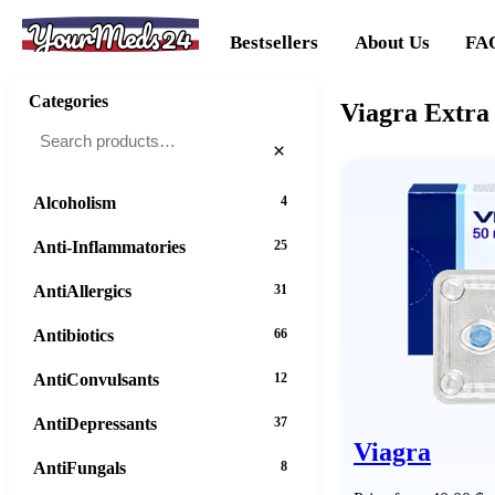
YourMeds24
Bestsellers
About Us
FA
Categories
Viagra Extra
×
Alcoholism
4
Anti-Inflammatories
25
AntiAllergics
31
Antibiotics
66
AntiConvulsants
12
AntiDepressants
37
Viagra
AntiFungals
8