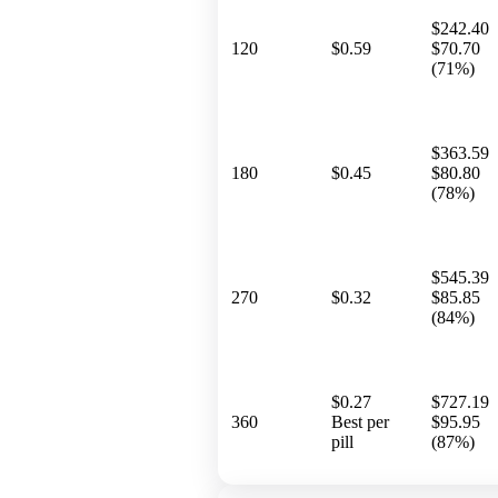
$242.40
120
$0.59
$70.70
(71%)
$363.59
180
$0.45
$80.80
(78%)
$545.39
270
$0.32
$85.85
(84%)
$0.27
$727.19
360
Best per
$95.95
pill
(87%)