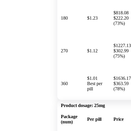
$818.08
180
$1.23
$222.20
(73%)
$1227.13
270
$1.12
$302.99
(75%)
$1.01
$1636.17
360
Best per
$363.59
pill
(78%)
Product dosage:
25mg
Package
Per pill
Price
(num)