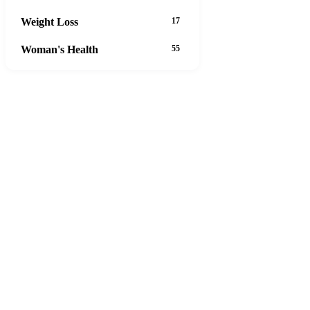
Weight Loss
17
Woman's Health
55