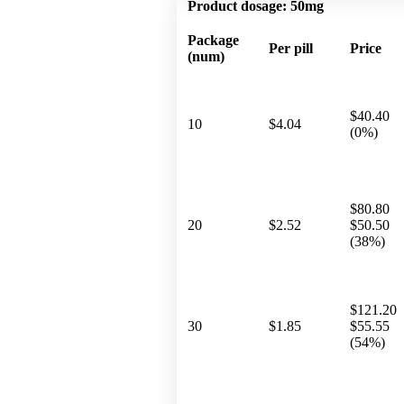
Product dosage:
50mg
Package
Per pill
Price
(num)
$40.40
10
$4.04
(0%)
$80.80
20
$2.52
$50.50
(38%)
$121.20
30
$1.85
$55.55
(54%)