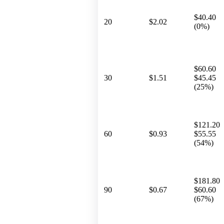
$40.40
20
$2.02
(0%)
$60.60
30
$1.51
$45.45
(25%)
$121.20
60
$0.93
$55.55
(54%)
$181.80
90
$0.67
$60.60
(67%)