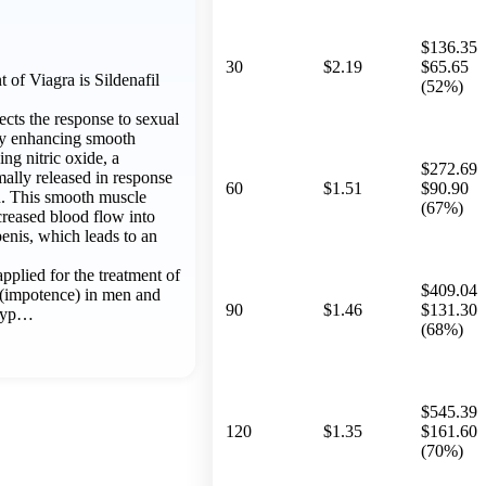
$136.35
30
$2.19
$65.65
of Viagra is Sildenafil
(52%)
fects the response to sexual
 by enhancing smooth
ing nitric oxide, a
$272.69
mally released in response
60
$1.51
$90.90
on. This smooth muscle
(67%)
creased blood flow into
penis, which leads to an
 applied for the treatment of
$409.04
n (impotence) in men and
90
$1.46
$131.30
 hyp…
(68%)
$545.39
120
$1.35
$161.60
(70%)