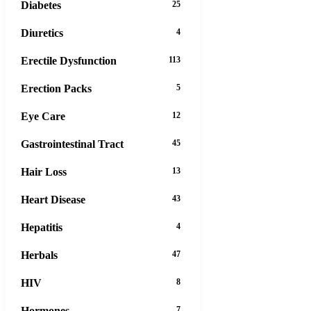
Diabetes
25
Diuretics
4
Erectile Dysfunction
113
Erection Packs
5
Eye Care
12
Gastrointestinal Tract
45
Hair Loss
13
Heart Disease
43
Hepatitis
4
Herbals
47
HIV
8
Hormones
7