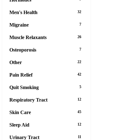
Men's Health
32
Migraine
7
Muscle Relaxants
26
Osteoporosis
7
Other
22
Pain Relief
42
Quit Smoking
5
Respiratory Tract
12
Skin Care
45
Sleep Aid
12
Urinary Tract
11