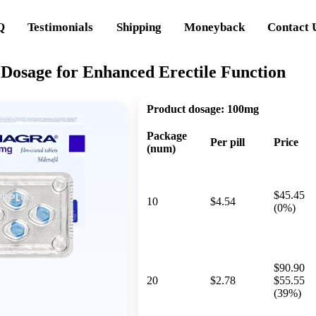
Q
Testimonials
Shipping
Moneyback
Contact 
 Dosage for Enhanced Erectile Function
Product dosage:
100mg
Package
Per pill
Price
(num)
$45.45
10
$4.54
(0%)
$90.90
20
$2.78
$55.55
(39%)