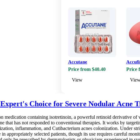
Accutane
Accufi
Price from $40.40
Price 
View
Vie
e Expert's Choice for Severe Nodular Acne 
ion medication containing isotretinoin, a powerful retinoid derivative of 
cne that has not responded to conventional therapies. It works by target
nization, inflammation, and Cutibacterium acnes colonization. Under stric
in appropriately selected patients, though its use requires careful monito
 only be prescribed by dermatologists or physicians experienced in sys