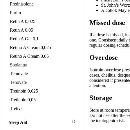
Prednisolone
St. John’s Wort
Alcohol: May ex
Purim
Missed dose
Retin A 0,025
Retin A 0,05
If a dose is missed, i
Retin A Gel 0,1
one. Consistent daily d
regular dosing schedul
Retino A Cream 0,025
Retino A Cream 0,05
Overdose
Soolantra
Isotroin overdose pre
Temovate
cases, cheilitis, des
considered if presente
Tenovate
attention.
Tretinoin 0,025
Storage
Tretinoin 0,05
Tretiva
Store at room temperat
Do not use after the e
the teratogenic risk.
Sleep Aid
12