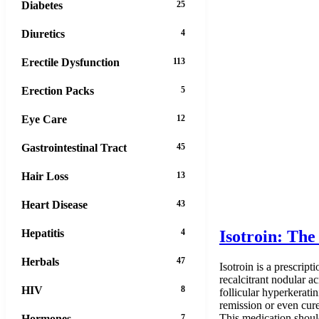
Diabetes
25
Diuretics
4
Erectile Dysfunction
113
Erection Packs
5
Eye Care
12
Gastrointestinal Tract
45
Hair Loss
13
Heart Disease
43
Hepatitis
4
Isotroin: Th
Herbals
47
Isotroin is a prescript
recalcitrant nodular a
HIV
8
follicular hyperkerati
remission or even cure 
This medication should
Hormones
7