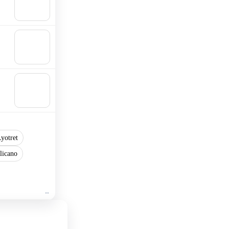
Add to
cart
🛒
Add to
cart
🛒
Add to
cart
yotret
licano