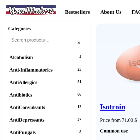
YourMeds24
Bestsellers
About Us
FA
Categories
×
Alcoholism
4
Anti-Inflammatories
25
AntiAllergics
31
Antibiotics
66
Isotroin
AntiConvulsants
12
AntiDepressants
37
Price from 71.00 $
Common use
AntiFungals
8