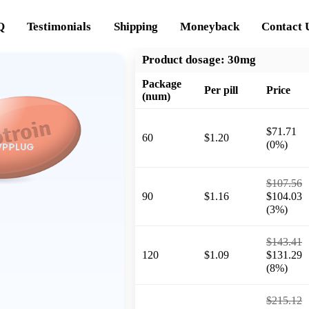
Q
Testimonials
Shipping
Moneyback
Contact 
Product dosage:
30mg
Package
Per pill
Price
(num)
$71.71
60
$1.20
(0%)
$107.56
90
$1.16
$104.03
(3%)
$143.41
120
$1.09
$131.29
(8%)
$215.12