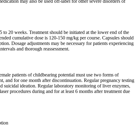
medication may also be used off-label for other severe disorders of
to 20 weeks. Treatment should be initiated at the lower end of the
mended cumulative dose is 120-150 mg/kg per course. Capsules should
ption. Dosage adjustments may be necessary for patients experiencing
 intervals and thorough reassessment.
Female patients of childbearing potential must use two forms of
ent, and for one month after discontinuation. Regular pregnancy testing
d suicidal ideation. Regular laboratory monitoring of liver enzymes,
laser procedures during and for at least 6 months after treatment due
tion