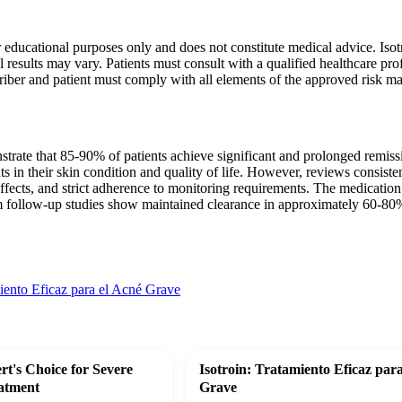
r educational purposes only and does not constitute medical advice. Isotr
l results may vary. Patients must consult with a qualified healthcare pr
riber and patient must comply with all elements of the approved risk 
strate that 85-90% of patients achieve significant and prolonged remissio
in their skin condition and quality of life. However, reviews consisten
ffects, and strict adherence to monitoring requirements. The medication r
m follow-up studies show maintained clearance in approximately 60-80% 
miento Eficaz para el Acné Grave
rt's Choice for Severe
Isotroin: Tratamiento Eficaz par
atment
Grave