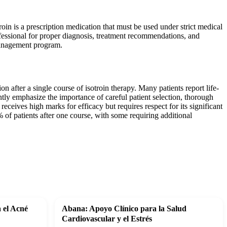
oin is a prescription medication that must be used under strict medical
ofessional for proper diagnosis, treatment recommendations, and
management program.
n after a single course of isotroin therapy. Many patients report life-
tly emphasize the importance of careful patient selection, thorough
eceives high marks for efficacy but requires respect for its significant
of patients after one course, with some requiring additional
a el Acné
Abana: Apoyo Clínico para la Salud
Cardiovascular y el Estrés