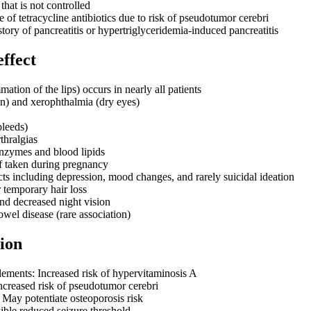
hat is not controlled
of tetracycline antibiotics due to risk of pseudotumor cerebri
story of pancreatitis or hypertriglyceridemia-induced pancreatitis
effect
mmation of the lips) occurs in nearly all patients
in) and xerophthalmia (dry eyes)
bleeds)
thralgias
enzymes and blood lipids
if taken during pregnancy
cts including depression, mood changes, and rarely suicidal ideation
 temporary hair loss
and decreased night vision
wel disease (rare association)
ion
ements: Increased risk of hypervitaminosis A
Increased risk of pseudotumor cerebri
 May potentiate osteoporosis risk
ible reduced seizure threshold