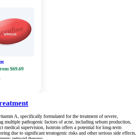
ne
from $69.69
w
Treatment
vitamin A, specifically formulated for the treatment of severe,
ing multiple pathogenic factors of acne, including sebum production,
t medical supervision, Isotroin offers a potential for long-term
ring due to significant teratogenic risks and other serious side effects.
temic retinoid therapy.