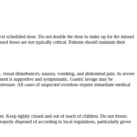
e next scheduled dose. Do not double the dose to make up for the missed
sed doses are not typically critical. Patients should maintain their
 visual disturbances, nausea, vomiting, and abdominal pain. In severe
ement is supportive and symptomatic. Gastric lavage may be
l pressure. All cases of suspected overdose require immediate medical
re. Keep tightly closed and out of reach of children. Do not freeze.
operly disposed of according to local regulations, particularly given