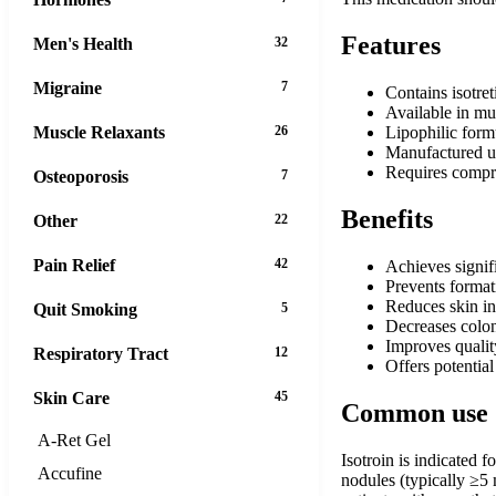
Features
Men's Health
32
Migraine
7
Contains isotret
Available in mul
Muscle Relaxants
26
Lipophilic form
Manufactured un
Requires compr
Osteoporosis
7
Benefits
Other
22
Pain Relief
42
Achieves signif
Prevents format
Reduces skin in
Quit Smoking
5
Decreases colon
Improves qualit
Respiratory Tract
12
Offers potential
Skin Care
45
Common use
A-Ret Gel
Isotroin is indicated f
Accufine
nodules (typically ≥5 