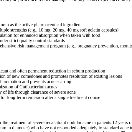
inoin as the active pharmaceutical ingredient
tiple strengths (e.g., 10 mg, 20 mg, 40 mg soft gelatin capsules)
ulation for enhanced absorption when taken with food
der strict quality control standards
ehensive risk management program (e.g., pregnancy prevention, monit
icant and often permanent reduction in sebum production
ion of new comedones and promotes resolution of existing lesions
flammation and prevents acne scarring
ization of Cutibacterium acnes
y of life through clearance of severe acne
 for long-term remission after a single treatment course
or the treatment of severe recalcitrant nodular acne in patients 12 years
mm in diameter) who have not responded adequately to standard acne treat