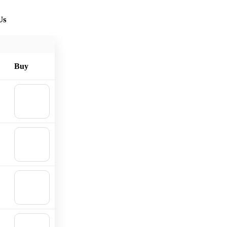
Us
Buy
🛒
Add to
cart
🛒
Add to
cart
🛒
Add to
cart
🛒