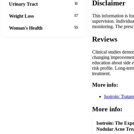
Disclaimer
Urinary Tract
11
This information is fo
Weight Loss
17
supervision. Individua
monitoring. The presc
Woman's Health
55
Reviews
Clinical studies demon
changing improvements 
education about side e
risk profile. Long-ter
treatment.
More info:
Isotroin: Trata
More info:
Isotroin: The Expe
Nodular Acne Tre