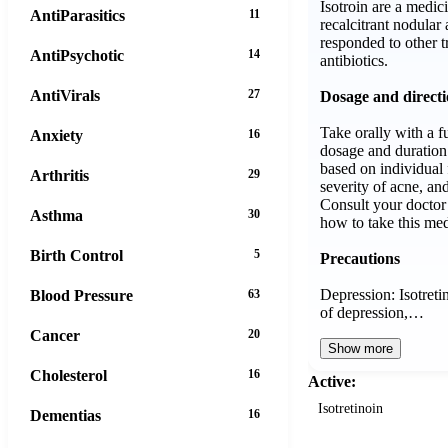
Isotroin are a medi
AntiParasitics
11
recalcitrant nodular 
responded to other t
AntiPsychotic
14
antibiotics.
AntiVirals
27
Dosage and direct
Take orally with a fu
Anxiety
16
dosage and duration 
based on individual 
Arthritis
29
severity of acne, an
Consult your doctor 
Asthma
30
how to take this med
Birth Control
5
Precautions
Depression: Isotret
Blood Pressure
63
of depression,…
Cancer
20
Show more
Cholesterol
16
Active:
Isotretinoin
Dementias
16