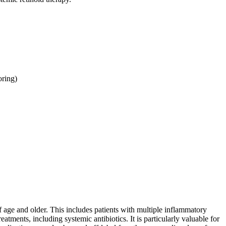
oring)
 of age and older. This includes patients with multiple inflammatory
ments, including systemic antibiotics. It is particularly valuable for