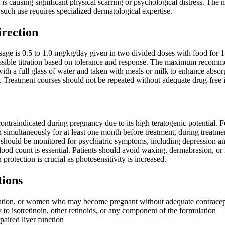
t is causing significant physical scarring or psychological distress. The 
 such use requires specialized dermatological expertise.
irection
e is 0.5 to 1.0 mg/kg/day given in two divided doses with food for 15 
ssible titration based on tolerance and response. The maximum recom
th a full glass of water and taken with meals or milk to enhance absor
ts. Treatment courses should not be repeated without adequate drug-free
 contraindicated during pregnancy due to its high teratogenic potential. 
n simultaneously for at least one month before treatment, during treatm
 should be monitored for psychiatric symptoms, including depression an
lood count is essential. Patients should avoid waxing, dermabrasion, or 
n protection is crucial as photosensitivity is increased.
tions
tation, or women who may become pregnant without adequate contracep
 to isotretinoin, other retinoids, or any component of the formulation
paired liver function