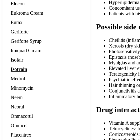
Hyperlipidemia t
Elocon
Concomitant use 
Eukroma Cream
Patients with hi
Eurax
Possible side 
Geriforte
Cheilitis (infla
Geriforte Syrup
Xerosis (dry sk
Imiquad Cream
Photosensitivity
Epistaxis (nose
Isofair
Myalgias and ar
Elevated liver 
Isotroin
Teratogenicity 
Medrol
Psychiatric effe
Hair thinning or
Minomycin
Conjunctivitis 
Inflammatory bo
Neem
Neoral
Drug interact
Omnacortil
Vitamin A suppl
Omnicef
Tetracyclines: 
Corticosteroids:
Placentrex
Phenytoin: Poss