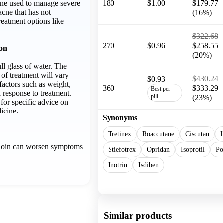
cine used to manage severe
180
$1.00
$179.77
acne that has not
(16%)
reatment options like
$322.68
270
$0.96
$258.55
ion
(20%)
ll glass of water. The
of treatment will vary
$430.24
$0.93
factors such as weight,
360
$333.29
Best per
d response to treatment.
pill
(23%)
for specific advice on
icine.
Synonyms
Tretinex
Roaccutane
Ciscutan
L
inoin can worsen symptoms
Stiefotrex
Opridan
Isoprotil
Po
Inotrin
Isdiben
Show more
Similar products