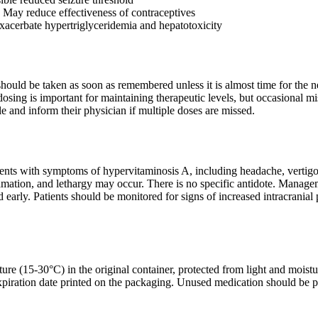
: May reduce effectiveness of contraceptives
acerbate hypertriglyceridemia and hepatotoxicity
t should be taken as soon as remembered unless it is almost time for th
osing is important for maintaining therapeutic levels, but occasional mis
e and inform their physician if multiple doses are missed.
sents with symptoms of hypervitaminosis A, including headache, vertigo,
quamation, and lethargy may occur. There is no specific antidote. Manag
d early. Patients should be monitored for signs of increased intracrania
ure (15-30°C) in the original container, protected from light and moistu
xpiration date printed on the packaging. Unused medication should be pr