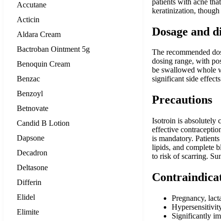
patients with acne tha
Accutane
keratinization, though
Acticin
Dosage and d
Aldara Cream
Bactroban Ointment 5g
The recommended dosag
dosing range, with po
Benoquin Cream
be swallowed whole wi
Benzac
significant side effec
Benzoyl
Precautions
Betnovate
Isotroin is absolutely
Candid B Lotion
effective contraceptio
Dapsone
is mandatory. Patients
lipids, and complete b
Decadron
to risk of scarring. Su
Deltasone
Contraindica
Differin
Elidel
Pregnancy, lac
Hypersensitivity
Elimite
Significantly im